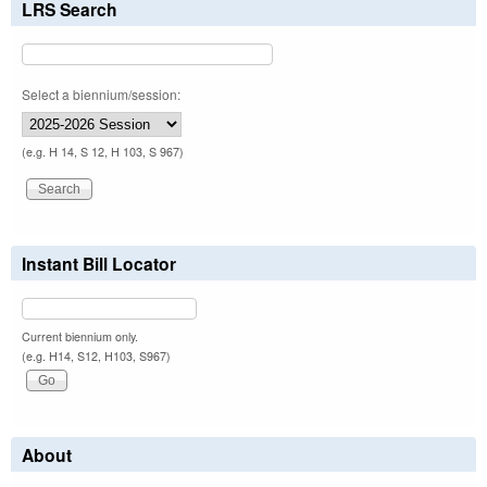
LRS Search
Select a biennium/session:
(e.g. H 14, S 12, H 103, S 967)
Instant Bill Locator
Current biennium only.
(e.g. H14, S12, H103, S967)
About