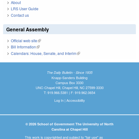
About
LRS User Guide
Contact us
General Assembly
Official web site
(link is external)
Bill Information
(link is external)
Calendars: House, Senate, and Interim
(link is external)
The Daily Bulletin - Since 1935
Knapp-Sanders Building
Campus Box 3330
UNC-Chapel Hill, Chapel Hill, NC 27599-3330
T: 919.966.5381 | F: 919.962.0654
Log In
|
Accessibility
© 2026 School of Government The University of North
Carolina at Chapel Hill
This work is copyrighted and subject to "fair use" as