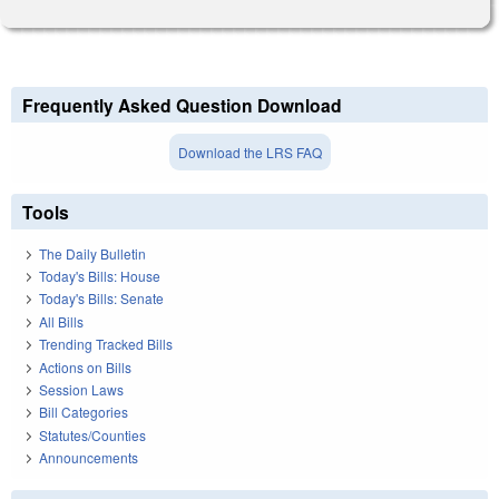
Frequently Asked Question Download
Download the LRS FAQ
Tools
The Daily Bulletin
Today's Bills: House
Today's Bills: Senate
All Bills
Trending Tracked Bills
Actions on Bills
Session Laws
Bill Categories
Statutes/Counties
Announcements