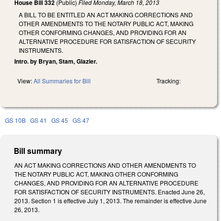
House Bill 332
(Public)
Filed
Monday, March 18, 2013
A BILL TO BE ENTITLED AN ACT MAKING CORRECTIONS AND
OTHER AMENDMENTS TO THE NOTARY PUBLIC ACT, MAKING
OTHER CONFORMING CHANGES, AND PROVIDING FOR AN
ALTERNATIVE PROCEDURE FOR SATISFACTION OF SECURITY
INSTRUMENTS.
Intro. by Bryan, Stam, Glazier.
View:
All Summaries for Bill
Tracking:
GS 10B
GS 41
GS 45
GS 47
Bill summary
AN ACT MAKING CORRECTIONS AND OTHER AMENDMENTS TO
THE NOTARY PUBLIC ACT, MAKING OTHER CONFORMING
CHANGES, AND PROVIDING FOR AN ALTERNATIVE PROCEDURE
FOR SATISFACTION OF SECURITY INSTRUMENTS. Enacted June 26,
2013. Section 1 is effective July 1, 2013. The remainder is effective June
26, 2013.