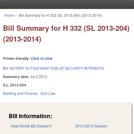
Skip to main content
Home
»
Bill Summary for H 332 (SL 2013-204) (2013-2014)
You are here
Bill Summary for H 332 (SL 2013-204)
(2013-2014)
Printer-friendly:
Click to view
Bill:
NOTARY ACT/SATISFACTION OF SECURITY INTERESTS.
Summary date:
Jul 2 2013
S.L. 2013-204
Banking and Finance
Civil Law
Bill Information:
View NCGA Bill Details
(link is external)
2013-2014 Session