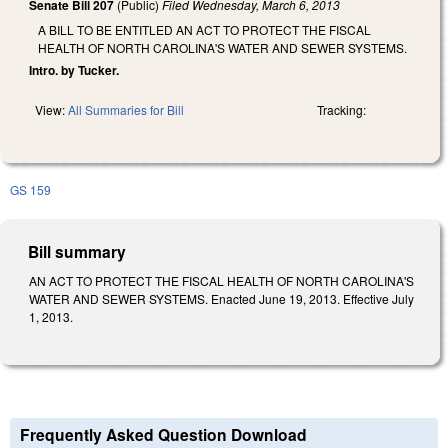
Senate Bill 207
(Public)
Filed
Wednesday, March 6, 2013
A BILL TO BE ENTITLED AN ACT TO PROTECT THE FISCAL
HEALTH OF NORTH CAROLINA'S WATER AND SEWER SYSTEMS.
Intro. by Tucker.
View:
All Summaries for Bill
Tracking:
GS 159
Bill summary
AN ACT TO PROTECT THE FISCAL HEALTH OF NORTH CAROLINA'S
WATER AND SEWER SYSTEMS. Enacted June 19, 2013. Effective July
1, 2013.
Frequently Asked Question Download