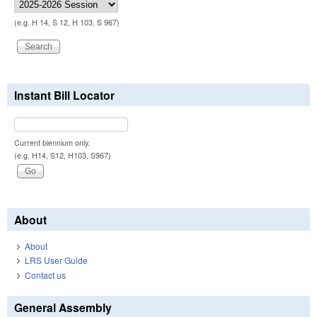
(e.g. H 14, S 12, H 103, S 967)
Instant Bill Locator
Current biennium only.
(e.g. H14, S12, H103, S967)
About
About
LRS User Guide
Contact us
General Assembly