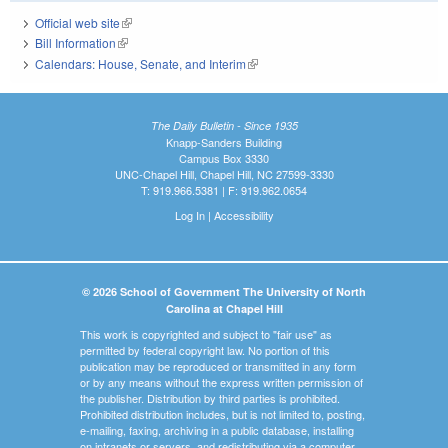
Official web site
(link is external)
Bill Information
(link is external)
Calendars: House, Senate, and Interim
(link is external)
The Daily Bulletin - Since 1935
Knapp-Sanders Building
Campus Box 3330
UNC-Chapel Hill, Chapel Hill, NC 27599-3330
T: 919.966.5381 | F: 919.962.0654
Log In
|
Accessibility
© 2026 School of Government The University of North
Carolina at Chapel Hill
This work is copyrighted and subject to "fair use" as
permitted by federal copyright law. No portion of this
publication may be reproduced or transmitted in any form
or by any means without the express written permission of
the publisher. Distribution by third parties is prohibited.
Prohibited distribution includes, but is not limited to, posting,
e-mailing, faxing, archiving in a public database, installing
on intranets or servers, and redistributing via a computer