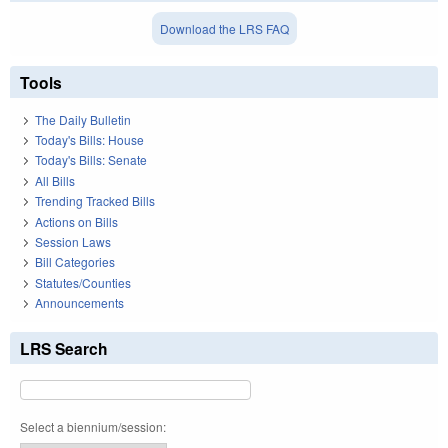
Download the LRS FAQ
Tools
The Daily Bulletin
Today's Bills: House
Today's Bills: Senate
All Bills
Trending Tracked Bills
Actions on Bills
Session Laws
Bill Categories
Statutes/Counties
Announcements
LRS Search
Select a biennium/session: