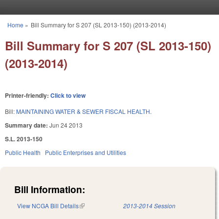
Skip to main content
Home
»
Bill Summary for S 207 (SL 2013-150) (2013-2014)
You are here
Bill Summary for S 207 (SL 2013-150)
(2013-2014)
Printer-friendly:
Click to view
Bill:
MAINTAINING WATER & SEWER FISCAL HEALTH.
Summary date:
Jun 24 2013
S.L. 2013-150
Public Health
Public Enterprises and Utilities
Bill Information:
View NCGA Bill Details
(link is external)
2013-2014 Session