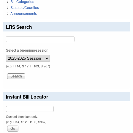
Bill Categories
Statutes/Counties
Announcements
LRS Search
Select a biennium/session:
(e.g. H 14, S 12, H 103, S 967)
Instant Bill Locator
Current biennium only.
(e.g. H14, S12, H103, S967)