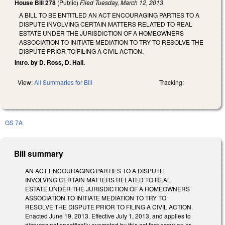
House Bill 278
(Public)
Filed
Tuesday, March 12, 2013
A BILL TO BE ENTITLED AN ACT ENCOURAGING PARTIES TO A
DISPUTE INVOLVING CERTAIN MATTERS RELATED TO REAL
ESTATE UNDER THE JURISDICTION OF A HOMEOWNERS
ASSOCIATION TO INITIATE MEDIATION TO TRY TO RESOLVE THE
DISPUTE PRIOR TO FILING A CIVIL ACTION.
Intro. by D. Ross, D. Hall.
View:
All Summaries for Bill
Tracking:
GS 7A
Bill summary
AN ACT ENCOURAGING PARTIES TO A DISPUTE
INVOLVING CERTAIN MATTERS RELATED TO REAL
ESTATE UNDER THE JURISDICTION OF A HOMEOWNERS
ASSOCIATION TO INITIATE MEDIATION TO TRY TO
RESOLVE THE DISPUTE PRIOR TO FILING A CIVIL ACTION.
Enacted June 19, 2013. Effective July 1, 2013, and applies to
disputes not specifically exempted by this act that occur on or