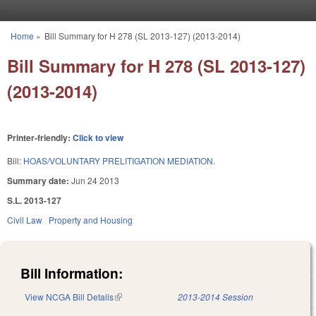
Skip to main content
Home
»
Bill Summary for H 278 (SL 2013-127) (2013-2014)
You are here
Bill Summary for H 278 (SL 2013-127)
(2013-2014)
Printer-friendly:
Click to view
Bill:
HOAS/VOLUNTARY PRELITIGATION MEDIATION.
Summary date:
Jun 24 2013
S.L. 2013-127
Civil Law
Property and Housing
Bill Information:
View NCGA Bill Details
(link is external)
2013-2014 Session