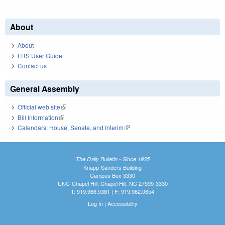
About
About
LRS User Guide
Contact us
General Assembly
Official web site
(link is external)
Bill Information
(link is external)
Calendars: House, Senate, and Interim
(link is external)
The Daily Bulletin - Since 1935
Knapp-Sanders Building
Campus Box 3330
UNC-Chapel Hill, Chapel Hill, NC 27599-3330
T: 919.966.5381 | F: 919.962.0654
Log In
|
Accessibility