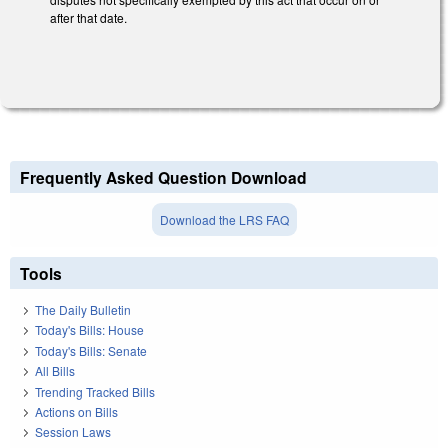
after that date.
Frequently Asked Question Download
Download the LRS FAQ
Tools
The Daily Bulletin
Today's Bills: House
Today's Bills: Senate
All Bills
Trending Tracked Bills
Actions on Bills
Session Laws