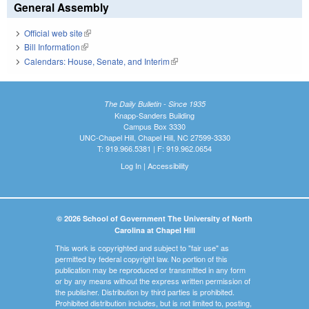
General Assembly
Official web site
(link is external)
Bill Information
(link is external)
Calendars: House, Senate, and Interim
(link is external)
The Daily Bulletin - Since 1935
Knapp-Sanders Building
Campus Box 3330
UNC-Chapel Hill, Chapel Hill, NC 27599-3330
T: 919.966.5381 | F: 919.962.0654
Log In
|
Accessibility
© 2026 School of Government The University of North
Carolina at Chapel Hill
This work is copyrighted and subject to "fair use" as
permitted by federal copyright law. No portion of this
publication may be reproduced or transmitted in any form
or by any means without the express written permission of
the publisher. Distribution by third parties is prohibited.
Prohibited distribution includes, but is not limited to, posting,