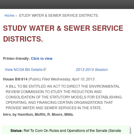
Skip to main content
Home
»
STUDY WATER & SEWER SERVICE DISTRICTS.
You are here
STUDY WATER & SEWER SERVICE
DISTRICTS.
Printer-friendly:
Click to view
View NCGA Bill Details
(link is external)
2013-2014 Session
House Bill 814
(Public)
Filed
Wednesday, April 10, 2013
A BILL TO BE ENTITLED AN ACT TO DIRECT THE ENVIRONMENTAL
REVIEW COMMISSION TO STUDY THE REDUCTION AND
CONSOLIDATION OF THE STATUTORY MODELS FOR ESTABLISHING,
OPERATING, AND FINANCING CERTAIN ORGANIZATIONS THAT
PROVIDE WATER AND SEWER SERVICES IN THE STATE.
Intro. by Hamilton, Moffitt, R. Moore, Millis.
Status:
Ref To Com On Rules and Operations of the Senate (Senate