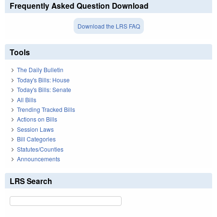
Frequently Asked Question Download
Download the LRS FAQ
Tools
The Daily Bulletin
Today's Bills: House
Today's Bills: Senate
All Bills
Trending Tracked Bills
Actions on Bills
Session Laws
Bill Categories
Statutes/Counties
Announcements
LRS Search