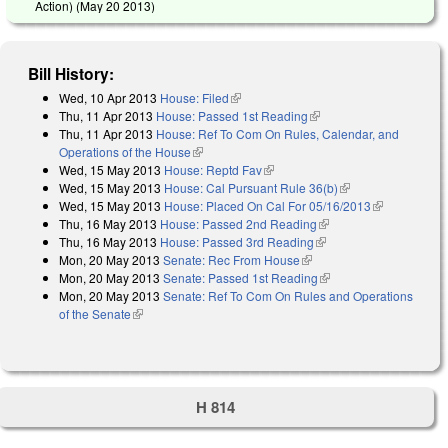
Action) (
May 20 2013
)
Bill History:
Wed, 10 Apr 2013
House: Filed
(link is external)
Thu, 11 Apr 2013
House: Passed 1st Reading
(link is external)
Thu, 11 Apr 2013
House: Ref To Com On Rules, Calendar, and
Operations of the House
(link is external)
Wed, 15 May 2013
House: Reptd Fav
(link is external)
Wed, 15 May 2013
House: Cal Pursuant Rule 36(b)
(link is external)
Wed, 15 May 2013
House: Placed On Cal For 05/16/2013
(link is
Thu, 16 May 2013
House: Passed 2nd Reading
(link is external)
external)
Thu, 16 May 2013
House: Passed 3rd Reading
(link is external)
Mon, 20 May 2013
Senate: Rec From House
(link is external)
Mon, 20 May 2013
Senate: Passed 1st Reading
(link is external)
Mon, 20 May 2013
Senate: Ref To Com On Rules and Operations
of the Senate
(link is external)
H 814