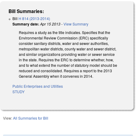
Bill Summaries:
Bill
H 814 (2013-2014)
Summary date:
Apr 15 2013
-
View Summary
Requires a study as the title indicates. Specifies that the
Environmental Review Commission (ERC) specifically
consider sanitary districts, water and sewer authorities,
metropolitan water districts, county water and sewer district,
and similar organizations providing water or sewer service
in the state. Requires the ERC to determine whether, how,
and to what extend the number of statutory model should be
reduced and consolidated. Requires a report to the 2013
General Assembly when it convenes in 2014.
Public Enterprises and Utilities
STUDY
View:
All Summaries for Bill