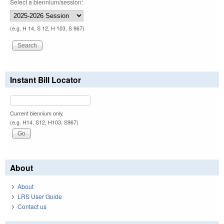
Select a biennium/session:
(e.g. H 14, S 12, H 103, S 967)
Instant Bill Locator
Current biennium only.
(e.g. H14, S12, H103, S967)
About
About
LRS User Guide
Contact us