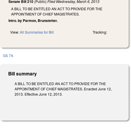
Senate Bill 210
(Public)
Filed
Wednesday, March 6, 2013
A BILL TO BE ENTITLED AN ACT TO PROVIDE FOR THE
APPOINTMENT OF CHIEF MAGISTRATES.
Intro. by Parmon, Brunstetter.
View:
All Summaries for Bill
Tracking:
GS 7A
Bill summary
A BILL TO BE ENTITLED AN ACT TO PROVIDE FOR THE
APPOINTMENT OF CHIEF MAGISTRATES. Enacted June 12,
2013. Effective June 12, 2013.