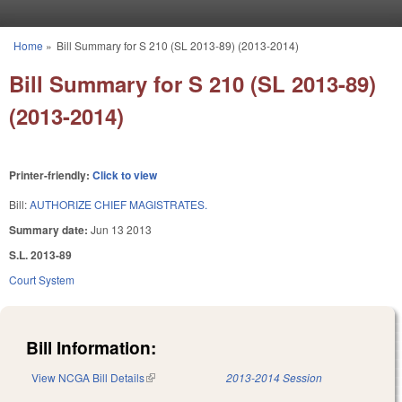
Skip to main content
Home
»
Bill Summary for S 210 (SL 2013-89) (2013-2014)
You are here
Bill Summary for S 210 (SL 2013-89)
(2013-2014)
Printer-friendly:
Click to view
Bill:
AUTHORIZE CHIEF MAGISTRATES.
Summary date:
Jun 13 2013
S.L. 2013-89
Court System
Bill Information:
View NCGA Bill Details
(link is external)
2013-2014 Session