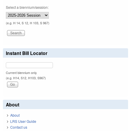
Select a biennium/session:
(e.g. H 14, S 12, H 103, S 967)
Instant Bill Locator
Current biennium only.
(e.g. H14, S12, H103, S967)
About
About
LRS User Guide
Contact us