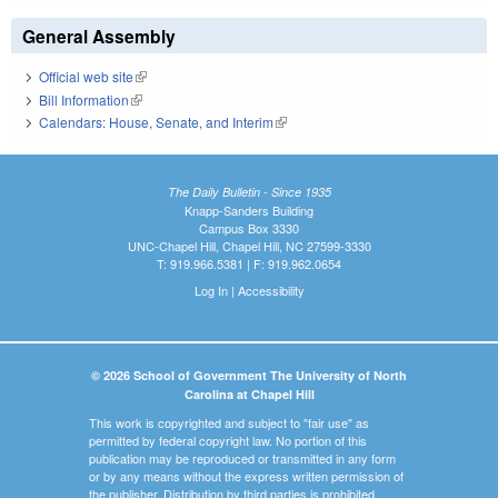
General Assembly
Official web site
(link is external)
Bill Information
(link is external)
Calendars: House, Senate, and Interim
(link is external)
The Daily Bulletin - Since 1935
Knapp-Sanders Building
Campus Box 3330
UNC-Chapel Hill, Chapel Hill, NC 27599-3330
T: 919.966.5381 | F: 919.962.0654
Log In
|
Accessibility
© 2026 School of Government The University of North
Carolina at Chapel Hill
This work is copyrighted and subject to "fair use" as
permitted by federal copyright law. No portion of this
publication may be reproduced or transmitted in any form
or by any means without the express written permission of
the publisher. Distribution by third parties is prohibited.