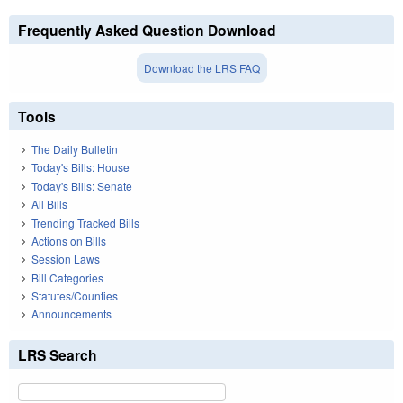
Frequently Asked Question Download
Download the LRS FAQ
Tools
The Daily Bulletin
Today's Bills: House
Today's Bills: Senate
All Bills
Trending Tracked Bills
Actions on Bills
Session Laws
Bill Categories
Statutes/Counties
Announcements
LRS Search