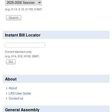
(e.g. H 14, S 12, H 103, S 967)
Instant Bill Locator
Current biennium only.
(e.g. H14, S12, H103, S967)
About
About
LRS User Guide
Contact us
General Assembly