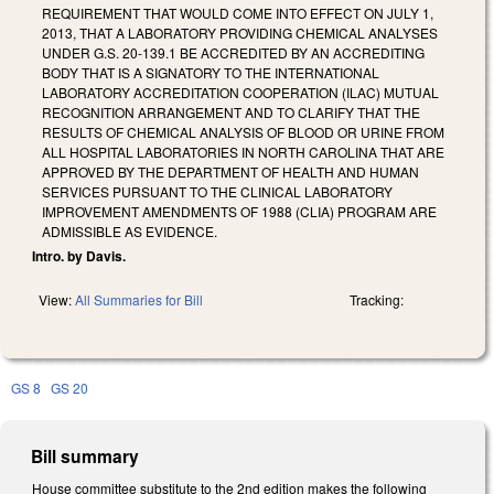
REQUIREMENT THAT WOULD COME INTO EFFECT ON JULY 1,
2013, THAT A LABORATORY PROVIDING CHEMICAL ANALYSES
UNDER G.S. 20-139.1 BE ACCREDITED BY AN ACCREDITING
BODY THAT IS A SIGNATORY TO THE INTERNATIONAL
LABORATORY ACCREDITATION COOPERATION (ILAC) MUTUAL
RECOGNITION ARRANGEMENT AND TO CLARIFY THAT THE
RESULTS OF CHEMICAL ANALYSIS OF BLOOD OR URINE FROM
ALL HOSPITAL LABORATORIES IN NORTH CAROLINA THAT ARE
APPROVED BY THE DEPARTMENT OF HEALTH AND HUMAN
SERVICES PURSUANT TO THE CLINICAL LABORATORY
IMPROVEMENT AMENDMENTS OF 1988 (CLIA) PROGRAM ARE
ADMISSIBLE AS EVIDENCE.
Intro. by Davis.
View:
All Summaries for Bill
Tracking:
GS 8
GS 20
Bill summary
House committee substitute to the 2nd edition makes the following