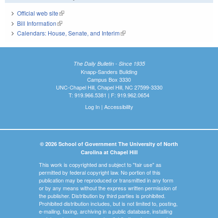
Official web site
(link is external)
Bill Information
(link is external)
Calendars: House, Senate, and Interim
(link is external)
The Daily Bulletin - Since 1935
Knapp-Sanders Building
Campus Box 3330
UNC-Chapel Hill, Chapel Hill, NC 27599-3330
T: 919.966.5381 | F: 919.962.0654
Log In
|
Accessibility
© 2026 School of Government The University of North
Carolina at Chapel Hill
This work is copyrighted and subject to "fair use" as
permitted by federal copyright law. No portion of this
publication may be reproduced or transmitted in any form
or by any means without the express written permission of
the publisher. Distribution by third parties is prohibited.
Prohibited distribution includes, but is not limited to, posting,
e-mailing, faxing, archiving in a public database, installing