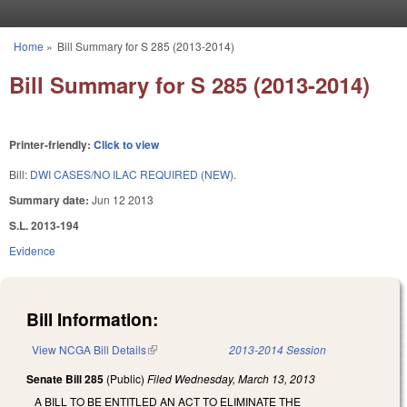
Skip to main content
Home
»
Bill Summary for S 285 (2013-2014)
You are here
Bill Summary for S 285 (2013-2014)
Printer-friendly:
Click to view
Bill:
DWI CASES/NO ILAC REQUIRED (NEW).
Summary date:
Jun 12 2013
S.L. 2013-194
Evidence
Bill Information:
View NCGA Bill Details
(link is external)
2013-2014 Session
Senate Bill 285
(Public)
Filed
Wednesday, March 13, 2013
A BILL TO BE ENTITLED AN ACT TO ELIMINATE THE