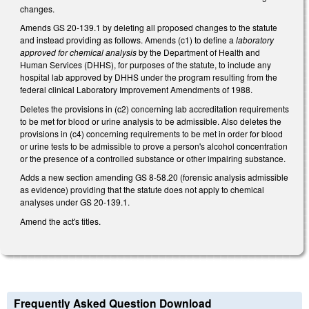
changes.
Amends GS 20-139.1 by deleting all proposed changes to the statute
and instead providing as follows. Amends (c1) to define a
laboratory
approved for chemical analysis
by the Department of Health and
Human Services (DHHS), for purposes of the statute, to include any
hospital lab approved by DHHS under the program resulting from the
federal clinical Laboratory Improvement Amendments of 1988.
Deletes the provisions in (c2) concerning lab accreditation requirements
to be met for blood or urine analysis to be admissible. Also deletes the
provisions in (c4) concerning requirements to be met in order for blood
or urine tests to be admissible to prove a person's alcohol concentration
or the presence of a controlled substance or other impairing substance.
Adds a new section amending GS 8-58.20 (forensic analysis admissible
as evidence) providing that the statute does not apply to chemical
analyses under GS 20-139.1.
Amend the act's titles.
Frequently Asked Question Download