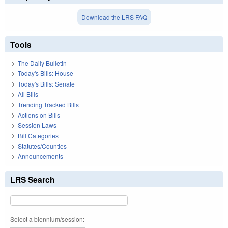
Download the LRS FAQ
Tools
The Daily Bulletin
Today's Bills: House
Today's Bills: Senate
All Bills
Trending Tracked Bills
Actions on Bills
Session Laws
Bill Categories
Statutes/Counties
Announcements
LRS Search
Select a biennium/session: