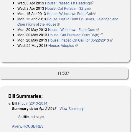
Wed, 3 Apr 2013
House: Passed 1st Reading
(link is external)
Wed, 3 Apr 2013
House: Cal Pursuant 32(a)
(link is external)
Mon, 15 Apr 2013
House: Withdrawn From Cal
(link is external)
Mon, 15 Apr 2013
House: Ref To Com On Rules, Calendar, and
Operations of the House
(link is external)
Mon, 20 May 2013
House: Withdrawn From Com
(link is external)
Mon, 20 May 2013
House: Cal Pursuant Rule 36(b)
(link is external)
Mon, 20 May 2013
House: Placed On Cal For 05/22/2013
(link is
Wed, 22 May 2013
House: Adopted
(link is external)
external)
H 507
Bill Summaries:
Bill
H 507 (2013-2014)
Summary date:
Apr 2 2013
-
View Summary
As title indicates.
Avery
,
HOUSE RES