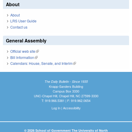
About
About
LRS User Guide
Contact us
General Assembly
Official web site
(link is external)
Bill Information
(link is external)
Calendars: House, Senate, and Interim
(link is external)
The Daily Bulletin - Since 1935
Knapp-Sanders Building
Campus Box 3330
UNC-Chapel Hill, Chapel Hill, NC 27599-3330
T: 919.966.5381 | F: 919.962.0654
Log In
|
Accessibility
© 2026 School of Government The University of North