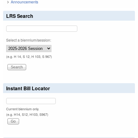
Announcements
LRS Search
Select a biennium/session:
(e.g. H 14, S 12, H 103, S 967)
Instant Bill Locator
Current biennium only.
(e.g. H14, S12, H103, S967)