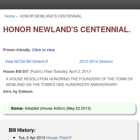
Skip to main content
Home
»
HONOR NEWLAND'S CENTENNIAL.
You are here
HONOR NEWLAND'S CENTENNIAL.
Printer-friendly:
Click to view
View NCGA Bill Details
(link is external)
2013-2014 Session
House Bill 507
(Public)
Filed
Tuesday, April 2, 2013
A HOUSE RESOLUTION HONORING THE FOUNDERS OF THE TOWN OF
NEWLAND ON THE TOWN'S ONE HUNDREDTH ANNIVERSARY.
Intro. by Dobson.
Status:
Adopted (House Action) (
May 22 2013
)
Bill History:
Tue, 2 Apr 2013
House: Filed
(link is external)