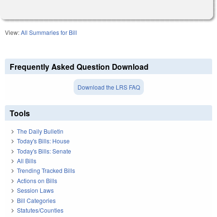
View:
All Summaries for Bill
Frequently Asked Question Download
Download the LRS FAQ
Tools
The Daily Bulletin
Today's Bills: House
Today's Bills: Senate
All Bills
Trending Tracked Bills
Actions on Bills
Session Laws
Bill Categories
Statutes/Counties