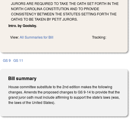
JURORS ARE REQUIRED TO TAKE THE OATH SET FORTH IN THE
NORTH CAROLINA CONSTITUTION AND TO PROVIDE
CONSISTENCY BETWEEN THE STATUTES SETTING FORTH THE
OATHS TO BE TAKEN BY PETIT JURORS.
Intro. by Goolsby.
View:
All Summaries for Bill
Tracking:
GS 9
GS 11
Bill summary
House committee substitute to the 2nd edition makes the following
changes. Amends the proposed changes to GS 9-14 to provide that the
grand juror oath must include affirming to support the state's laws (was,
the laws of the United States).