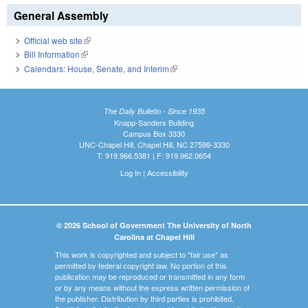
General Assembly
Official web site
(link is external)
Bill Information
(link is external)
Calendars: House, Senate, and Interim
(link is external)
The Daily Bulletin - Since 1935
Knapp-Sanders Building
Campus Box 3330
UNC-Chapel Hill, Chapel Hill, NC 27599-3330
T: 919.966.5381 | F: 919.962.0654
Log In
|
Accessibility
© 2026 School of Government The University of North
Carolina at Chapel Hill
This work is copyrighted and subject to "fair use" as
permitted by federal copyright law. No portion of this
publication may be reproduced or transmitted in any form
or by any means without the express written permission of
the publisher. Distribution by third parties is prohibited.