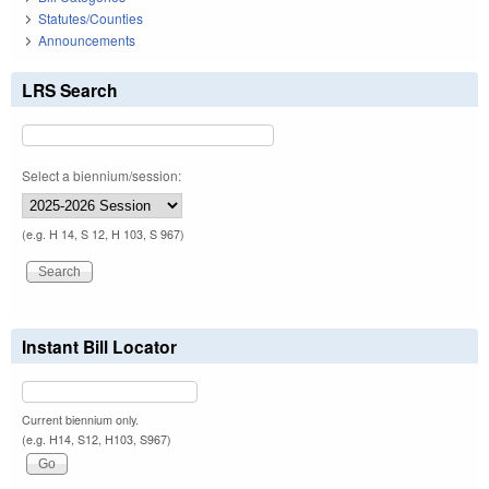
Statutes/Counties
Announcements
LRS Search
Select a biennium/session:
(e.g. H 14, S 12, H 103, S 967)
Instant Bill Locator
Current biennium only.
(e.g. H14, S12, H103, S967)