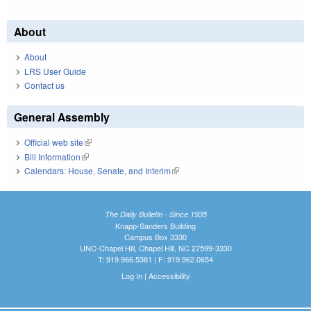
About
About
LRS User Guide
Contact us
General Assembly
Official web site
(link is external)
Bill Information
(link is external)
Calendars: House, Senate, and Interim
(link is external)
The Daily Bulletin - Since 1935
Knapp-Sanders Building
Campus Box 3330
UNC-Chapel Hill, Chapel Hill, NC 27599-3330
T: 919.966.5381 | F: 919.962.0654
Log In
|
Accessibility