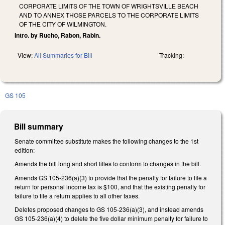
CORPORATE LIMITS OF THE TOWN OF WRIGHTSVILLE BEACH
AND TO ANNEX THOSE PARCELS TO THE CORPORATE LIMITS
OF THE CITY OF WILMINGTON.
Intro. by Rucho, Rabon, Rabin.
View:
All Summaries for Bill
Tracking:
GS 105
Bill summary
Senate committee substitute makes the following changes to the 1st
edition:
Amends the bill long and short titles to conform to changes in the bill.
Amends GS 105-236(a)(3) to provide that the penalty for failure to file a
return for personal income tax is $100, and that the existing penalty for
failure to file a return applies to all other taxes.
Deletes proposed changes to GS 105-236(a)(3), and instead amends
GS 105-236(a)(4) to delete the five dollar minimum penalty for failure to