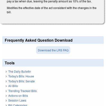
pay a tax when due, leaving the penalty amount as 10% of the tax.
Modifies the effective date of the act consistent with the changes in the
bill.
Frequently Asked Question Download
Download the LRS FAQ
Tools
The Daily Bulletin
Today's Bills: House
Today's Bills: Senate
All Bills
Trending Tracked Bills
Actions on Bills
Session Laws
Bill Categories