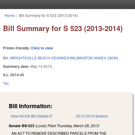
Skip to main content
Home
»
Bill Summary for S 523 (2013-2014)
You are here
Bill Summary for S 523 (2013-2014)
Printer-friendly:
Click to view
Bill:
WRIGHTSVILLE BEACH DEANNEX/WILMINGTON ANNEX (NEW).
Summary date:
May 14 2013
S.L. 2014-45
Tax
Bill Information:
View NCGA Bill Details
(link is external)
2013-2014 Session
Senate Bill 523
(Local)
Filed
Thursday, March 28, 2013
AN ACT TO REMOVE DESCRIBED PARCELS FROM THE