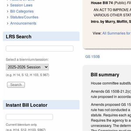
House Bill 74
(Public)
Fi
Session Laws
AN ACT TO IMPROVE 
Bill Categories
VARIOUS OTHER STA
Statutes/Counties
Intro. by Murry, Moffitt
Announcements
View:
All Summaries for 
LRS Search
GS 150B
Select a biennium/session:
Bill summary
(e.g. H 14, S 12, H 103, S 967)
House committee substitu
Amends GS 150B-21.2(c) to
rule proposed in accorda
Instant Bill Locator
Amends proposed GS 150B-
rule has not conducted a
statute. Requires each ag
Requires the agency to an
Current biennium only.
unnecessary. The determi
(e.g. H14, S12, H103, S967)
The Commission must revi