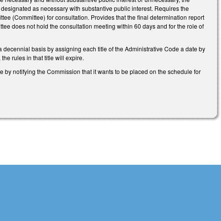
esignated as necessary with substantive public interest. Requires the
tee (Committee) for consultation. Provides that the final determination report
ee does not hold the consultation meeting within 60 days and for the role of
a decennial basis by assigning each title of the Administrative Code a date by
 rules in that title will expire.
me by notifying the Commission that it wants to be placed on the schedule for