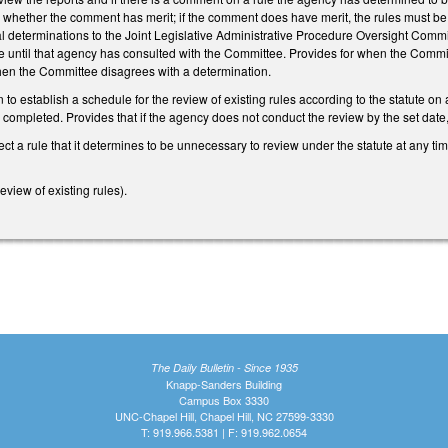
hether the comment has merit; if the comment does have merit, the rules must be d
l determinations to the Joint Legislative Administrative Procedure Oversight Commit
 until that agency has consulted with the Committee. Provides for when the Committ
en the Committee disagrees with a determination.
o establish a schedule for the review of existing rules according to the statute on 
ompleted. Provides that if the agency does not conduct the review by the set date, the
ct a rule that it determines to be unnecessary to review under the statute at any ti
view of existing rules).
The Daily Bulletin - Since 1935
Knapp-Sanders Building
Campus Box 3330
UNC-Chapel Hill, Chapel Hill, NC 27599-3330
T: 919.966.5381 | F: 919.962.0654