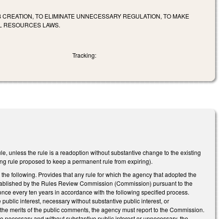
 CREATION, TO ELIMINATE UNNECESSARY REGULATION, TO MAKE
L RESOURCES LAWS.
Tracking:
le, unless the rule is a readoption without substantive change to the existing
ng rule proposed to keep a permanent rule from expiring).
he following. Provides that any rule for which the agency that adopted the
 established by the Rules Review Commission (Commission) pursuant to the
 once every ten years in accordance with the following specified process.
ublic interest, necessary without substantive public interest, or
the merits of the public comments, the agency must report to the Commission.
 necessary and without substantive public interest or unnecessary, the