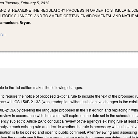
led
Tuesday, February 5, 2013
AND STREAMLINE THE REGULATORY PROCESS IN ORDER TO STIMULATE JOB
TUTORY CHANGES, AND TO AMEND CERTAIN ENVIRONMENTAL AND NATURA
, Samuelson, Bryan.
Bill
te to the 1st edition makes the following changes.
 require the notice of proposed text of a rule to include the text of the proposed ru
nce with GS 150B-21.3A (was, readoption without substantive changes to the existi
21.3A by deleting the language proposed in the 1st edition and replacing it with t
 review in accordance with the statute will expire on the date set in the schedule
ency subject to Article 2A to conduct a review of the agency's existing rule at least
alyze each existing rule and decide whether the rule is necessary with substantive p
nation is to be posted and open to public comment. After reviewing and assessing 
ew the reports and if there is a comment on a rule the agency has determined to be