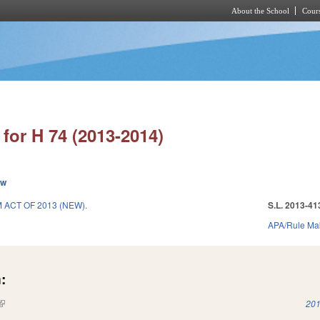
About the School
Cours
Skip to main content
for H 74 (2013-2014)
ew
ACT OF 2013 (NEW).
S.L. 2013-41
APA/Rule Ma
:
(link is external)
201