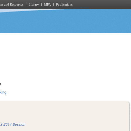
es and Resources
Library
MPA
Publications
3
king
3-2014 Session