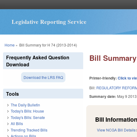
Legislative Reporting Service
You are here
Home
»
Bill Summary for H 74 (2013-2014)
Bill Summary 
Frequently Asked Question
Download
Download the LRS FAQ
Printer-friendly:
Click to vi
Bill:
REGULATORY REFORM 
Tools
Summary date:
May 9 2013
The Daily Bulletin
Today's Bills: House
Today's Bills: Senate
Bill Information
All Bills
Trending Tracked Bills
View NCGA Bill Details
Actions on Bills