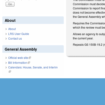
Commission must decide w
Commission to report fina
does not become effective
the General Assembly wh
About
Requires the Commission t
which the review must be c
About
LRS User Guide
Allows an agency to subje
the current year.
Contact us
Repeals GS 150B-19.2 (re
General Assembly
Official web site
(link is external)
Bill Information
(link is external)
Calendars: House, Senate, and Interim
(link is external)