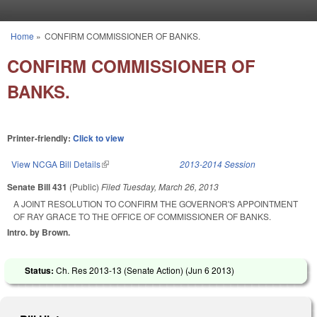
Skip to main content
Home
»
CONFIRM COMMISSIONER OF BANKS.
You are here
CONFIRM COMMISSIONER OF
BANKS.
Printer-friendly:
Click to view
View NCGA Bill Details
(link is external)
2013-2014 Session
Senate Bill 431
(Public)
Filed
Tuesday, March 26, 2013
A JOINT RESOLUTION TO CONFIRM THE GOVERNOR'S APPOINTMENT
OF RAY GRACE TO THE OFFICE OF COMMISSIONER OF BANKS.
Intro. by Brown.
Status:
Ch. Res 2013-13 (Senate Action) (
Jun 6 2013
)