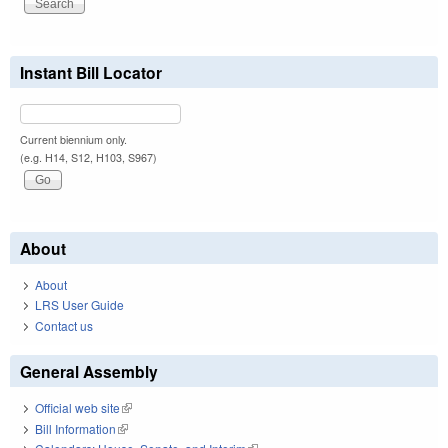
Instant Bill Locator
Current biennium only.
(e.g. H14, S12, H103, S967)
About
About
LRS User Guide
Contact us
General Assembly
Official web site
(link is external)
Bill Information
(link is external)