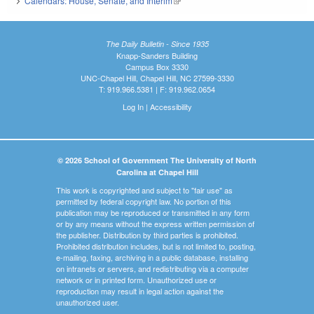
Calendars: House, Senate, and Interim
(link is external)
The Daily Bulletin - Since 1935
Knapp-Sanders Building
Campus Box 3330
UNC-Chapel Hill, Chapel Hill, NC 27599-3330
T: 919.966.5381 | F: 919.962.0654
Log In
|
Accessibility
© 2026 School of Government The University of North
Carolina at Chapel Hill
This work is copyrighted and subject to "fair use" as
permitted by federal copyright law. No portion of this
publication may be reproduced or transmitted in any form
or by any means without the express written permission of
the publisher. Distribution by third parties is prohibited.
Prohibited distribution includes, but is not limited to, posting,
e-mailing, faxing, archiving in a public database, installing
on intranets or servers, and redistributing via a computer
network or in printed form. Unauthorized use or
reproduction may result in legal action against the
unauthorized user.