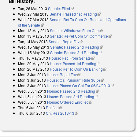
Bill History:
Tue, 26 Mar 2013
Senate: Filed
(link is external)
Wed, 27 Mar 2013
Senate: Passed 1st Reading
(link is external)
Wed, 27 Mar 2013
Senate: Ref To Com On Rules and Operations
of the Senate
(link is external)
Mon, 13 May 2013
Senate: Withdrawn From Com
(link is external)
Mon, 13 May 2013
Senate: Re-ref Com On Commerce
(link is
Tue, 14 May 2013
Senate: Reptd Fav
(link is external)
external)
Wed, 15 May 2013
Senate: Passed 2nd Reading
(link is external)
Wed, 15 May 2013
Senate: Passed 3rd Reading
(link is external)
Thu, 16 May 2013
House: Rec From Senate
(link is external)
Mon, 20 May 2013
House: Passed 1st Reading
(link is external)
Mon, 20 May 2013
House: Ref To Com On Banking
(link is external)
Mon, 3 Jun 2013
House: Reptd Fav
(link is external)
Mon, 3 Jun 2013
House: Cal Pursuant Rule 36(b)
(link is external)
Mon, 3 Jun 2013
House: Placed On Cal For 06/04/2013
(link is
Wed, 5 Jun 2013
House: Passed 2nd Reading
(link is external)
external)
Wed, 5 Jun 2013
House: Passed 3rd Reading
(link is external)
Wed, 5 Jun 2013
House: Ordered Enrolled
(link is external)
Thu, 6 Jun 2013
Ratified
(link is external)
Thu, 6 Jun 2013
Ch. Res 2013-13
(link is external)