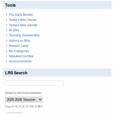
Tools
The Daily Bulletin
Today's Bills: House
Today's Bills: Senate
All Bills
Trending Tracked Bills
Actions on Bills
Session Laws
Bill Categories
Statutes/Counties
Announcements
LRS Search
Select a biennium/session:
(e.g. H 14, S 12, H 103, S 967)