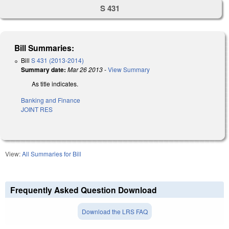
S 431
Bill Summaries:
Bill
S 431 (2013-2014)
Summary date:
Mar 26 2013
-
View Summary
As title indicates.
Banking and Finance
JOINT RES
View:
All Summaries for Bill
Frequently Asked Question Download
Download the LRS FAQ