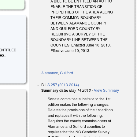
A BILL TO BE ENTITLED AN ACT TO
ENABLE THE TRANSITION OF
PROPERTIES OF THE AREA ALONG
THEIR COMMON BOUNDARY
BETWEEN ALAMANCE COUNTY
AND GUILFORD COUNTY BY
REQUIRING A SURVEY OF THE
BOUNDARY LINE BETWEEN THE
COUNTIES. Enacted June 10, 2013.
BE ENTITLED
Effective June 10, 2013.
ES.
Alamance
,
Guilford
Bill
S 257 (2013-2014)
Summary date:
May 14 2013
-
View Summary
Senate committee substitute to the 1st
edition makes the following changes.
Deletes the provisions of the 1st edition
and replaces it with the following.
Requires the county commissioners of
Alamance and Guilford counties to
requires that the NC Geodetic Survey