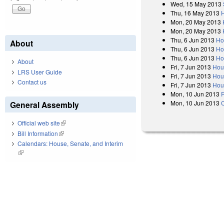
Wed, 15 May 2013
Thu, 16 May 2013
Mon, 20 May 2013
Mon, 20 May 2013
Thu, 6 Jun 2013
Ho
About
Thu, 6 Jun 2013
Ho
Thu, 6 Jun 2013
Ho
About
Fri, 7 Jun 2013
Hou
LRS User Guide
Fri, 7 Jun 2013
Hou
Contact us
Fri, 7 Jun 2013
Hou
Mon, 10 Jun 2013
R
Mon, 10 Jun 2013
General Assembly
Official web site
(link is external)
Bill Information
(link is external)
Calendars: House, Senate, and Interim
(link is external)