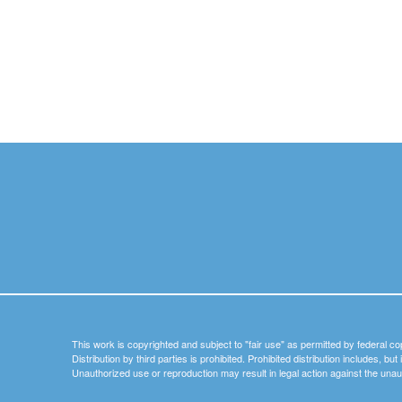
This work is copyrighted and subject to "fair use" as permitted by federal co
Distribution by third parties is prohibited. Prohibited distribution includes, bu
Unauthorized use or reproduction may result in legal action against the unau