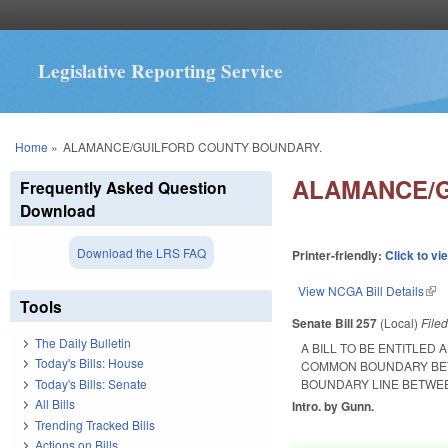
Legislative Reporting Service
You are here
Home
»
ALAMANCE/GUILFORD COUNTY BOUNDARY.
ALAMANCE/G
Frequently Asked Question
Download
Download the LRS FAQ
Printer-friendly:
Click to vi
View NCGA Bill Details
(lin
Tools
Senate Bill 257
(Local)
File
The Daily Bulletin
A BILL TO BE ENTITLED
Today's Bills: House
COMMON BOUNDARY BET
Today's Bills: Senate
BOUNDARY LINE BETWEE
All Bills
Intro. by Gunn.
Trending Tracked Bills
Actions on Bills