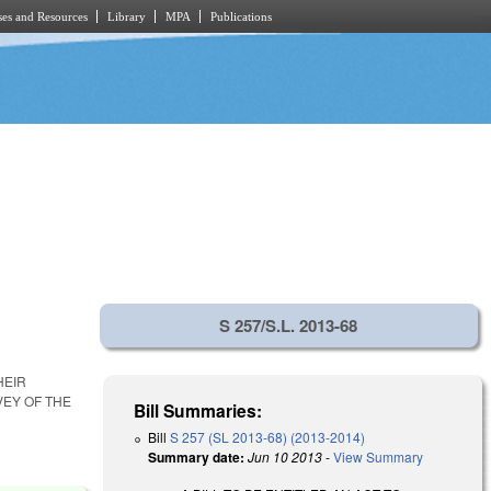
es and Resources
Library
MPA
Publications
S 257/S.L. 2013-68
HEIR
EY OF THE
Bill Summaries:
Bill
S 257 (SL 2013-68) (2013-2014)
Summary date:
Jun 10 2013
-
View Summary