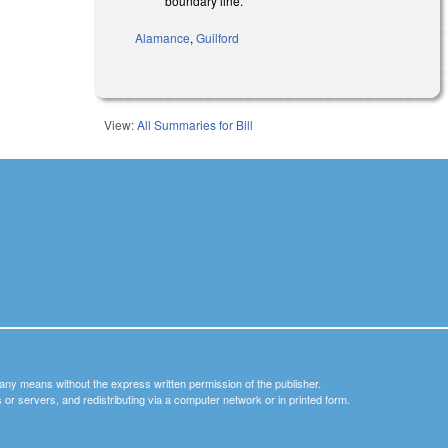
boundary line.
Alamance
,
Guilford
View:
All Summaries for Bill
y any means without the express written permission of the publisher.
nets or servers, and redistributing via a computer network or in printed form.