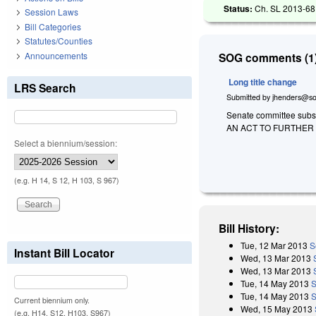
Status:
Ch. SL 2013-68 
Session Laws
Bill Categories
Statutes/Counties
Announcements
SOG comments (1)
Long title change
LRS Search
Submitted by
jhenders@so
Senate committee substi
AN ACT TO FURTHER
Select a biennium/session:
(e.g. H 14, S 12, H 103, S 967)
Bill History:
Tue, 12 Mar 2013
S
Instant Bill Locator
Wed, 13 Mar 2013
Wed, 13 Mar 2013
Tue, 14 May 2013
S
Tue, 14 May 2013
S
Current biennium only.
Wed, 15 May 2013
(e.g. H14, S12, H103, S967)