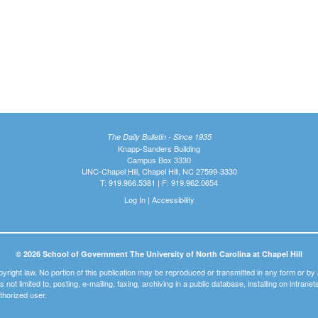
The Daily Bulletin - Since 1935
Knapp-Sanders Building
Campus Box 3330
UNC-Chapel Hill, Chapel Hill, NC 27599-3330
T: 919.966.5381 | F: 919.962.0654
Log In
|
Accessibility
© 2026 School of Government The University of North Carolina at Chapel Hill
pyright law. No portion of this publication may be reproduced or transmitted in any form or b
t is not limited to, posting, e-mailing, faxing, archiving in a public database, installing on intra
thorized user.