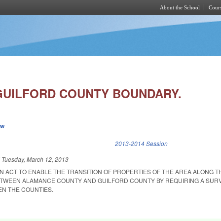
About the School
Cours
Skip to main content
UILFORD COUNTY BOUNDARY.
ew
k is external)
2013-2014 Session
d
Tuesday, March 12, 2013
 AN ACT TO ENABLE THE TRANSITION OF PROPERTIES OF THE AREA ALONG T
WEEN ALAMANCE COUNTY AND GUILFORD COUNTY BY REQUIRING A SURV
N THE COUNTIES.