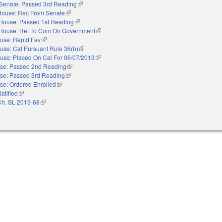
Senate: Passed 3rd Reading
(link is external)
House: Rec From Senate
(link is external)
House: Passed 1st Reading
(link is external)
House: Ref To Com On Government
(link is external)
use: Reptd Fav
(link is external)
use: Cal Pursuant Rule 36(b)
(link is external)
use: Placed On Cal For 06/07/2013
(link is external)
se: Passed 2nd Reading
(link is external)
se: Passed 3rd Reading
(link is external)
se: Ordered Enrolled
(link is external)
atified
(link is external)
Ch. SL 2013-68
(link is external)