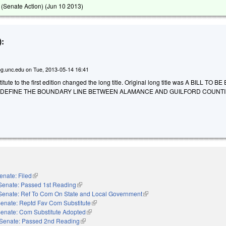
(Senate Action) (
Jun 10 2013
)
:
g.unc.edu
on
Tue, 2013-05-14 16:41
tute to the first edition changed the long title. Original long title was A BILL TO 
 DEFINE THE BOUNDARY LINE BETWEEN ALAMANCE AND GUILFORD COUNTI
enate: Filed
(link is external)
Senate: Passed 1st Reading
(link is external)
Senate: Ref To Com On State and Local Government
(link is external)
enate: Reptd Fav Com Substitute
(link is external)
enate: Com Substitute Adopted
(link is external)
Senate: Passed 2nd Reading
(link is external)