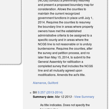
(NCGS) conduct a preliminary resurvey
and present a proposed boundary map for
consideration. Allows the counties to
maintain the current recognized
government functions in place until July 1,
2014. Requires the counties to resurvey
the boundary line in areas where property
owners have met the established
administrative criteria to be assigned to a
specific county and in areas where the
NCGS line is not reasonable or is unduly
burdensome. Requires the counties, after
the survey and petition process, and no
later than May 15, 2014, to submit to the
General Assembly for ratification a
completed survey that includes the NCGS
line and all mutually agreed upon
modifications. Amends the act's title.
Alamance
,
Guilford
Bill
S 257 (2013-2014)
Summary date:
Mar 12 2013
-
View Summary
As title indicates. Does not specify the