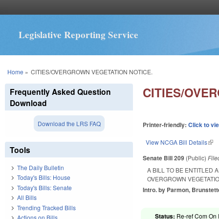
Legislative Reporting Service
You are here
Home
»
CITIES/OVERGROWN VEGETATION NOTICE.
CITIES/OVE
Frequently Asked Question
Download
Download the LRS FAQ
Printer-friendly:
Click to vi
View NCGA Bill Details
(lin
Tools
Senate Bill 209
(Public)
Fil
The Daily Bulletin
A BILL TO BE ENTITLED
Today's Bills: House
OVERGROWN VEGETATION
Today's Bills: Senate
Intro. by Parmon, Brunstett
All Bills
Trending Tracked Bills
Status:
Re-ref Com On 
Actions on Bills