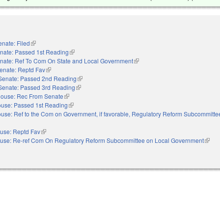
enate: Filed
(link is external)
nate: Passed 1st Reading
(link is external)
nate: Ref To Com On State and Local Government
(link is external)
enate: Reptd Fav
(link is external)
Senate: Passed 2nd Reading
(link is external)
Senate: Passed 3rd Reading
(link is external)
ouse: Rec From Senate
(link is external)
use: Passed 1st Reading
(link is external)
use: Ref to the Com on Government, if favorable, Regulatory Reform Subcommitte
 external)
use: Reptd Fav
(link is external)
use: Re-ref Com On Regulatory Reform Subcommittee on Local Government
(link 