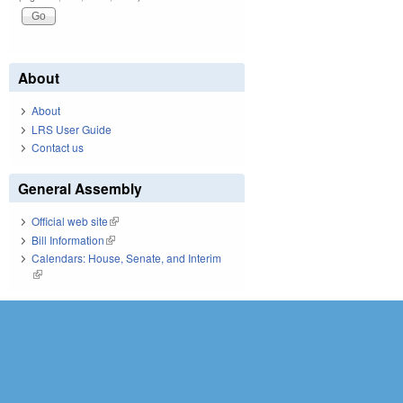
About
About
LRS User Guide
Contact us
General Assembly
Official web site
(link is external)
Bill Information
(link is external)
Calendars: House, Senate, and Interim
(link is external)