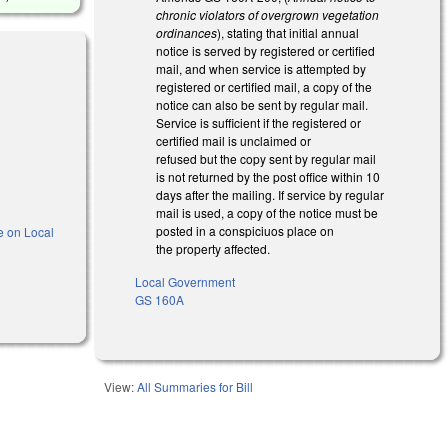
chronic violators of overgrown vegetation
ordinances
), stating that initial annual
notice is served by registered or certified
mail, and when service is attempted by
registered or certified mail, a copy of the
notice can also be sent by regular mail.
Service is sufficient if the registered or
certified mail is unclaimed or
refused but the copy sent by regular mail
is not returned by the post office within 10
days after the mailing. If service by regular
mail is used, a copy of the notice must be
posted in a conspiciuos place on
e on Local
the property affected.
Local Government
is external)
GS 160A
View:
All Summaries for Bill