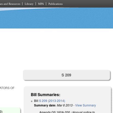
es and Resources
Library
MPA
Publications
S 209
LATORS OF
Bill Summaries:
Bill
S 209 (2013-2014)
Summary date:
Mar 6 2013
-
View Summary
13
)
Amends GS 160A-200, (
Annual notice to