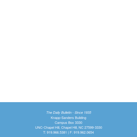
The Daily Bulletin - Since 1935
Knapp-Sanders Building
Campus Box 3330
UNC-Chapel Hill, Chapel Hill, NC 27599-3330
T: 919.966.5381 | F: 919.962.0654