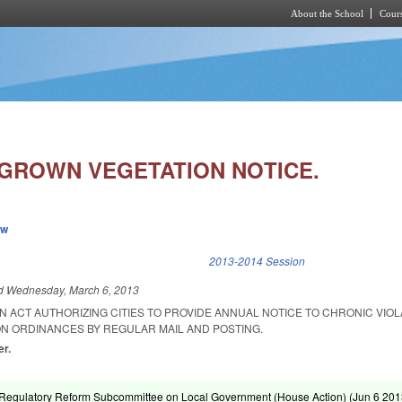
About the School
Cours
Skip to main content
RGROWN VEGETATION NOTICE.
ew
k is external)
2013-2014 Session
ed
Wednesday, March 6, 2013
 AN ACT AUTHORIZING CITIES TO PROVIDE ANNUAL NOTICE TO CHRONIC VIO
 ORDINANCES BY REGULAR MAIL AND POSTING.
er.
Regulatory Reform Subcommittee on Local Government (House Action) (
Jun 6 20