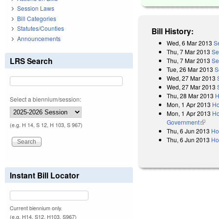
Session Laws
Bill Categories
Statutes/Counties
Bill History:
Announcements
Wed, 6 Mar 2013
S
Thu, 7 Mar 2013
Se
LRS Search
Thu, 7 Mar 2013
Se
Tue, 26 Mar 2013
S
Wed, 27 Mar 2013
Wed, 27 Mar 2013
Thu, 28 Mar 2013
H
Select a biennium/session:
Mon, 1 Apr 2013
Ho
Mon, 1 Apr 2013
Ho
Government
(link is
(e.g. H 14, S 12, H 103, S 967)
Thu, 6 Jun 2013
Ho
Thu, 6 Jun 2013
Ho
Instant Bill Locator
Current biennium only.
(e.g. H14, S12, H103, S967)