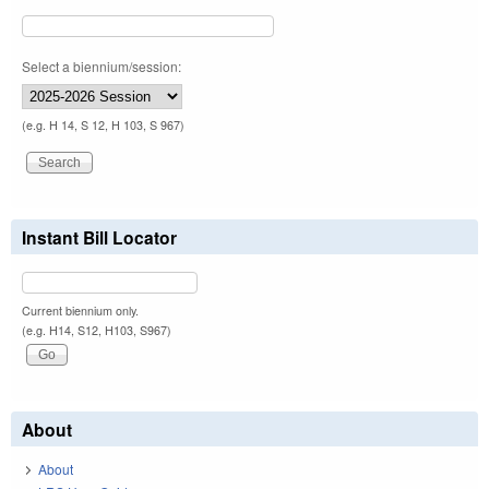
Select a biennium/session:
(e.g. H 14, S 12, H 103, S 967)
Instant Bill Locator
Current biennium only.
(e.g. H14, S12, H103, S967)
About
About