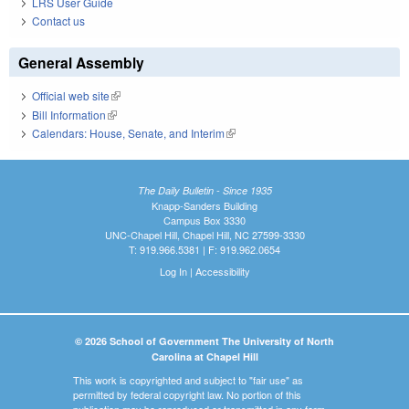
LRS User Guide
Contact us
General Assembly
Official web site
(link is external)
Bill Information
(link is external)
Calendars: House, Senate, and Interim
(link is external)
The Daily Bulletin - Since 1935
Knapp-Sanders Building
Campus Box 3330
UNC-Chapel Hill, Chapel Hill, NC 27599-3330
T: 919.966.5381 | F: 919.962.0654
Log In
|
Accessibility
© 2026 School of Government The University of North
Carolina at Chapel Hill
This work is copyrighted and subject to "fair use" as
permitted by federal copyright law. No portion of this