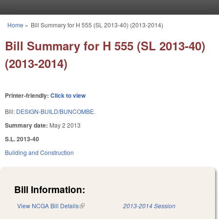
Skip to main content
Home
»
Bill Summary for H 555 (SL 2013-40) (2013-2014)
You are here
Bill Summary for H 555 (SL 2013-40)
(2013-2014)
Printer-friendly:
Click to view
Bill:
DESIGN-BUILD/BUNCOMBE.
Summary date:
May 2 2013
S.L. 2013-40
Building and Construction
Bill Information:
View NCGA Bill Details
(link is external)
2013-2014 Session