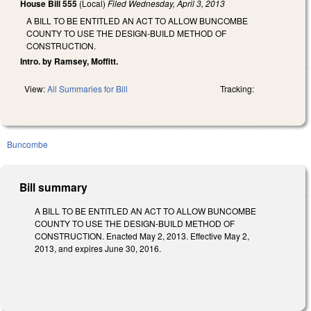
House Bill 555
(Local)
Filed
Wednesday, April 3, 2013
A BILL TO BE ENTITLED AN ACT TO ALLOW BUNCOMBE
COUNTY TO USE THE DESIGN-BUILD METHOD OF
CONSTRUCTION.
Intro. by Ramsey, Moffitt.
View:
All Summaries for Bill
Tracking:
Buncombe
Bill summary
A BILL TO BE ENTITLED AN ACT TO ALLOW BUNCOMBE
COUNTY TO USE THE DESIGN-BUILD METHOD OF
CONSTRUCTION. Enacted May 2, 2013. Effective May 2,
2013, and expires June 30, 2016.