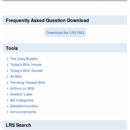
Frequently Asked Question Download
Download the LRS FAQ
Tools
The Daily Bulletin
Today's Bills: House
Today's Bills: Senate
All Bills
Trending Tracked Bills
Actions on Bills
Session Laws
Bill Categories
Statutes/Counties
Announcements
LRS Search