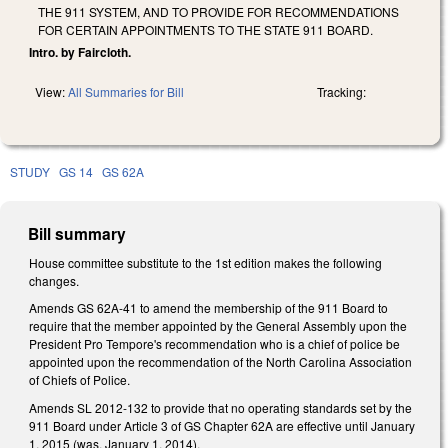
THE 911 SYSTEM, AND TO PROVIDE FOR RECOMMENDATIONS
FOR CERTAIN APPOINTMENTS TO THE STATE 911 BOARD.
Intro. by Faircloth.
View:
All Summaries for Bill
Tracking:
STUDY
GS 14
GS 62A
Bill summary
House committee substitute to the 1st edition makes the following
changes.
Amends GS 62A-41 to amend the membership of the 911 Board to
require that the member appointed by the General Assembly upon the
President Pro Tempore's recommendation who is a chief of police be
appointed upon the recommendation of the North Carolina Association
of Chiefs of Police.
Amends SL 2012-132 to provide that no operating standards set by the
911 Board under Article 3 of GS Chapter 62A are effective until January
1, 2015 (was, January 1, 2014).