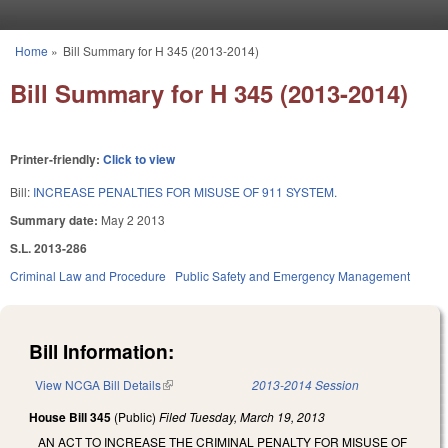
Skip to main content
Home
»
Bill Summary for H 345 (2013-2014)
You are here
Bill Summary for H 345 (2013-2014)
Printer-friendly:
Click to view
Bill:
INCREASE PENALTIES FOR MISUSE OF 911 SYSTEM.
Summary date:
May 2 2013
S.L. 2013-286
Criminal Law and Procedure
Public Safety and Emergency Management
Bill Information:
View NCGA Bill Details
(link is external)
2013-2014 Session
House Bill 345
(Public)
Filed
Tuesday, March 19, 2013
AN ACT TO INCREASE THE CRIMINAL PENALTY FOR MISUSE OF