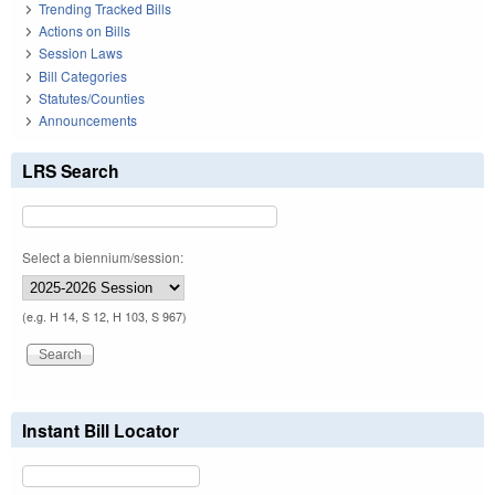
Trending Tracked Bills
Actions on Bills
Session Laws
Bill Categories
Statutes/Counties
Announcements
LRS Search
Select a biennium/session:
(e.g. H 14, S 12, H 103, S 967)
Instant Bill Locator