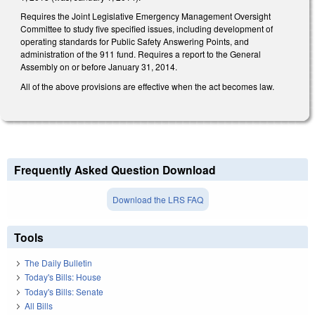
Requires the Joint Legislative Emergency Management Oversight
Committee to study five specified issues, including development of
operating standards for Public Safety Answering Points, and
administration of the 911 fund. Requires a report to the General
Assembly on or before January 31, 2014.
All of the above provisions are effective when the act becomes law.
Frequently Asked Question Download
Download the LRS FAQ
Tools
The Daily Bulletin
Today's Bills: House
Today's Bills: Senate
All Bills