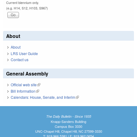
Current biennium only.
(e.g. H14, S12, H103, S967)
About
About
LRS User Guide
Contact us
General Assembly
Official web site
(link is external)
Bill Information
(link is external)
Calendars: House, Senate, and Interim
(link is external)
The Daily Bulletin - Since 1935
Knapp-Sanders Building
Campus Box 3330
UNC-Chapel Hill, Chapel Hill, NC 27599-3330
T: 919.966.5381 | F: 919.962.0654