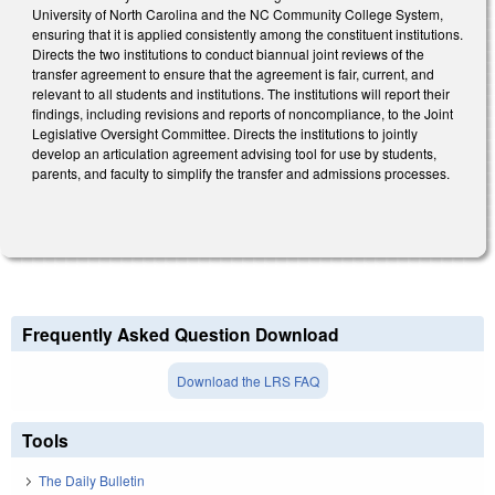
University of North Carolina and the NC Community College System,
ensuring that it is applied consistently among the constituent institutions.
Directs the two institutions to conduct biannual joint reviews of the
transfer agreement to ensure that the agreement is fair, current, and
relevant to all students and institutions. The institutions will report their
findings, including revisions and reports of noncompliance, to the Joint
Legislative Oversight Committee. Directs the institutions to jointly
develop an articulation agreement advising tool for use by students,
parents, and faculty to simplify the transfer and admissions processes.
Frequently Asked Question Download
Download the LRS FAQ
Tools
The Daily Bulletin