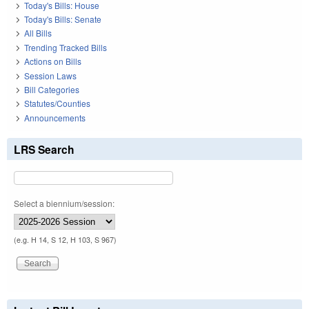
Today's Bills: House
Today's Bills: Senate
All Bills
Trending Tracked Bills
Actions on Bills
Session Laws
Bill Categories
Statutes/Counties
Announcements
LRS Search
Select a biennium/session:
(e.g. H 14, S 12, H 103, S 967)