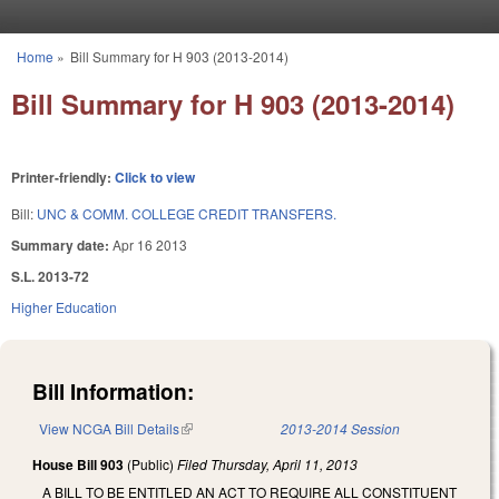
Skip to main content
Home
»
Bill Summary for H 903 (2013-2014)
You are here
Bill Summary for H 903 (2013-2014)
Printer-friendly:
Click to view
Bill:
UNC & COMM. COLLEGE CREDIT TRANSFERS.
Summary date:
Apr 16 2013
S.L. 2013-72
Higher Education
Bill Information:
View NCGA Bill Details
(link is external)
2013-2014 Session
House Bill 903
(Public)
Filed
Thursday, April 11, 2013
A BILL TO BE ENTITLED AN ACT TO REQUIRE ALL CONSTITUENT