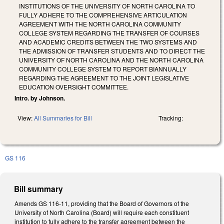
INSTITUTIONS OF THE UNIVERSITY OF NORTH CAROLINA TO
FULLY ADHERE TO THE COMPREHENSIVE ARTICULATION
AGREEMENT WITH THE NORTH CAROLINA COMMUNITY
COLLEGE SYSTEM REGARDING THE TRANSFER OF COURSES
AND ACADEMIC CREDITS BETWEEN THE TWO SYSTEMS AND
THE ADMISSION OF TRANSFER STUDENTS AND TO DIRECT THE
UNIVERSITY OF NORTH CAROLINA AND THE NORTH CAROLINA
COMMUNITY COLLEGE SYSTEM TO REPORT BIANNUALLY
REGARDING THE AGREEMENT TO THE JOINT LEGISLATIVE
EDUCATION OVERSIGHT COMMITTEE.
Intro. by Johnson.
View:
All Summaries for Bill
Tracking:
GS 116
Bill summary
Amends GS 116-11, providing that the Board of Governors of the
University of North Carolina (Board) will require each constituent
institution to fully adhere to the transfer agreement between the