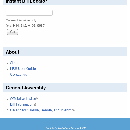
Instant Bill Locator
Current biennium only.
(e.g. H14, S12, H103, S967)
About
About
LRS User Guide
Contact us
General Assembly
Official web site
(link is external)
Bill Information
(link is external)
Calendars: House, Senate, and Interim
(link is external)
The Daily Bulletin - Since 1935