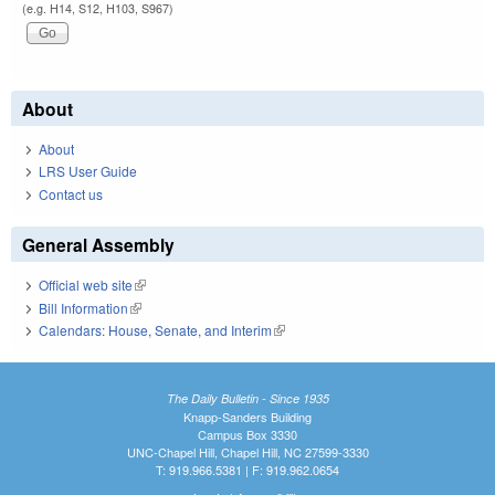
(e.g. H14, S12, H103, S967)
About
About
LRS User Guide
Contact us
General Assembly
Official web site
(link is external)
Bill Information
(link is external)
Calendars: House, Senate, and Interim
(link is external)
The Daily Bulletin - Since 1935
Knapp-Sanders Building
Campus Box 3330
UNC-Chapel Hill, Chapel Hill, NC 27599-3330
T: 919.966.5381 | F: 919.962.0654