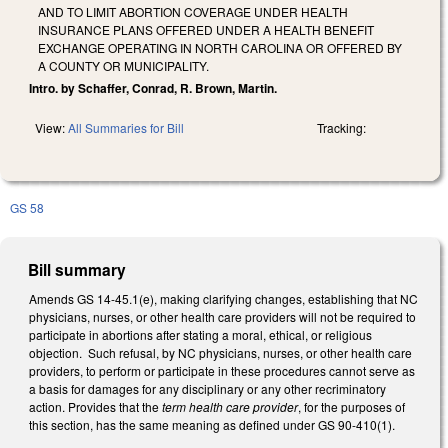
AND TO LIMIT ABORTION COVERAGE UNDER HEALTH
INSURANCE PLANS OFFERED UNDER A HEALTH BENEFIT
EXCHANGE OPERATING IN NORTH CAROLINA OR OFFERED BY
A COUNTY OR MUNICIPALITY.
Intro. by Schaffer, Conrad, R. Brown, Martin.
View:
All Summaries for Bill
Tracking:
GS 58
Bill summary
Amends GS 14-45.1(e), making clarifying changes, establishing that NC
physicians, nurses, or other health care providers will not be required to
participate in abortions after stating a moral, ethical, or religious
objection. Such refusal, by NC physicians, nurses, or other health care
providers, to perform or participate in these procedures cannot serve as
a basis for damages for any disciplinary or any other recriminatory
action. Provides that the
term health care provider
, for the purposes of
this section, has the same meaning as defined under GS 90-410(1).