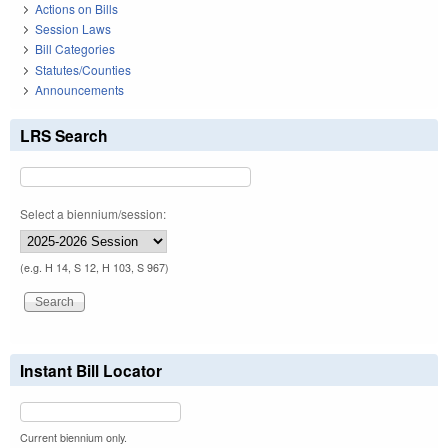
Actions on Bills
Session Laws
Bill Categories
Statutes/Counties
Announcements
LRS Search
Select a biennium/session:
(e.g. H 14, S 12, H 103, S 967)
Instant Bill Locator
Current biennium only.