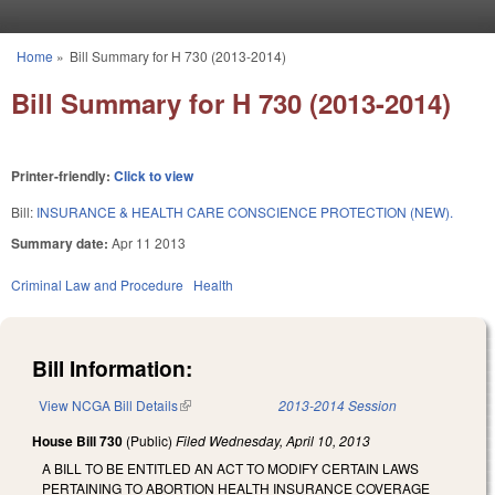
Skip to main content
Home
»
Bill Summary for H 730 (2013-2014)
You are here
Bill Summary for H 730 (2013-2014)
Printer-friendly:
Click to view
Bill:
INSURANCE & HEALTH CARE CONSCIENCE PROTECTION (NEW).
Summary date:
Apr 11 2013
Criminal Law and Procedure
Health
Bill Information:
View NCGA Bill Details
(link is external)
2013-2014 Session
House Bill 730
(Public)
Filed
Wednesday, April 10, 2013
A BILL TO BE ENTITLED AN ACT TO MODIFY CERTAIN LAWS
PERTAINING TO ABORTION HEALTH INSURANCE COVERAGE