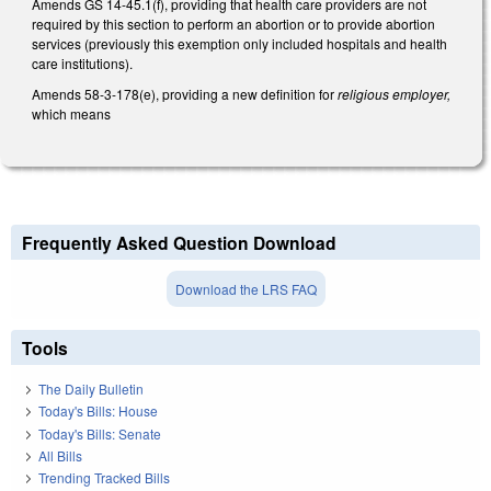
Amends GS 14-45.1(f), providing that health care providers are not
required by this section to perform an abortion or to provide abortion
services (previously this exemption only included hospitals and health
care institutions).
Amends 58-3-178(e), providing a new definition for
religious employer,
which means
Frequently Asked Question Download
Download the LRS FAQ
Tools
The Daily Bulletin
Today's Bills: House
Today's Bills: Senate
All Bills
Trending Tracked Bills