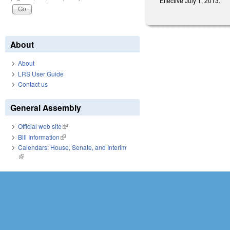
Effective July 1, 2013.
About
About
LRS User Guide
Contact us
General Assembly
Official web site
(link is external)
Bill Information
(link is external)
Calendars: House, Senate, and Interim
(link is external)