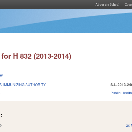
About the School
Cours
Skip to main content
for H 832 (2013-2014)
ew
' IMMUNIZING AUTHORITY.
S.L. 2013-24
3
Public Healt
:
(link is external)
201