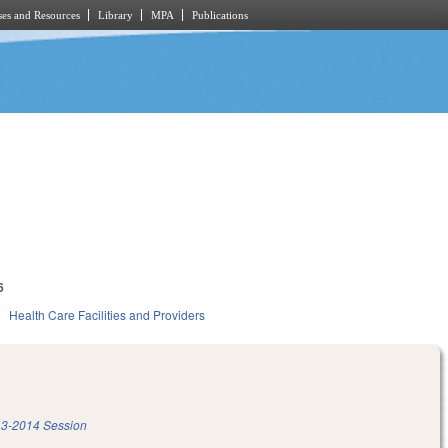
es and Resources
Library
MPA
Publications
6
h
Health Care Facilities and Providers
3-2014 Session