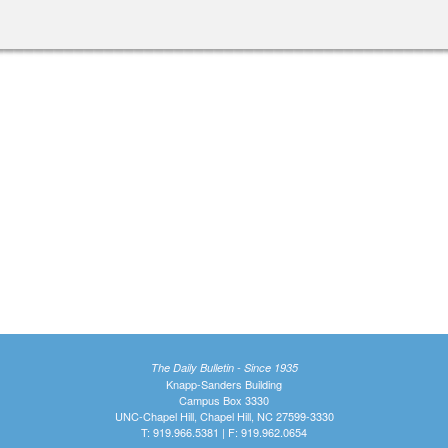
The Daily Bulletin - Since 1935
Knapp-Sanders Building
Campus Box 3330
UNC-Chapel Hill, Chapel Hill, NC 27599-3330
T: 919.966.5381 | F: 919.962.0654