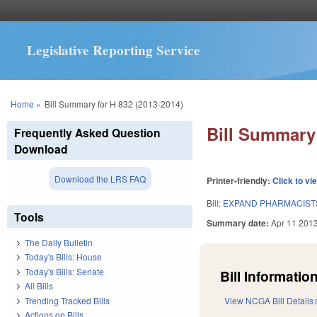
Legislative Reporting Service
You are here
Home
»
Bill Summary for H 832 (2013-2014)
Bill Summary 
Frequently Asked Question
Download
Download the LRS FAQ
Printer-friendly:
Click to vi
Bill:
EXPAND PHARMACISTS
Tools
Summary date:
Apr 11 201
The Daily Bulletin
Today's Bills: House
Today's Bills: Senate
Bill Information
All Bills
Trending Tracked Bills
View NCGA Bill Details
Actions on Bills