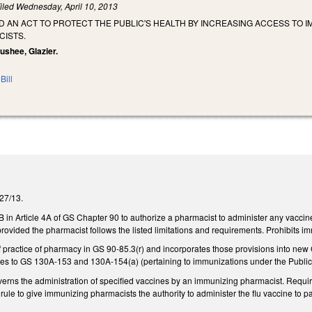
iled
Wednesday, April 10, 2013
LED AN ACT TO PROTECT THE PUBLIC'S HEALTH BY INCREASING ACCESS T
CISTS.
oushee, Glazier.
Bill
/27/13.
in Article 4A of GS Chapter 90 to authorize a pharmacist to administer any vacci
rovided the pharmacist follows the listed limitations and requirements. Prohibits im
of practice of pharmacy in GS 90-85.3(r) and incorporates those provisions into n
s to GS 130A-153 and 130A-154(a) (pertaining to immunizations under the Public
governs the administration of specified vaccines by an immunizing pharmacist. Requ
ule to give immunizing pharmacists the authority to administer the flu vaccine to p