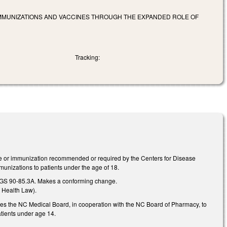
O IMMUNIZATIONS AND VACCINES THROUGH THE EXPANDED ROLE OF
Tracking:
ne or immunization recommended or required by the Centers for Disease
munizations to patients under the age of 18.
ew GS 90-85.3A. Makes a conforming change.
 Health Law).
ires the NC Medical Board, in cooperation with the NC Board of Pharmacy, to
atients under age 14.