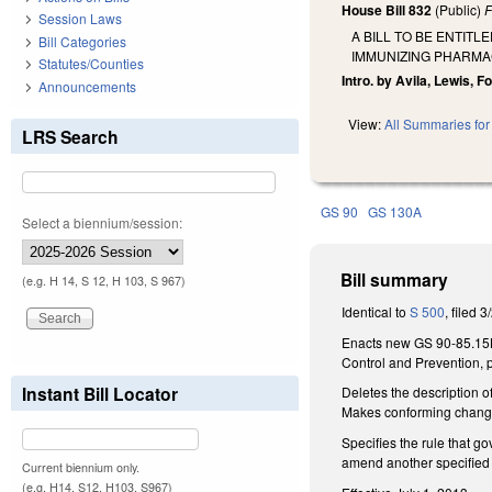
House Bill 832
(Public)
F
Session Laws
A BILL TO BE ENTIT
Bill Categories
IMMUNIZING PHARMA
Statutes/Counties
Intro. by Avila, Lewis, F
Announcements
View:
All Summaries for 
LRS Search
GS 90
GS 130A
Select a biennium/session:
Bill summary
(e.g. H 14, S 12, H 103, S 967)
Identical to
S 500
, filed 3
Enacts new GS 90-85.15B 
Control and Prevention, p
Instant Bill Locator
Deletes the description 
Makes conforming change
Specifies the rule that 
amend another specified r
Current biennium only.
(e.g. H14, S12, H103, S967)