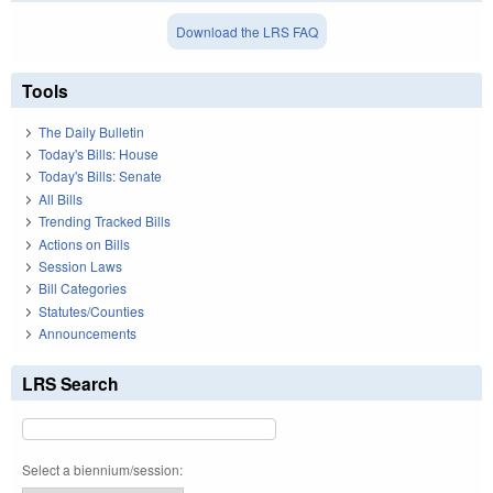
Download the LRS FAQ
Tools
The Daily Bulletin
Today's Bills: House
Today's Bills: Senate
All Bills
Trending Tracked Bills
Actions on Bills
Session Laws
Bill Categories
Statutes/Counties
Announcements
LRS Search
Select a biennium/session: