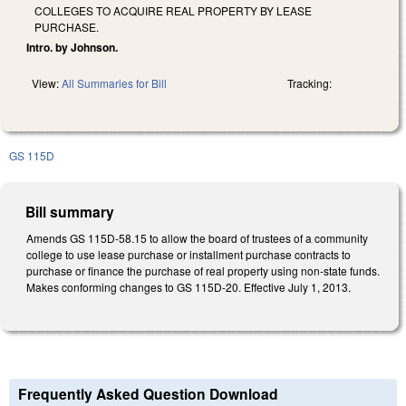
COLLEGES TO ACQUIRE REAL PROPERTY BY LEASE
PURCHASE.
Intro. by Johnson.
View:
All Summaries for Bill
Tracking:
GS 115D
Bill summary
Amends GS 115D-58.15 to allow the board of trustees of a community
college to use lease purchase or installment purchase contracts to
purchase or finance the purchase of real property using non-state funds.
Makes conforming changes to GS 115D-20. Effective July 1, 2013.
Frequently Asked Question Download