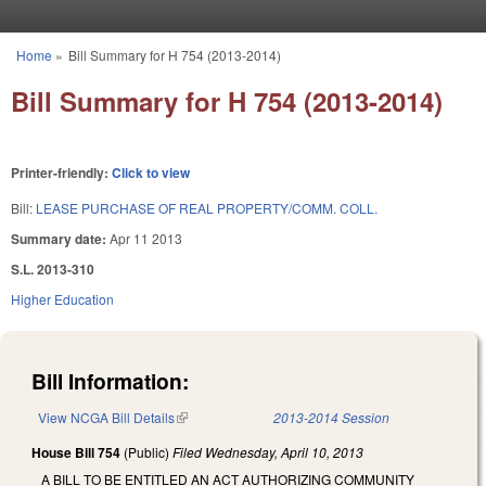
Skip to main content
Home
»
Bill Summary for H 754 (2013-2014)
You are here
Bill Summary for H 754 (2013-2014)
Printer-friendly:
Click to view
Bill:
LEASE PURCHASE OF REAL PROPERTY/COMM. COLL.
Summary date:
Apr 11 2013
S.L. 2013-310
Higher Education
Bill Information:
View NCGA Bill Details
(link is external)
2013-2014 Session
House Bill 754
(Public)
Filed
Wednesday, April 10, 2013
A BILL TO BE ENTITLED AN ACT AUTHORIZING COMMUNITY