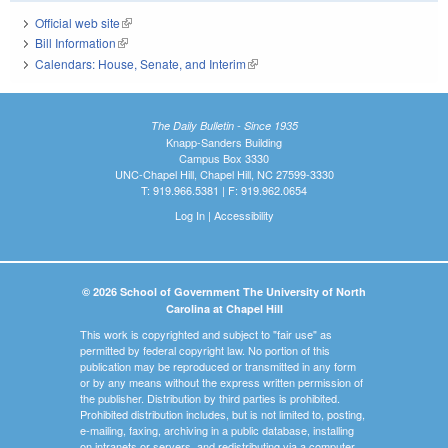
Official web site
(link is external)
Bill Information
(link is external)
Calendars: House, Senate, and Interim
(link is external)
The Daily Bulletin - Since 1935
Knapp-Sanders Building
Campus Box 3330
UNC-Chapel Hill, Chapel Hill, NC 27599-3330
T: 919.966.5381 | F: 919.962.0654
Log In
|
Accessibility
© 2026 School of Government The University of North
Carolina at Chapel Hill
This work is copyrighted and subject to "fair use" as
permitted by federal copyright law. No portion of this
publication may be reproduced or transmitted in any form
or by any means without the express written permission of
the publisher. Distribution by third parties is prohibited.
Prohibited distribution includes, but is not limited to, posting,
e-mailing, faxing, archiving in a public database, installing
on intranets or servers, and redistributing via a computer