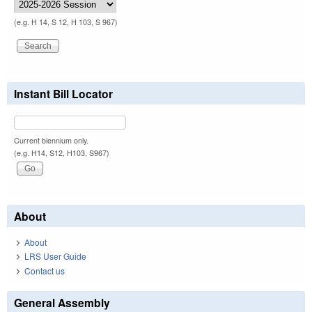
(e.g. H 14, S 12, H 103, S 967)
Instant Bill Locator
Current biennium only.
(e.g. H14, S12, H103, S967)
About
About
LRS User Guide
Contact us
General Assembly