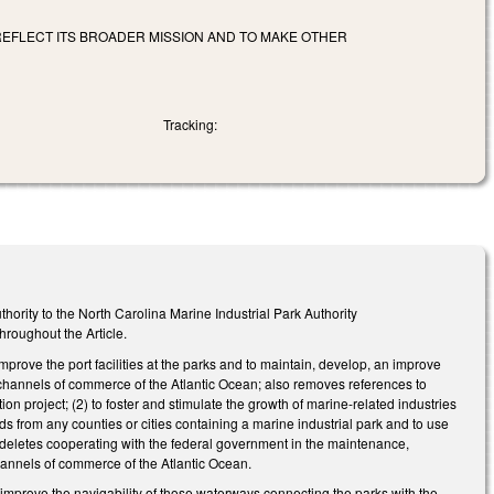
 REFLECT ITS BROADER MISSION AND TO MAKE OTHER
Tracking:
ority to the North Carolina Marine Industrial Park Authority
hroughout the Article.
mprove the port facilities at the parks and to maintain, develop, an improve
 channels of commerce of the Atlantic Ocean; also removes references to
n project; (2) to foster and stimulate the growth of marine-related industries
ds from any counties or cities containing a marine industrial park and to use
(4) deletes cooperating with the federal government in the maintenance,
annels of commerce of the Atlantic Ocean.
d improve the navigability of those waterways connecting the parks with the