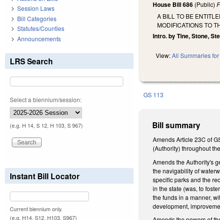
House Bill 686
(Public)
F
Session Laws
A BILL TO BE ENTIT
Bill Categories
MODIFICATIONS TO T
Statutes/Counties
Intro. by Tine, Stone, St
Announcements
View:
All Summaries for 
LRS Search
GS 113
Select a biennium/session:
Bill summary
(e.g. H 14, S 12, H 103, S 967)
Amends Article 23C of GS
(Authority) throughout th
Amends the Authority's ge
the navigability of water
Instant Bill Locator
specific parks and the re
in the state (was, to fos
the funds in a manner, wi
development, improvement
Current biennium only.
(e.g. H14, S12, H103, S967)
Amends the powers of the 