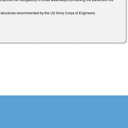
on structures recommended by the US Army Corps of Engineers.