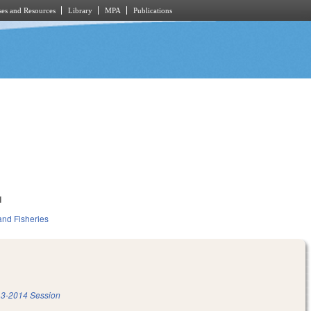
es and Resources
Library
MPA
Publications
1
and Fisheries
3-2014 Session