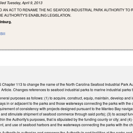
iled
Tuesday, April 9, 2013
LED AN ACT TO RENAME THE NC SEAFOOD INDUSTRIAL PARK AUTHORITY TO
HE AUTHORITY'S ENABLING LEGISLATION.
einburg.
Bill
 Chapter 113 to change the name of the North Carolina Seafood Industrial Park Auth
e Article. Changes references to seafood industrial parks to marine industrial parks t
neral purposes as follows: (1) to acquire, construct, equip, maintain, develop and i
ways in or adjacent to the parks and those waterways connecting the parks with the
quirement of consistency with projects designed pursuant to the Manteo Bay navigatio
ter and stimulate shipment of seafood commerce through said ports); (3) to accept fun
thin the Authority's purposes, that is stipulated by the funding county or city; and 
, and use of seafood harbors and the waterways connecting the parks with the ch
Authority to authorize and empower the Authority to port facilities at the parks an