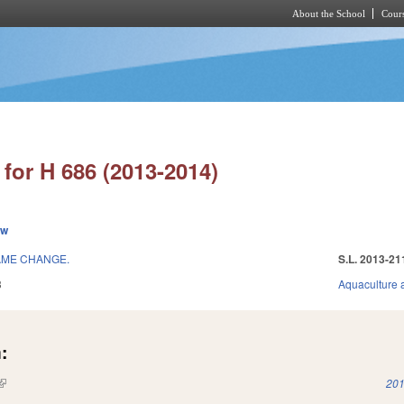
About the School
Cours
Skip to main content
for H 686 (2013-2014)
ew
AME CHANGE.
S.L. 2013-21
3
Aquaculture 
:
(link is external)
201