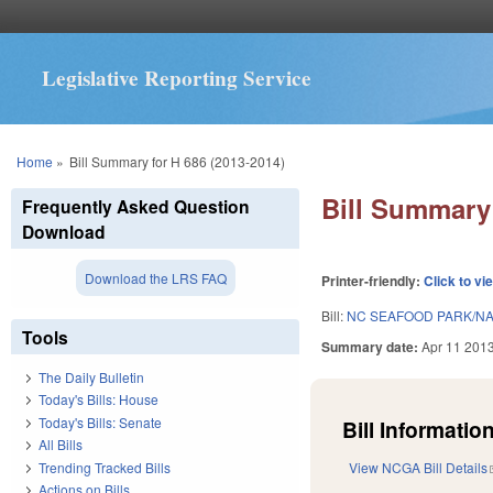
Legislative Reporting Service
You are here
Home
»
Bill Summary for H 686 (2013-2014)
Bill Summary 
Frequently Asked Question
Download
Download the LRS FAQ
Printer-friendly:
Click to vi
Bill:
NC SEAFOOD PARK/N
Tools
Summary date:
Apr 11 201
The Daily Bulletin
Today's Bills: House
Today's Bills: Senate
Bill Information
All Bills
Trending Tracked Bills
View NCGA Bill Details
Actions on Bills