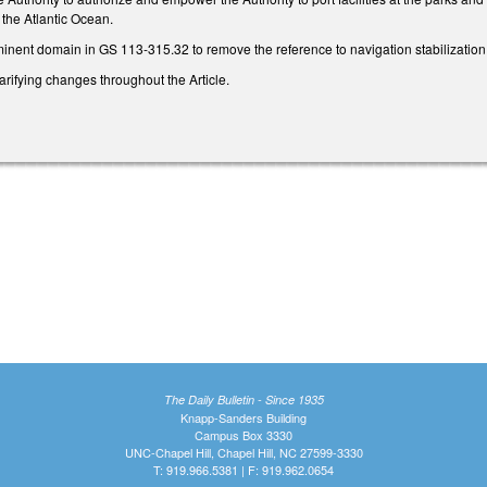
the Atlantic Ocean.
nent domain in GS 113-315.32 to remove the reference to navigation stabilizati
rifying changes throughout the Article.
The Daily Bulletin - Since 1935
Knapp-Sanders Building
Campus Box 3330
UNC-Chapel Hill, Chapel Hill, NC 27599-3330
T: 919.966.5381 | F: 919.962.0654