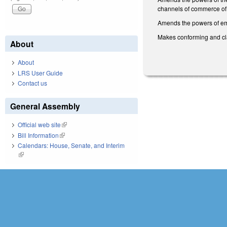
channels of commerce of 
Amends the powers of emi
Makes conforming and cla
About
About
LRS User Guide
Contact us
General Assembly
Official web site
(link is external)
Bill Information
(link is external)
Calendars: House, Senate, and Interim
(link is external)