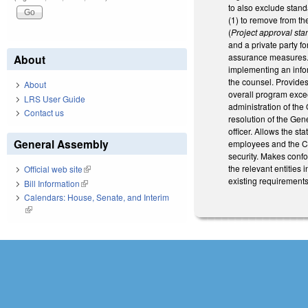
to also exclude stan
(1) to remove from th
(
Project approval st
and a private party f
assurance measures. 
About
implementing an infor
the counsel. Provides 
About
overall program exce
LRS User Guide
administration of the
Contact us
resolution of the Gen
officer. Allows the s
General Assembly
employees and the Ch
security. Makes conf
the relevant entities 
Official web site
(link is external)
existing requirements
Bill Information
(link is external)
Calendars: House, Senate, and Interim
(link is external)