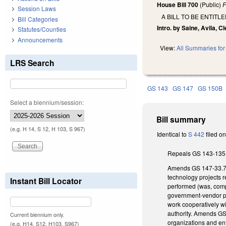
House Bill 700
(Public)
F
Session Laws
A BILL TO BE ENTIT
Bill Categories
Intro. by Saine, Avila, C
Statutes/Counties
Announcements
View:
All Summaries for 
LRS Search
GS 143
GS 147
GS 150B
Select a biennium/session:
Bill summary
(e.g. H 14, S 12, H 103, S 967)
Identical to
S 442
filed o
Repeals GS 143-135.9
Amends GS 147-33.72C(
technology projects r
Instant Bill Locator
performed (was, compl
government-vendor pa
work cooperatively wi
authority. Amends GS
Current biennium only.
organizations and ent
(e.g. H14, S12, H103, S967)