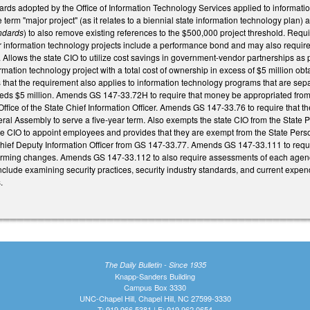
dards adopted by the Office of Information Technology Services applied to inform
e term "major project" (as it relates to a biennial state information technology pl
andards
) to also remove existing references to the $500,000 project threshold. Requi
or information technology projects include a performance bond and may also require
Allows the state CIO to utilize cost savings in government-vendor partnerships as
mation technology project with a total cost of ownership in excess of $5 million obta
that the requirement also applies to information technology programs that are separat
eds $5 million. Amends GS 147-33.72H to require that money be appropriated from 
 Office of the State Chief Information Officer. Amends GS 147-33.76 to require that 
eral Assembly to serve a five-year term. Also exempts the state CIO from the State 
tate CIO to appoint employees and provides that they are exempt from the State Pe
ief Deputy Information Officer from GS 147-33.77. Amends GS 147-33.111 to requir
orming changes. Amends GS 147-33.112 to also require assessments of each agency
include examining security practices, security industry standards, and current expendi
.
The Daily Bulletin - Since 1935
Knapp-Sanders Building
Campus Box 3330
UNC-Chapel Hill, Chapel Hill, NC 27599-3330
T: 919.966.5381 | F: 919.962.0654