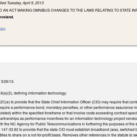
iled
Tuesday, April 9, 2013
LED AN ACT MAKING OMNIBUS CHANGES TO THE LAWS RELATING TO STATE
leveland.
Bill
n 3/26/13.
(a)(3), defining
information technology
.
e) to provide that the State Chief Information Officer (CIO) may require that contr
equire a performance bond, monetary penalties, or other performance assurance mea
eted) within the specified timeframe or that involve costs exceeding contract specif
rtnerships as performance incentives for an information technology project vendo
th the NC Agency for Public Telecommunications in furthering the purposes of the 
 147-33.92 to provide that the state CIO must establish broadband (was, switched
ities to share on a not-for-profit basis. Removes other references in the statute 