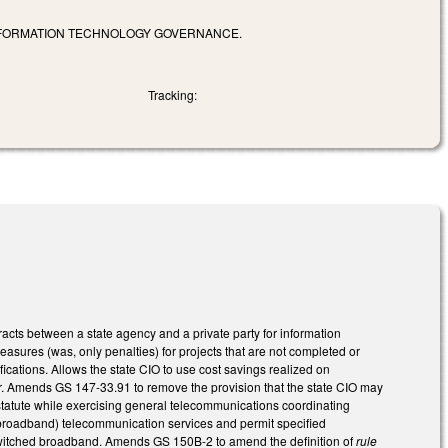
 INFORMATION TECHNOLOGY GOVERNANCE.
Tracking:
acts between a state agency and a private party for information
sures (was, only penalties) for projects that are not completed or
ications. Allows the state CIO to use cost savings realized on
r. Amends GS 147-33.91 to remove the provision that the state CIO may
statute while exercising general telecommunications coordinating
 broadband) telecommunication services and permit specified
to switched broadband. Amends GS 150B-2 to amend the definition of
rule