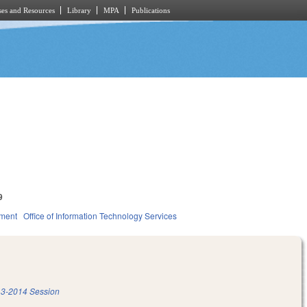
es and Resources
Library
MPA
Publications
9
nment
Office of Information Technology Services
3-2014 Session