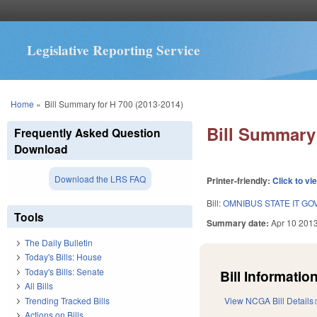
Legislative Reporting Service
You are here
Home
»
Bill Summary for H 700 (2013-2014)
Bill Summary 
Frequently Asked Question
Download
Download the LRS FAQ
Printer-friendly:
Click to vi
Bill:
OMNIBUS STATE IT G
Tools
Summary date:
Apr 10 201
The Daily Bulletin
Today's Bills: House
Today's Bills: Senate
Bill Information
All Bills
Trending Tracked Bills
View NCGA Bill Details
Actions on Bills