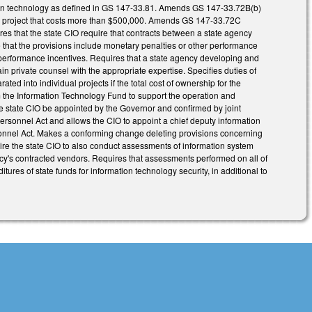
ation technology as defined in GS 147-33.81. Amends GS 147-33.72B(b)
an) a project that costs more than $500,000. Amends GS 147-33.72C
res that the state CIO require that contracts between a state agency
 that the provisions include monetary penalties or other performance
 performance incentives. Requires that a state agency developing and
in private counsel with the appropriate expertise. Specifies duties of
ed into individual projects if the total cost of ownership for the
the Information Technology Fund to support the operation and
the state CIO be appointed by the Governor and confirmed by joint
Personnel Act and allows the CIO to appoint a chief deputy information
rsonnel Act. Makes a conforming change deleting provisions concerning
e the state CIO to also conduct assessments of information system
's contracted vendors. Requires that assessments performed on all of
tures of state funds for information technology security, in additional to