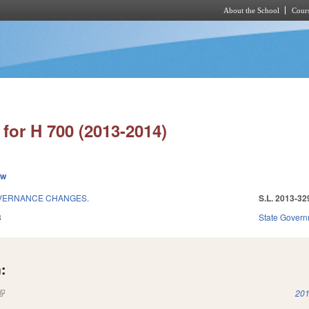
About the School
Cours
Skip to main content
for H 700 (2013-2014)
ew
OVERNANCE CHANGES.
S.L. 2013-32
3
State Gover
:
(link is external)
201