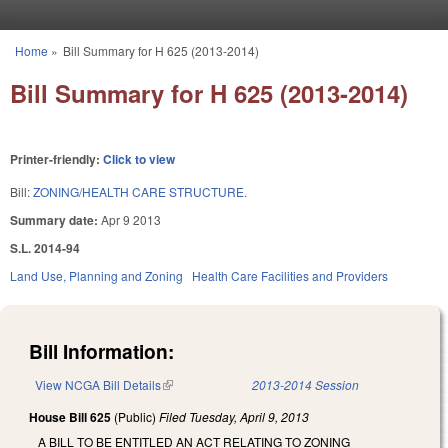
Skip to main content
Home
»
Bill Summary for H 625 (2013-2014)
You are here
Bill Summary for H 625 (2013-2014)
Printer-friendly:
Click to view
Bill:
ZONING/HEALTH CARE STRUCTURE.
Summary date:
Apr 9 2013
S.L. 2014-94
Land Use, Planning and Zoning
Health Care Facilities and Providers
Bill Information:
View NCGA Bill Details
(link is external)
2013-2014 Session
House Bill 625
(Public)
Filed
Tuesday, April 9, 2013
A BILL TO BE ENTITLED AN ACT RELATING TO ZONING