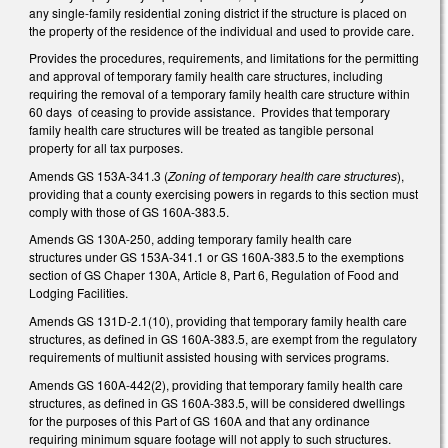
any single-family residential zoning district if the structure is placed on
the property of the residence of the individual and used to provide care.
Provides the procedures, requirements, and limitations for the permitting
and approval of temporary family health care structures, including
requiring the removal of a temporary family health care structure within
60 days of ceasing to provide assistance. Provides that temporary
family health care structures will be treated as tangible personal
property for all tax purposes.
Amends GS 153A-341.3 (
Zoning of temporary health care structures
),
providing that a county exercising powers in regards to this section must
comply with those of GS 160A-383.5.
Amends GS 130A-250, adding temporary family health care
structures under GS 153A-341.1 or GS 160A-383.5 to the exemptions
section of GS Chaper 130A, Article 8, Part 6, Regulation of Food and
Lodging Facilities.
Amends GS 131D-2.1(10), providing that temporary family health care
structures, as defined in GS 160A-383.5, are exempt from the regulatory
requirements of multiunit assisted housing with services programs.
Amends GS 160A-442(2), providing that temporary family health care
structures, as defined in GS 160A-383.5, will be considered dwellings
for the purposes of this Part of GS 160A and that any ordinance
requiring minimum square footage will not apply to such structures.