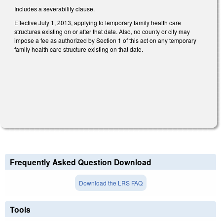
Includes a severability clause.
Effective July 1, 2013, applying to temporary family health care
structures existing on or after that date. Also, no county or city may
impose a fee as authorized by Section 1 of this act on any temporary
family health care structure existing on that date.
Frequently Asked Question Download
Download the LRS FAQ
Tools