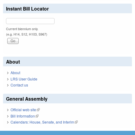
Instant Bill Locator
Current biennium only.
(e.g. H14, S12, H103, S967)
About
About
LRS User Guide
Contact us
General Assembly
Official web site
(link is external)
Bill Information
(link is external)
Calendars: House, Senate, and Interim
(link is external)