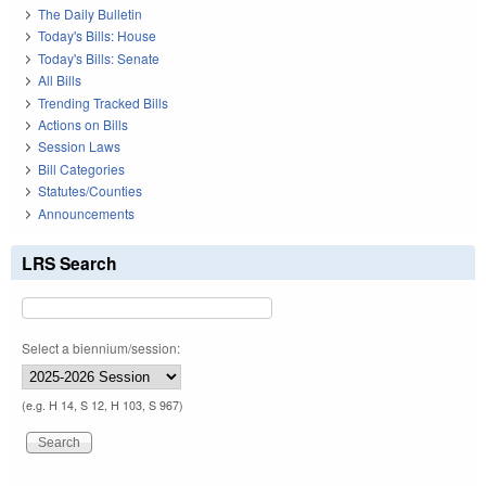
The Daily Bulletin
Today's Bills: House
Today's Bills: Senate
All Bills
Trending Tracked Bills
Actions on Bills
Session Laws
Bill Categories
Statutes/Counties
Announcements
LRS Search
Select a biennium/session:
(e.g. H 14, S 12, H 103, S 967)