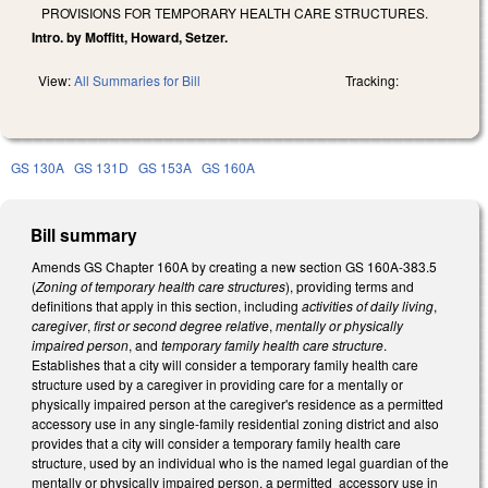
PROVISIONS FOR TEMPORARY HEALTH CARE STRUCTURES.
Intro. by Moffitt, Howard, Setzer.
View:
All Summaries for Bill
Tracking:
GS 130A
GS 131D
GS 153A
GS 160A
Bill summary
Amends GS Chapter 160A by creating a new section GS 160A-383.5
(
Zoning of temporary health care structures
), providing terms and
definitions that apply in this section, including
activities of daily living
,
caregiver
,
first or second degree relative
,
mentally or physically
impaired person
, and
temporary family health care structure
.
Establishes that a city will consider a temporary family health care
structure used by a caregiver in providing care for a mentally or
physically impaired person at the caregiver's residence as a permitted
accessory use in any single-family residential zoning district and also
provides that a city will consider a temporary family health care
structure, used by an individual who is the named legal guardian of the
mentally or physically impaired person, a permitted accessory use in