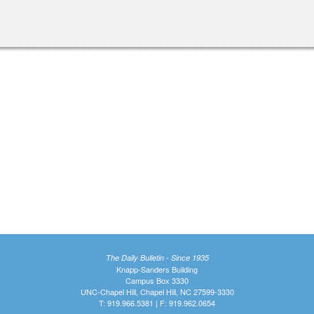
The Daily Bulletin - Since 1935
Knapp-Sanders Building
Campus Box 3330
UNC-Chapel Hill, Chapel Hill, NC 27599-3330
T: 919.966.5381 | F: 919.962.0654