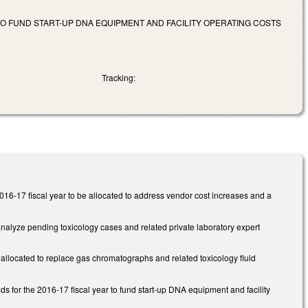
O FUND START-UP DNA EQUIPMENT AND FACILITY OPERATING COSTS
Tracking:
016-17 fiscal year to be allocated to address vendor cost increases and a
analyze pending toxicology cases and related private laboratory expert
 allocated to replace gas chromatographs and related toxicology fluid
 for the 2016-17 fiscal year to fund start-up DNA equipment and facility