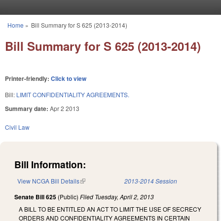
Skip to main content
Home
»
Bill Summary for S 625 (2013-2014)
You are here
Bill Summary for S 625 (2013-2014)
Printer-friendly:
Click to view
Bill:
LIMIT CONFIDENTIALITY AGREEMENTS.
Summary date:
Apr 2 2013
Civil Law
Bill Information:
View NCGA Bill Details
(link is external)
2013-2014 Session
Senate Bill 625
(Public)
Filed
Tuesday, April 2, 2013
A BILL TO BE ENTITLED AN ACT TO LIMIT THE USE OF SECRECY
ORDERS AND CONFIDENTIALITY AGREEMENTS IN CERTAIN