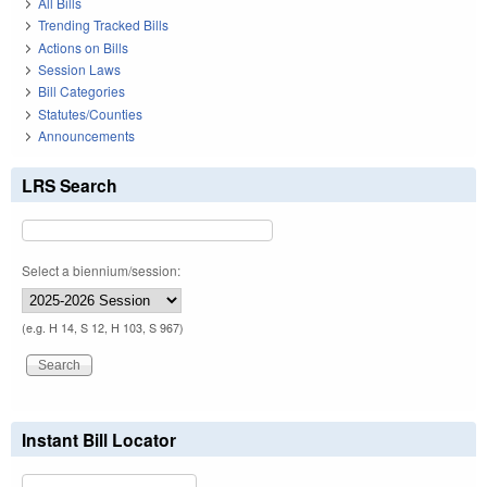
All Bills
Trending Tracked Bills
Actions on Bills
Session Laws
Bill Categories
Statutes/Counties
Announcements
LRS Search
Select a biennium/session:
(e.g. H 14, S 12, H 103, S 967)
Instant Bill Locator