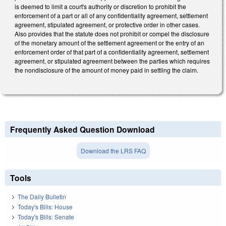
is deemed to limit a court's authority or discretion to prohibit the
enforcement of a part or all of any confidentiality agreement, settlement
agreement, stipulated agreement, or protective order in other cases.
Also provides that the statute does not prohibit or compel the disclosure
of the monetary amount of the settlement agreement or the entry of an
enforcement order of that part of a confidentiality agreement, settlement
agreement, or stipulated agreement between the parties which requires
the nondisclosure of the amount of money paid in settling the claim.
Frequently Asked Question Download
Download the LRS FAQ
Tools
The Daily Bulletin
Today's Bills: House
Today's Bills: Senate