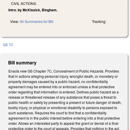
CIVIL ACTIONS.
Intro. by McKissick, Bingham.
View:
All Summaries for Bill
Tracking:
GS 7C
Bill summary
Enacts new GS Chapter 7C, Concealment of Public Hazards. Provides
that in actions alleging personal injury, wrongful death, or monetary or
property damages caused by a public hazard, no confidentiality
agreement may be entered into or enforced unless a final protective
order regarding that information is entered. Defines public hazard as a
release or threatened release of any substance that poses a threat to
public health or safety by presenting a present or future danger of death,
bodily injury, or physical or emotional disability to persons exposed to
such substance. Requires the court to find that a confidentiality
agreement is in the public interest before entering into a final protective
order. Allows an interested party to appeal the grant or denial of a final
protective order to the court of appeals. Provides that nothing in the act