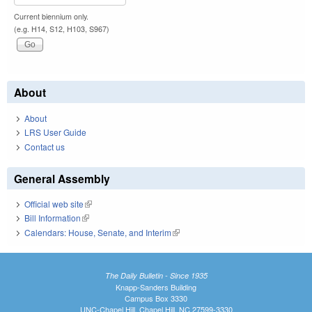
Current biennium only.
(e.g. H14, S12, H103, S967)
About
About
LRS User Guide
Contact us
General Assembly
Official web site
(link is external)
Bill Information
(link is external)
Calendars: House, Senate, and Interim
(link is external)
The Daily Bulletin - Since 1935
Knapp-Sanders Building
Campus Box 3330
UNC-Chapel Hill, Chapel Hill, NC 27599-3330