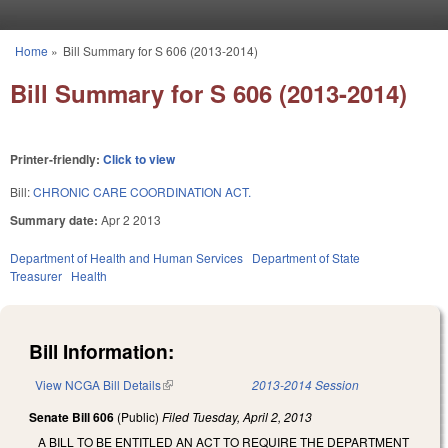
Skip to main content
Home
»
Bill Summary for S 606 (2013-2014)
You are here
Bill Summary for S 606 (2013-2014)
Printer-friendly:
Click to view
Bill:
CHRONIC CARE COORDINATION ACT.
Summary date:
Apr 2 2013
Department of Health and Human Services
Department of State
Treasurer
Health
Bill Information:
View NCGA Bill Details
(link is external)
2013-2014 Session
Senate Bill 606
(Public)
Filed
Tuesday, April 2, 2013
A BILL TO BE ENTITLED AN ACT TO REQUIRE THE DEPARTMENT