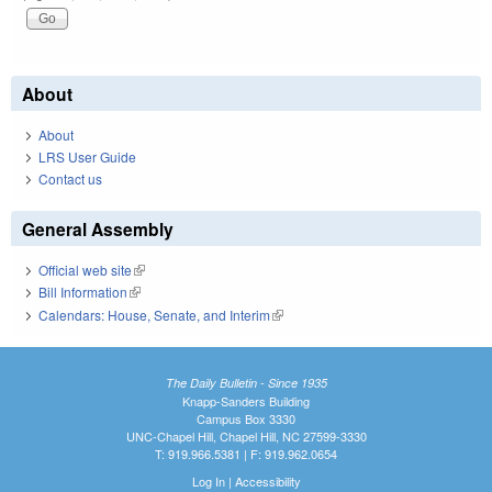
About
About
LRS User Guide
Contact us
General Assembly
Official web site
(link is external)
Bill Information
(link is external)
Calendars: House, Senate, and Interim
(link is external)
The Daily Bulletin - Since 1935
Knapp-Sanders Building
Campus Box 3330
UNC-Chapel Hill, Chapel Hill, NC 27599-3330
T: 919.966.5381 | F: 919.962.0654
Log In
|
Accessibility