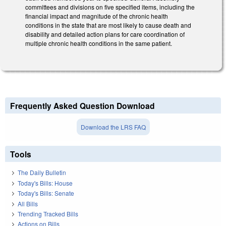
committees and divisions on five specified items, including the
financial impact and magnitude of the chronic health
conditions in the state that are most likely to cause death and
disability and detailed action plans for care coordination of
multiple chronic health conditions in the same patient.
Frequently Asked Question Download
Download the LRS FAQ
Tools
The Daily Bulletin
Today's Bills: House
Today's Bills: Senate
All Bills
Trending Tracked Bills
Actions on Bills