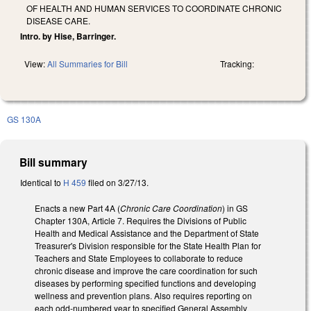
OF HEALTH AND HUMAN SERVICES TO COORDINATE CHRONIC
DISEASE CARE.
Intro. by Hise, Barringer.
View:
All Summaries for Bill
Tracking:
GS 130A
Bill summary
Identical to
H 459
filed on 3/27/13.
Enacts a new Part 4A (
Chronic Care Coordination
) in GS
Chapter 130A, Article 7. Requires the Divisions of Public
Health and Medical Assistance and the Department of State
Treasurer's Division responsible for the State Health Plan for
Teachers and State Employees to collaborate to reduce
chronic disease and improve the care coordination for such
diseases by performing specified functions and developing
wellness and prevention plans. Also requires reporting on
each odd-numbered year to specified General Assembly