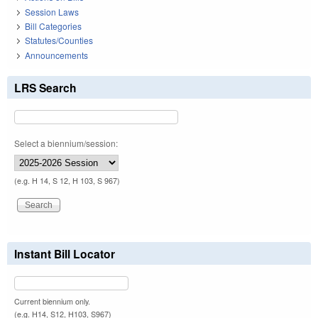
Session Laws
Bill Categories
Statutes/Counties
Announcements
LRS Search
Select a biennium/session:
(e.g. H 14, S 12, H 103, S 967)
Instant Bill Locator
Current biennium only.
(e.g. H14, S12, H103, S967)