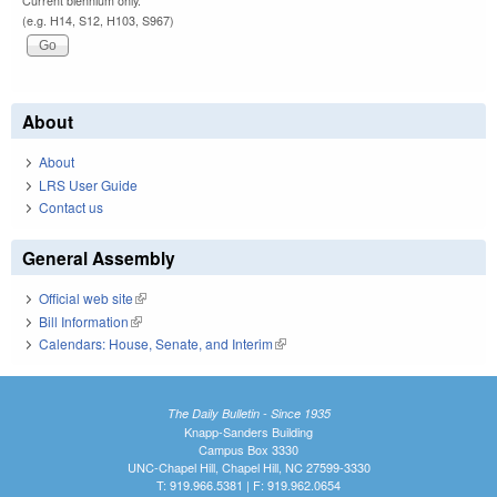
Current biennium only.
(e.g. H14, S12, H103, S967)
About
About
LRS User Guide
Contact us
General Assembly
Official web site
(link is external)
Bill Information
(link is external)
Calendars: House, Senate, and Interim
(link is external)
The Daily Bulletin - Since 1935
Knapp-Sanders Building
Campus Box 3330
UNC-Chapel Hill, Chapel Hill, NC 27599-3330
T: 919.966.5381 | F: 919.962.0654