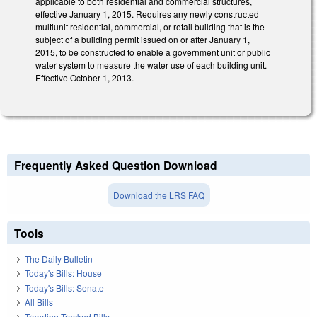
applicable to both residential and commercial structures,
effective January 1, 2015. Requires any newly constructed
multiunit residential, commercial, or retail building that is the
subject of a building permit issued on or after January 1,
2015, to be constructed to enable a government unit or public
water system to measure the water use of each building unit.
Effective October 1, 2013.
Frequently Asked Question Download
Download the LRS FAQ
Tools
The Daily Bulletin
Today's Bills: House
Today's Bills: Senate
All Bills
Trending Tracked Bills