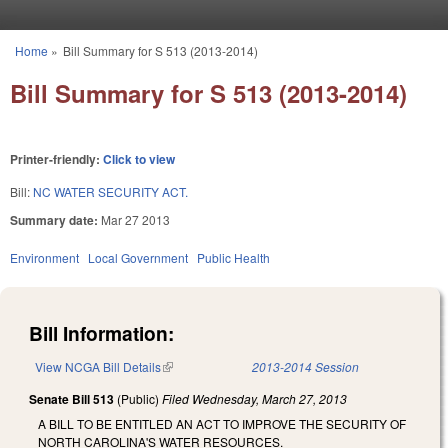
Skip to main content
Home
»
Bill Summary for S 513 (2013-2014)
You are here
Bill Summary for S 513 (2013-2014)
Printer-friendly:
Click to view
Bill:
NC WATER SECURITY ACT.
Summary date:
Mar 27 2013
Environment
Local Government
Public Health
Bill Information:
View NCGA Bill Details
(link is external)
2013-2014 Session
Senate Bill 513
(Public)
Filed
Wednesday, March 27, 2013
A BILL TO BE ENTITLED AN ACT TO IMPROVE THE SECURITY OF
NORTH CAROLINA'S WATER RESOURCES.