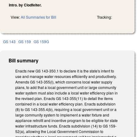
Intro. by Clodfelter.
View:
All Summaries for Bill
Tracking:
GS 143
GS 159
GS 159G
Bill summary
Enacts new GS 143-350.1 to declare it is the state's intent to
use and manage water resources efficiently and productively.
Amends GS 143-355(l), which concerns local water supply
plans, to add that a local government unit or large community
water system must also include a local water efficiency plan in
the revised plan. Enacts GS 143-355(11) to detail the items
contained in a local water efficiency plan. Enacts subdivision
(8) to GS 143-355.4(b), requiring a local government unit or a
large community system to implement a water fixture and
appliance retrofit and incentive program to be eligible for state
water infrastructure funds. Enacts subdivision (14) to GS 159-
52(a), allowing the Local Government Commission to
consider whether a local government unit has implemented a