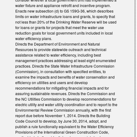
water fixture and appliance retrofit and incentive program.
Enacts new subsection (d) to GS 159G-36, which describes
limits on water infrastructure loans and grants, to specify that
not less than 20% of the Drinking Water Reserve will be used
for loans or grants for projects that meet the water use
reduction goals for local government units included in local
water efficiency plans.
Directs the Department of Environment and Natural
Resources to provide statewide outreach and technical
assistance related to water efficiency, including best
management practices addressing at least eight enumerated
practices. Directs the State Water Infrastructure Commission
(Commission), in consultation with specified entities, to
examine the impacts and benefits of water conservation and
efficiency on utilities and users and develop
recommendations for mitigating financial impacts and for
assuring sustainable revenues. Directs the Commission and
the NC Utilities Commission to develop recommendations for
electric utility and water utility coordination and to report to the
Environmental Review Commission annually, with the first
report due before November 1, 2014. Directs the Building
Code Council to develop, by June 30, 2014, adopt, and
publish a rule functionally equivalent to the Water Efficiency
Provisions of the International Green Construction Code,