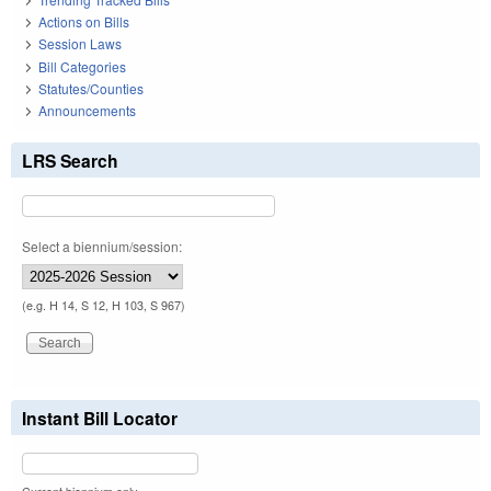
Actions on Bills
Session Laws
Bill Categories
Statutes/Counties
Announcements
LRS Search
Select a biennium/session:
(e.g. H 14, S 12, H 103, S 967)
Instant Bill Locator