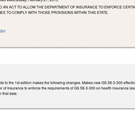
LED AN ACT TO ALLOW THE DEPARTMENT OF INSURANCE TO ENFORCE CERTA
S TO COMPLY WITH THOSE PROVISIONS WITHIN THIS STATE.
Bill
te to the 1st edition makes the following changes. Makes new GS 58-3-300 effectiv
of Insurance to enforce the requirements of GS 58-3-300 on health insurance issue
r that date.