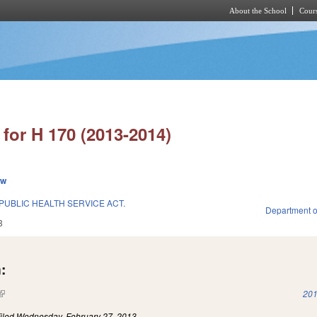
About the School
Cours
Skip to main content
for H 170 (2013-2014)
ew
PUBLIC HEALTH SERVICE ACT.
Department o
3
:
(link is external)
201
iled
Wednesday, February 27, 2013