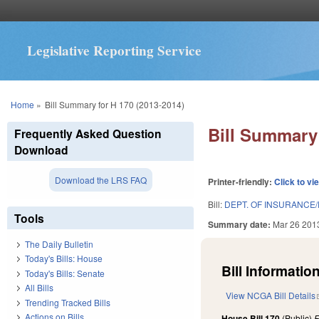
Legislative Reporting Service
You are here
Home
»
Bill Summary for H 170 (2013-2014)
Bill Summary 
Frequently Asked Question
Download
Download the LRS FAQ
Printer-friendly:
Click to vi
Bill:
DEPT. OF INSURANCE/
Tools
Summary date:
Mar 26 201
The Daily Bulletin
Today's Bills: House
Bill Information
Today's Bills: Senate
All Bills
View NCGA Bill Details
Trending Tracked Bills
Actions on Bills
House Bill 170
(Public)
F