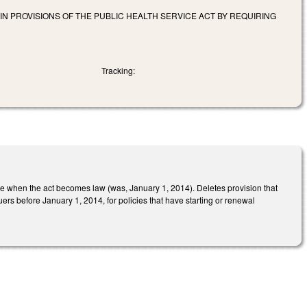
IN PROVISIONS OF THE PUBLIC HEALTH SERVICE ACT BY REQUIRING
Tracking:
e when the act becomes law (was, January 1, 2014). Deletes provision that
rs before January 1, 2014, for policies that have starting or renewal