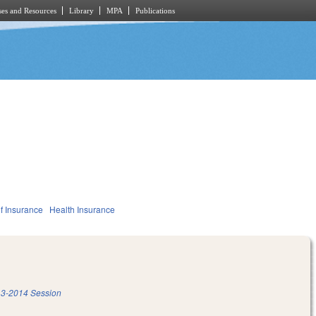
es and Resources
Library
MPA
Publications
f Insurance
Health Insurance
3-2014 Session