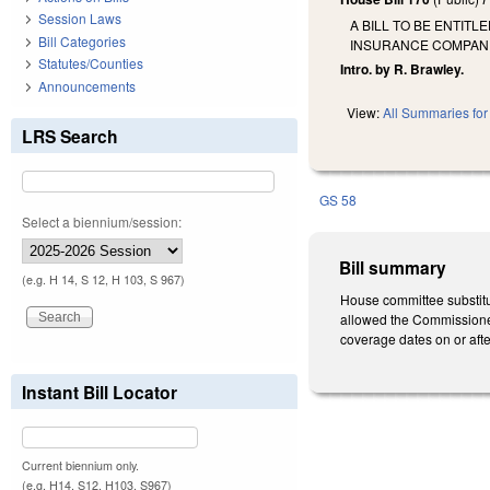
Session Laws
A BILL TO BE ENTIT
Bill Categories
INSURANCE COMPANIE
Statutes/Counties
Intro. by R. Brawley.
Announcements
View:
All Summaries for 
LRS Search
GS 58
Select a biennium/session:
Bill summary
(e.g. H 14, S 12, H 103, S 967)
House committee substitu
allowed the Commissioner 
coverage dates on or afte
Instant Bill Locator
Current biennium only.
(e.g. H14, S12, H103, S967)