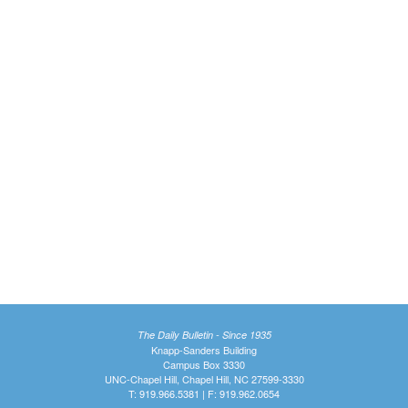
The Daily Bulletin - Since 1935
Knapp-Sanders Building
Campus Box 3330
UNC-Chapel Hill, Chapel Hill, NC 27599-3330
T: 919.966.5381 | F: 919.962.0654