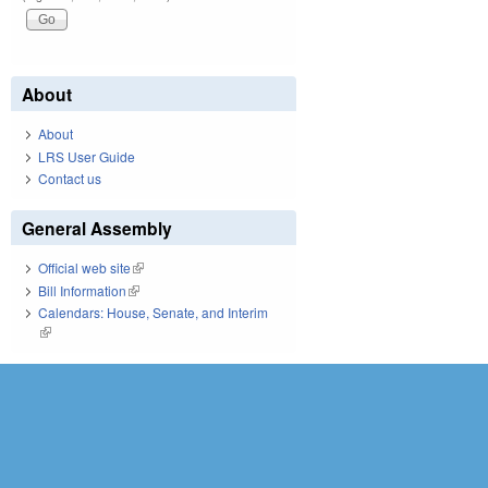
About
About
LRS User Guide
Contact us
General Assembly
Official web site
(link is external)
Bill Information
(link is external)
Calendars: House, Senate, and Interim
(link is external)