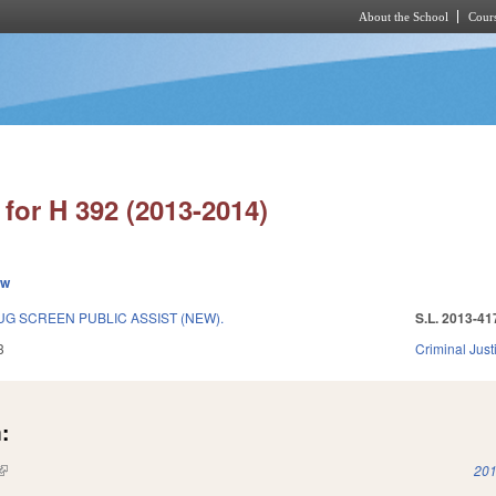
About the School
Cours
Skip to main content
for H 392 (2013-2014)
ew
G SCREEN PUBLIC ASSIST (NEW).
S.L. 2013-41
3
Criminal Just
:
(link is external)
201