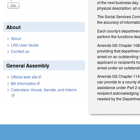
of the next business day,
physical description; all 
The Social Services Comm
the accuracy of informat
About
Each county's department
perform the functions desc
About
LRS User Guide
Amends GS Chapter 108A 
providing that departments
Contact us
arrest on an outstanding w
applicant or recipient's h
General Assembly
arrest under an outstand
Amends GS Chapter 114 b
Official web site
(link is external)
can provide to a county d
Bill Information
(link is external)
assistance under Part 2 o
Calendars: House, Senate, and Interim
recipient acknowledging r
(link is external)
needed by the Department 