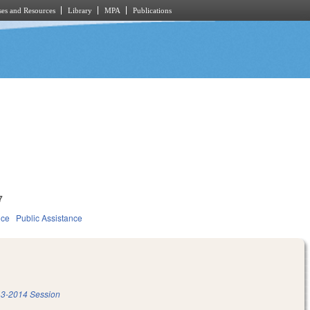
es and Resources
Library
MPA
Publications
7
ice
Public Assistance
3-2014 Session