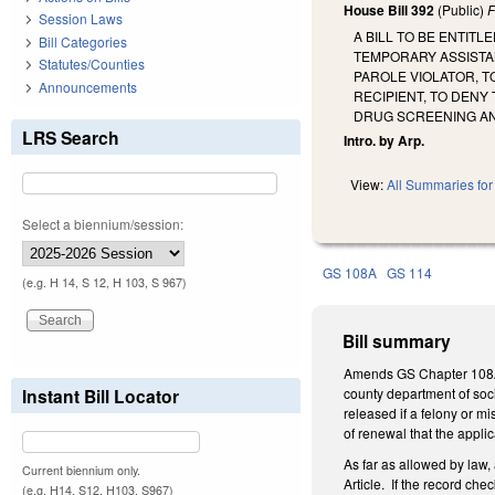
House Bill 392
(Public)
F
Session Laws
A BILL TO BE ENTIT
Bill Categories
TEMPORARY ASSISTAN
Statutes/Counties
PAROLE VIOLATOR, T
Announcements
RECIPIENT, TO DENY
DRUG SCREENING AN
LRS Search
Intro. by Arp.
View:
All Summaries for 
Select a biennium/session:
GS 108A
GS 114
(e.g. H 14, S 12, H 103, S 967)
Bill summary
Amends GS Chapter 108A,
Instant Bill Locator
county department of socia
released if a felony or m
of renewal that the appli
As far as allowed by law, 
Current biennium only.
Article. If the record ch
(e.g. H14, S12, H103, S967)