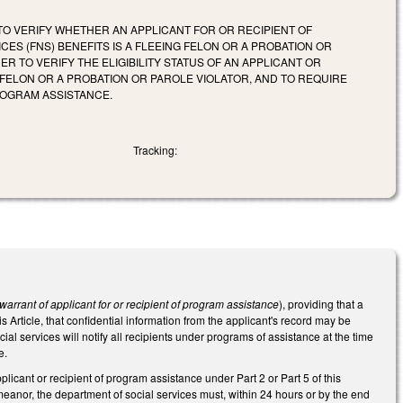
 TO VERIFY WHETHER AN APPLICANT FOR OR RECIPIENT OF
ES (FNS) BENEFITS IS A FLEEING FELON OR A PROBATION OR
 TO VERIFY THE ELIGIBILITY STATUS OF AN APPLICANT OR
G FELON OR A PROBATION OR PAROLE VIOLATOR, AND TO REQUIRE
ROGRAM ASSISTANCE.
Tracking:
warrant of applicant for or recipient of program assistance
), providing that a
is Article, that confidential information from the applicant's record may be
al services will notify all recipients under programs of assistance at the time
e.
plicant or recipient of program assistance under Part 2 or Part 5 of this
meanor, the department of social services must, within 24 hours or by the end