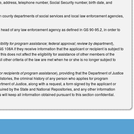
me, address, telephone number, Social Security number, birth date, and
n county departments of social services and local law enforcement agencies,
 head of any law enforcement agency as defined in GS 90-95.2, in order to
igibility for program assistance; federal approval; review by department
),
GS 108A if they receive information that the applicant or recipient is subject to
his does not affect the eligibility for assistance of other members of the
ll other criteria of the law are met when he or she is no longer subject to
 or recipients of program assistance
), providing that the Department of Justice
istories, the criminal history of any person who applies for program
tment of Justice, along with a request, a form signed by the applicant or
quired by the State and National Repositories, and any other information
ill keep all information obtained pursuant to this section confidential.