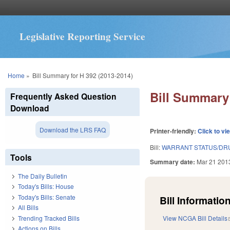
Legislative Reporting Service
You are here
Home
»
Bill Summary for H 392 (2013-2014)
Bill Summary 
Frequently Asked Question
Download
Download the LRS FAQ
Printer-friendly:
Click to vi
Bill:
WARRANT STATUS/DRU
Tools
Summary date:
Mar 21 201
The Daily Bulletin
Today's Bills: House
Today's Bills: Senate
Bill Information
All Bills
Trending Tracked Bills
View NCGA Bill Details
Actions on Bills