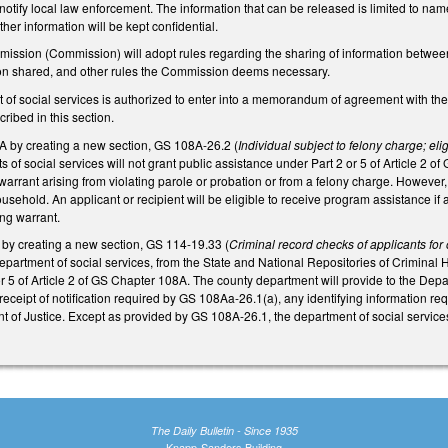
 notify local law enforcement. The information that can be released is limited to na
other information will be kept confidential.
ission (Commission) will adopt rules regarding the sharing of information betwee
ion shared, and other rules the Commission deems necessary.
 of social services is authorized to enter into a memorandum of agreement with the
ribed in this section.
by creating a new section, GS 108A-26.2 (
Individual subject to felony charge; el
 of social services will not grant public assistance under Part 2 or 5 of Article 2 of 
arrant arising from violating parole or probation or from a felony charge. However, t
ousehold. An applicant or recipient will be eligible to receive program assistance if a
ing warrant.
y creating a new section, GS 114-19.33 (
Criminal record checks of applicants for
epartment of social services, from the State and National Repositories of Criminal H
r 5 of Article 2 of GS Chapter 108A. The county department will provide to the Depar
eceipt of notification required by GS 108Aa-26.1(a), any identifying information re
of Justice. Except as provided by GS 108A-26.1, the department of social services w
The Daily Bulletin - Since 1935
Knapp-Sanders Building