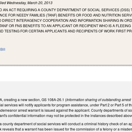
iled
Wednesday, March 20, 2013
LED AN ACT REQUIRING A COUNTY DEPARTMENT OF SOCIAL SERVICES (DSS)
CE FOR NEEDY FAMILIES (TANF) BENEFITS OR FOOD AND NUTRITION SERVIC
O DIRECT INTERAGENCY COOPERATION AND INFORMATION SHARING IN ORDER
 TANF OR FNS BENEFITS TO AN APPLICANT OR RECIPIENT WHO IS A FLEEIN
D TESTING FOR CERTAIN APPLICANTS AND RECIPIENTS OF WORK FIRST P
Bill
 creating a new section, GS 108A-26.1 (
Information sharing of outstanding arrest 
l services will notify applicants for program assistance, under Part 2 or Part 5 of th
isdemeanor arrest warrant is issued against the applicant. County departments of soci
cant's confidential information may not be protected in the instances described abov
a county department of social services will conduct a criminal history check of an ap
eck reveals that a warrant has been issued for the commission of a felony or a misde