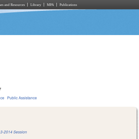
es and Resources
Library
MPA
Publications
7
ice
Public Assistance
3-2014 Session