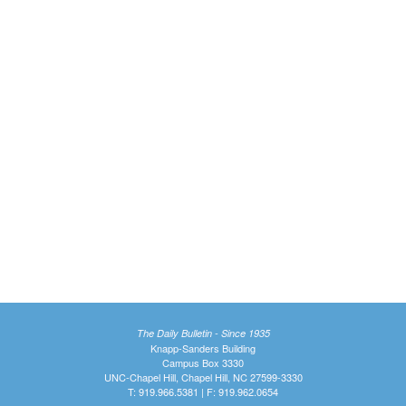
The Daily Bulletin - Since 1935
Knapp-Sanders Building
Campus Box 3330
UNC-Chapel Hill, Chapel Hill, NC 27599-3330
T: 919.966.5381 | F: 919.962.0654