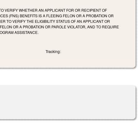
 TO VERIFY WHETHER AN APPLICANT FOR OR RECIPIENT OF
ES (FNS) BENEFITS IS A FLEEING FELON OR A PROBATION OR
 TO VERIFY THE ELIGIBILITY STATUS OF AN APPLICANT OR
G FELON OR A PROBATION OR PAROLE VIOLATOR, AND TO REQUIRE
ROGRAM ASSISTANCE.
Tracking: