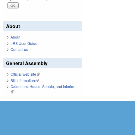
About
About
LRS User Guide
Contact us
General Assembly
Official web site
(link is external)
Bill Information
(link is external)
Calendars: House, Senate, and Interim
(link is external)