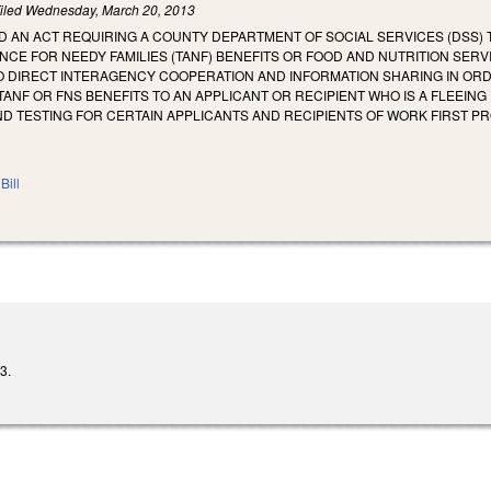
iled
Wednesday, March 20, 2013
LED AN ACT REQUIRING A COUNTY DEPARTMENT OF SOCIAL SERVICES (DSS)
CE FOR NEEDY FAMILIES (TANF) BENEFITS OR FOOD AND NUTRITION SERVIC
O DIRECT INTERAGENCY COOPERATION AND INFORMATION SHARING IN ORDER
 TANF OR FNS BENEFITS TO AN APPLICANT OR RECIPIENT WHO IS A FLEEIN
D TESTING FOR CERTAIN APPLICANTS AND RECIPIENTS OF WORK FIRST P
Bill
3.