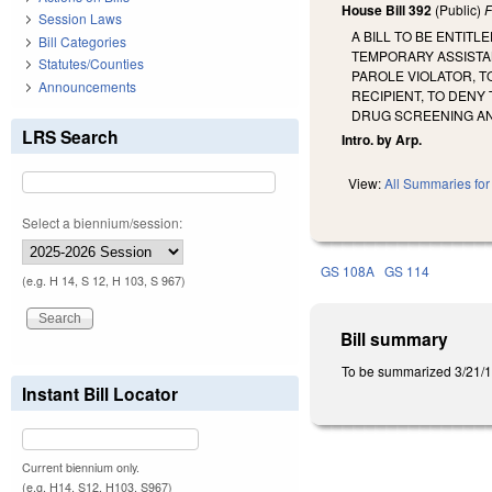
House Bill 392
(Public)
F
Session Laws
A BILL TO BE ENTIT
Bill Categories
TEMPORARY ASSISTAN
Statutes/Counties
PAROLE VIOLATOR, T
Announcements
RECIPIENT, TO DENY
DRUG SCREENING AN
LRS Search
Intro. by Arp.
View:
All Summaries for 
Select a biennium/session:
GS 108A
GS 114
(e.g. H 14, S 12, H 103, S 967)
Bill summary
To be summarized 3/21/1
Instant Bill Locator
Current biennium only.
(e.g. H14, S12, H103, S967)