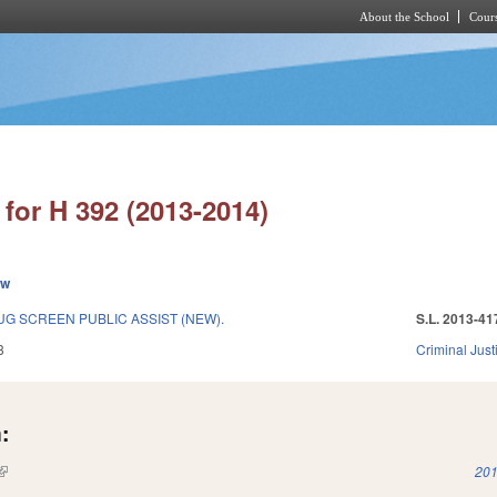
About the School
Cours
Skip to main content
for H 392 (2013-2014)
ew
G SCREEN PUBLIC ASSIST (NEW).
S.L. 2013-41
3
Criminal Just
:
(link is external)
201