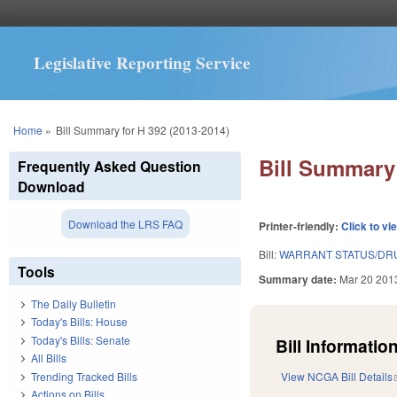
Legislative Reporting Service
You are here
Home
»
Bill Summary for H 392 (2013-2014)
Bill Summary 
Frequently Asked Question
Download
Download the LRS FAQ
Printer-friendly:
Click to vi
Bill:
WARRANT STATUS/DRU
Tools
Summary date:
Mar 20 201
The Daily Bulletin
Today's Bills: House
Today's Bills: Senate
Bill Information
All Bills
Trending Tracked Bills
View NCGA Bill Details
Actions on Bills