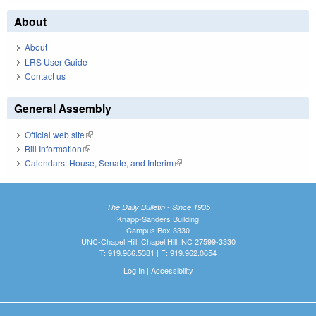
About
About
LRS User Guide
Contact us
General Assembly
Official web site
(link is external)
Bill Information
(link is external)
Calendars: House, Senate, and Interim
(link is external)
The Daily Bulletin - Since 1935
Knapp-Sanders Building
Campus Box 3330
UNC-Chapel Hill, Chapel Hill, NC 27599-3330
T: 919.966.5381 | F: 919.962.0654
Log In
|
Accessibility