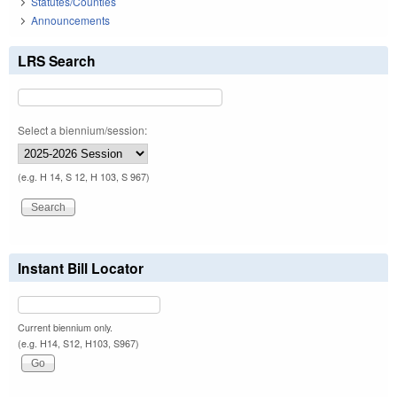
Statutes/Counties
Announcements
LRS Search
Select a biennium/session:
(e.g. H 14, S 12, H 103, S 967)
Instant Bill Locator
Current biennium only.
(e.g. H14, S12, H103, S967)