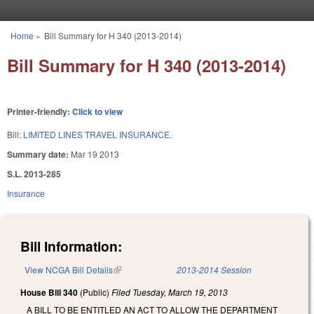
Skip to main content
Home
»
Bill Summary for H 340 (2013-2014)
You are here
Bill Summary for H 340 (2013-2014)
Printer-friendly:
Click to view
Bill:
LIMITED LINES TRAVEL INSURANCE.
Summary date:
Mar 19 2013
S.L. 2013-285
Insurance
Bill Information:
View NCGA Bill Details
(link is external)
2013-2014 Session
House Bill 340
(Public)
Filed
Tuesday, March 19, 2013
A BILL TO BE ENTITLED AN ACT TO ALLOW THE DEPARTMENT