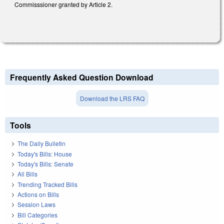
Commisssioner granted by Article 2.
Frequently Asked Question Download
Download the LRS FAQ
Tools
The Daily Bulletin
Today's Bills: House
Today's Bills: Senate
All Bills
Trending Tracked Bills
Actions on Bills
Session Laws
Bill Categories