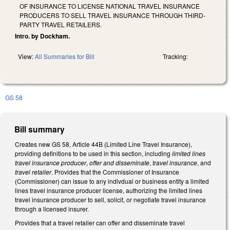
OF INSURANCE TO LICENSE NATIONAL TRAVEL INSURANCE
PRODUCERS TO SELL TRAVEL INSURANCE THROUGH THIRD-
PARTY TRAVEL RETAILERS.
Intro. by Dockham.
View:
All Summaries for Bill
Tracking:
GS 58
Bill summary
Creates new GS 58, Article 44B (Limited Line Travel Insurance),
providing definitions to be used in this section, including
limited lines
travel insurance producer
,
offer and disseminate
,
travel insurance
, and
travel retailer
. Provides that the Commissioner of Insurance
(Commissioner) can issue to any indivdual or business entity a limited
lines travel insurance producer license, authorizing the limited lines
travel insurance producer to sell, solicit, or negotiate travel insurance
through a licensed insurer.
Provides that a travel retailer can offer and disseminate travel