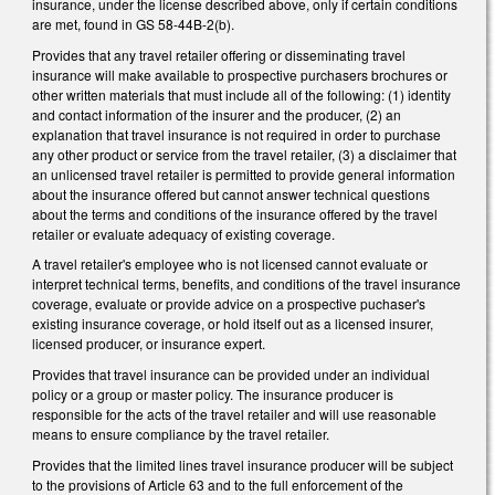
insurance, under the license described above, only if certain conditions
are met, found in GS 58-44B-2(b).
Provides that any travel retailer offering or disseminating travel
insurance will make available to prospective purchasers brochures or
other written materials that must include all of the following: (1) identity
and contact information of the insurer and the producer, (2) an
explanation that travel insurance is not required in order to purchase
any other product or service from the travel retailer, (3) a disclaimer that
an unlicensed travel retailer is permitted to provide general information
about the insurance offered but cannot answer technical questions
about the terms and conditions of the insurance offered by the travel
retailer or evaluate adequacy of existing coverage.
A travel retailer's employee who is not licensed cannot evaluate or
interpret technical terms, benefits, and conditions of the travel insurance
coverage, evaluate or provide advice on a prospective puchaser's
existing insurance coverage, or hold itself out as a licensed insurer,
licensed producer, or insurance expert.
Provides that travel insurance can be provided under an individual
policy or a group or master policy. The insurance producer is
responsible for the acts of the travel retailer and will use reasonable
means to ensure compliance by the travel retailer.
Provides that the limited lines travel insurance producer will be subject
to the provisions of Article 63 and to the full enforcement of the