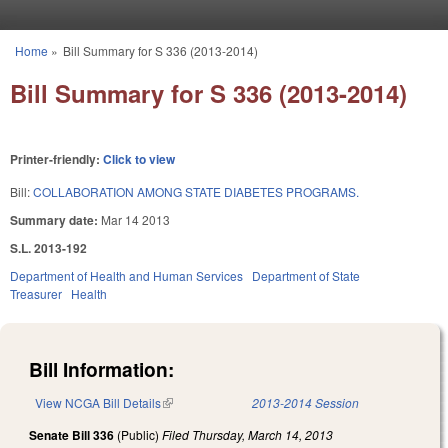
Skip to main content
Home
»
Bill Summary for S 336 (2013-2014)
You are here
Bill Summary for S 336 (2013-2014)
Printer-friendly:
Click to view
Bill:
COLLABORATION AMONG STATE DIABETES PROGRAMS.
Summary date:
Mar 14 2013
S.L. 2013-192
Department of Health and Human Services
Department of State
Treasurer
Health
Bill Information:
View NCGA Bill Details
(link is external)
2013-2014 Session
Senate Bill 336
(Public)
Filed
Thursday, March 14, 2013