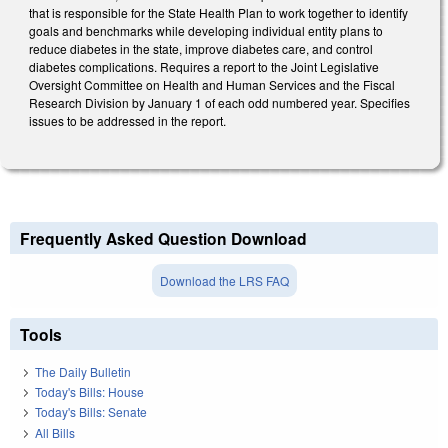
that is responsible for the State Health Plan to work together to identify
goals and benchmarks while developing individual entity plans to
reduce diabetes in the state, improve diabetes care, and control
diabetes complications. Requires a report to the Joint Legislative
Oversight Committee on Health and Human Services and the Fiscal
Research Division by January 1 of each odd numbered year. Specifies
issues to be addressed in the report.
Frequently Asked Question Download
Download the LRS FAQ
Tools
The Daily Bulletin
Today's Bills: House
Today's Bills: Senate
All Bills