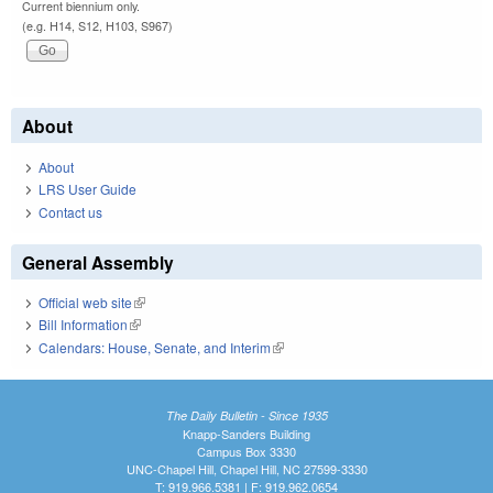
Current biennium only.
(e.g. H14, S12, H103, S967)
About
About
LRS User Guide
Contact us
General Assembly
Official web site
(link is external)
Bill Information
(link is external)
Calendars: House, Senate, and Interim
(link is external)
The Daily Bulletin - Since 1935
Knapp-Sanders Building
Campus Box 3330
UNC-Chapel Hill, Chapel Hill, NC 27599-3330
T: 919.966.5381 | F: 919.962.0654