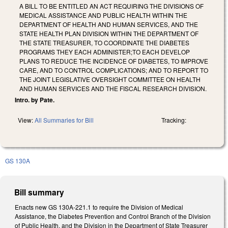
A BILL TO BE ENTITLED AN ACT REQUIRING THE DIVISIONS OF
MEDICAL ASSISTANCE AND PUBLIC HEALTH WITHIN THE
DEPARTMENT OF HEALTH AND HUMAN SERVICES, AND THE
STATE HEALTH PLAN DIVISION WITHIN THE DEPARTMENT OF
THE STATE TREASURER, TO COORDINATE THE DIABETES
PROGRAMS THEY EACH ADMINISTER;TO EACH DEVELOP
PLANS TO REDUCE THE INCIDENCE OF DIABETES, TO IMPROVE
CARE, AND TO CONTROL COMPLICATIONS; AND TO REPORT TO
THE JOINT LEGISLATIVE OVERSIGHT COMMITTEE ON HEALTH
AND HUMAN SERVICES AND THE FISCAL RESEARCH DIVISION.
Intro. by Pate.
View:
All Summaries for Bill
Tracking:
GS 130A
Bill summary
Enacts new GS 130A-221.1 to require the Division of Medical
Assistance, the Diabetes Prevention and Control Branch of the Division
of Public Health, and the Division in the Department of State Treasurer