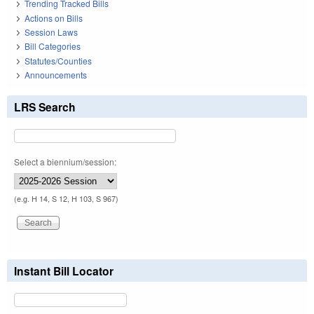
Trending Tracked Bills
Actions on Bills
Session Laws
Bill Categories
Statutes/Counties
Announcements
LRS Search
Select a biennium/session:
(e.g. H 14, S 12, H 103, S 967)
Instant Bill Locator