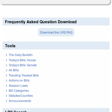
Frequently Asked Question Download
Download the LRS FAQ
Tools
The Daily Bulletin
Today's Bills: House
Today's Bills: Senate
All Bills
Trending Tracked Bills
Actions on Bills
Session Laws
Bill Categories
Statutes/Counties
Announcements