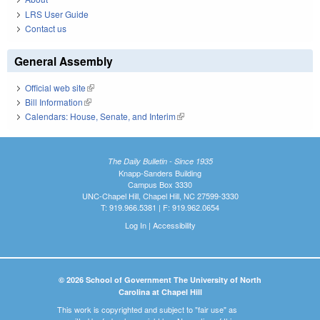
LRS User Guide
Contact us
General Assembly
Official web site
(link is external)
Bill Information
(link is external)
Calendars: House, Senate, and Interim
(link is external)
The Daily Bulletin - Since 1935
Knapp-Sanders Building
Campus Box 3330
UNC-Chapel Hill, Chapel Hill, NC 27599-3330
T: 919.966.5381 | F: 919.962.0654
Log In
|
Accessibility
© 2026 School of Government The University of North
Carolina at Chapel Hill
This work is copyrighted and subject to "fair use" as