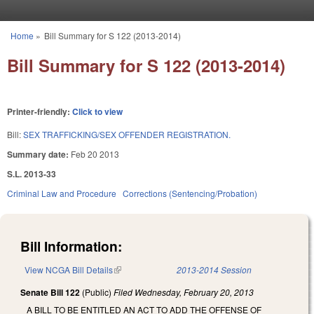
Skip to main content
Home
»
Bill Summary for S 122 (2013-2014)
You are here
Bill Summary for S 122 (2013-2014)
Printer-friendly:
Click to view
Bill:
SEX TRAFFICKING/SEX OFFENDER REGISTRATION.
Summary date:
Feb 20 2013
S.L. 2013-33
Criminal Law and Procedure
Corrections (Sentencing/Probation)
Bill Information:
View NCGA Bill Details
(link is external)
2013-2014 Session
Senate Bill 122
(Public)
Filed
Wednesday, February 20, 2013
A BILL TO BE ENTITLED AN ACT TO ADD THE OFFENSE OF