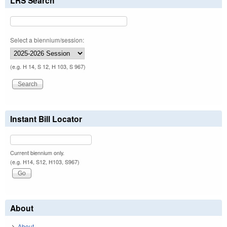
LRS Search
Select a biennium/session:
(e.g. H 14, S 12, H 103, S 967)
Instant Bill Locator
Current biennium only.
(e.g. H14, S12, H103, S967)
About
About