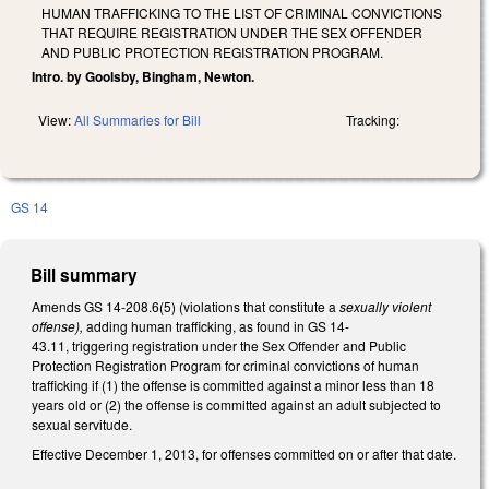
HUMAN TRAFFICKING TO THE LIST OF CRIMINAL CONVICTIONS
THAT REQUIRE REGISTRATION UNDER THE SEX OFFENDER
AND PUBLIC PROTECTION REGISTRATION PROGRAM.
Intro. by Goolsby, Bingham, Newton.
View:
All Summaries for Bill
Tracking:
GS 14
Bill summary
Amends GS 14-208.6(5) (violations that constitute a
sexually violent
offense),
adding human trafficking, as found in GS 14-
43.11, triggering registration under the Sex Offender and Public
Protection Registration Program for criminal convictions of human
trafficking if (1) the offense is committed against a minor less than 18
years old or (2) the offense is committed against an adult subjected to
sexual servitude.
Effective December 1, 2013, for offenses committed on or after that date.