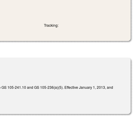
Tracking:
 GS 105-241.10 and GS 105-236(a)(5). Effective January 1, 2013, and