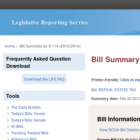
Legislative Reporting Service
You are here
Home
»
Bill Summary for S 114 (2013-2014)
Bill Summary 
Frequently Asked Question
Download
Download the LRS FAQ
Printer-friendly:
Click to vi
Bill:
REPEAL ESTATE TAX.
Tools
Summary date:
Feb 20 201
The Daily Bulletin
Today's Bills: House
Bill Information
Today's Bills: Senate
All Bills
View NCGA Bill Details
Trending Tracked Bills
Actions on Bills
Senate Bill 114
(Public)