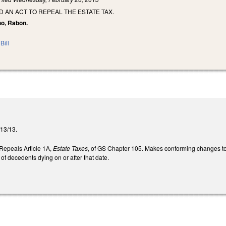
ED AN ACT TO REPEAL THE ESTATE TAX.
ho, Rabon.
Bill
2/13/13.
. Repeals Article 1A,
Estate Taxes
, of GS Chapter 105. Makes conforming changes to
 of decedents dying on or after that date.