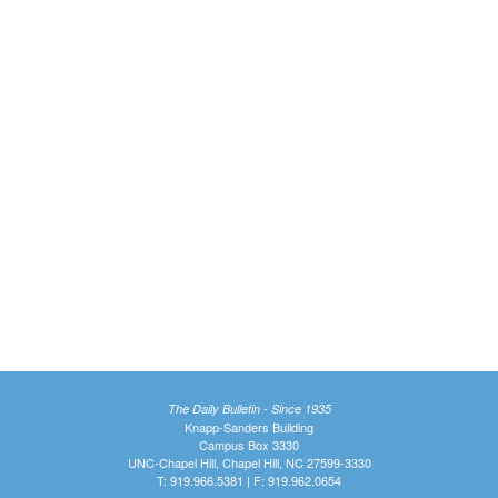
The Daily Bulletin - Since 1935
Knapp-Sanders Building
Campus Box 3330
UNC-Chapel Hill, Chapel Hill, NC 27599-3330
T: 919.966.5381 | F: 919.962.0654