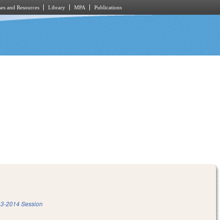
es and Resources
Library
MPA
Publications
3-2014 Session