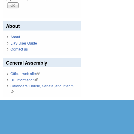
About
About
LRS User Guide
Contact us
General Assembly
Official web site
(link is external)
Bill Information
(link is external)
Calendars: House, Senate, and Interim
(link is external)