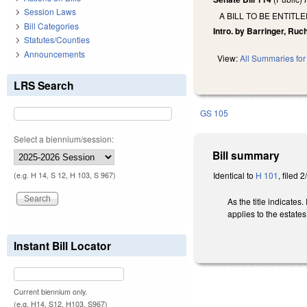
Session Laws
A BILL TO BE ENTITL
Bill Categories
Intro. by Barringer, Ruc
Statutes/Counties
Announcements
View:
All Summaries for 
LRS Search
GS 105
Select a biennium/session:
Bill summary
Identical to
H 101
, filed 
(e.g. H 14, S 12, H 103, S 967)
As the title indicates
applies to the estates
Instant Bill Locator
Current biennium only.
(e.g. H14, S12, H103, S967)