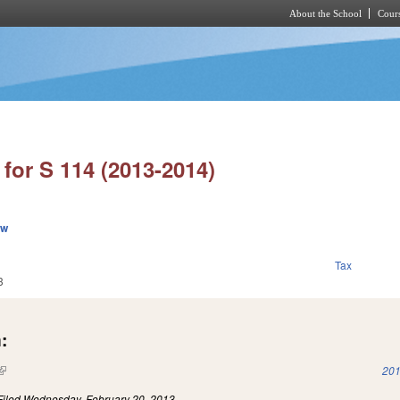
About the School
Cours
Skip to main content
for S 114 (2013-2014)
ew
Tax
3
:
(link is external)
201
Filed
Wednesday, February 20, 2013