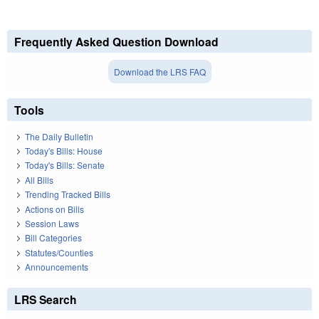
Frequently Asked Question Download
Download the LRS FAQ
Tools
The Daily Bulletin
Today's Bills: House
Today's Bills: Senate
All Bills
Trending Tracked Bills
Actions on Bills
Session Laws
Bill Categories
Statutes/Counties
Announcements
LRS Search