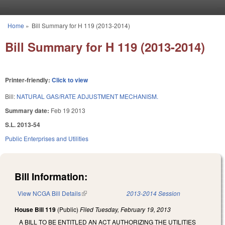
Skip to main content
Home
»
Bill Summary for H 119 (2013-2014)
You are here
Bill Summary for H 119 (2013-2014)
Printer-friendly:
Click to view
Bill:
NATURAL GAS/RATE ADJUSTMENT MECHANISM.
Summary date:
Feb 19 2013
S.L. 2013-54
Public Enterprises and Utilities
Bill Information:
View NCGA Bill Details
(link is external)
2013-2014 Session
House Bill 119
(Public)
Filed
Tuesday, February 19, 2013
A BILL TO BE ENTITLED AN ACT AUTHORIZING THE UTILITIES