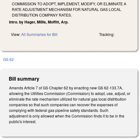
COMMISSION TO ADOPT, IMPLEMENT, MODIFY, OR ELIMINATE A
RATE ADJUSTMENT MECHANISM FOR NATURAL GAS LOCAL
DISTRIBUTION COMPANY RATES.
Intro. by Hager, Millis, Moffitt, Arp.
View:
All Summaries for Bill
Tracking:
GS 62
Bill summary
Amends Article 7 of GS Chapter 62 by enacting new GS 62-133.7A,
allowing the Utilities Commission (Commission) to adopt, use, adjust, or
eliminate the rate mechanism utilized for natural gas local distribution
companies so that such companies can recover the expenses of
complying with federal gas pipeline safety standards. Such
adjustment is only allowed when the Commission finds it to be in the
public's interest.