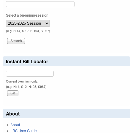
Select a biennium/session:
(e.g. H 14, S 12, H 103, S 967)
Instant Bill Locator
Current biennium only.
(e.g. H14, S12, H103, S967)
About
About
LRS User Guide