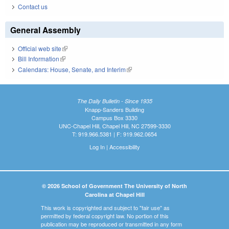
Contact us
General Assembly
Official web site
(link is external)
Bill Information
(link is external)
Calendars: House, Senate, and Interim
(link is external)
The Daily Bulletin - Since 1935
Knapp-Sanders Building
Campus Box 3330
UNC-Chapel Hill, Chapel Hill, NC 27599-3330
T: 919.966.5381 | F: 919.962.0654
Log In
|
Accessibility
© 2026 School of Government The University of North
Carolina at Chapel Hill
This work is copyrighted and subject to "fair use" as
permitted by federal copyright law. No portion of this
publication may be reproduced or transmitted in any form