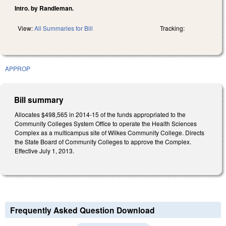
Intro. by Randleman.
View:
All Summaries for Bill
Tracking:
APPROP
Bill summary
Allocates $498,565 in 2014-15 of the funds appropriated to the
Community Colleges System Office to operate the Health Sciences
Complex as a multicampus site of Wilkes Community College. Directs
the State Board of Community Colleges to approve the Complex.
Effective July 1, 2013.
Frequently Asked Question Download