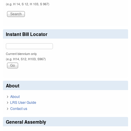
(e.g. H 14, S 12, H 103, S 967)
Instant Bill Locator
Current biennium only.
(e.g. H14, S12, H103, S967)
About
About
LRS User Guide
Contact us
General Assembly