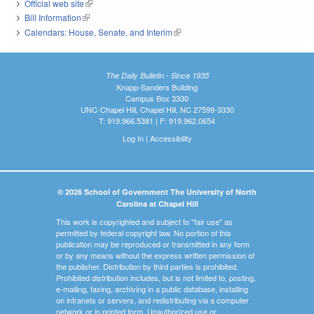
Official web site
(link is external)
Bill Information
(link is external)
Calendars: House, Senate, and Interim
(link is external)
The Daily Bulletin - Since 1935
Knapp-Sanders Building
Campus Box 3330
UNC-Chapel Hill, Chapel Hill, NC 27599-3330
T: 919.966.5381 | F: 919.962.0654
Log In
|
Accessibility
© 2026 School of Government The University of North
Carolina at Chapel Hill
This work is copyrighted and subject to "fair use" as
permitted by federal copyright law. No portion of this
publication may be reproduced or transmitted in any form
or by any means without the express written permission of
the publisher. Distribution by third parties is prohibited.
Prohibited distribution includes, but is not limited to, posting,
e-mailing, faxing, archiving in a public database, installing
on intranets or servers, and redistributing via a computer
network or in printed form. Unauthorized use or