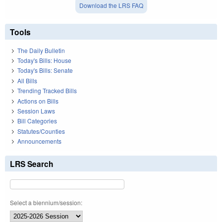
Download the LRS FAQ
Tools
The Daily Bulletin
Today's Bills: House
Today's Bills: Senate
All Bills
Trending Tracked Bills
Actions on Bills
Session Laws
Bill Categories
Statutes/Counties
Announcements
LRS Search
Select a biennium/session: