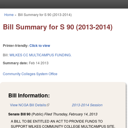
Skip to main content
Home
»
Bill Summary for S 90 (2013-2014)
You are here
Bill Summary for S 90 (2013-2014)
Printer-friendly:
Click to view
Bill:
WILKES CC MULTICAMPUS FUNDING.
Summary date:
Feb 14 2013
Community Colleges System Office
Bill Information:
View NCGA Bill Details
(link is external)
2013-2014 Session
Senate Bill 90
(Public)
Filed
Thursday, February 14, 2013
A BILL TO BE ENTITLED AN ACT TO PROVIDE FUNDS TO
SUPPORT WILKES COMMUNITY COLLEGE MULTICAMPUS SITE.