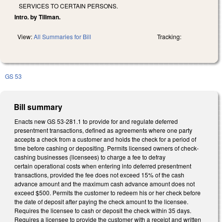
SERVICES TO CERTAIN PERSONS.
Intro. by Tillman.
View:
All Summaries for Bill
Tracking:
GS 53
Bill summary
Enacts new GS 53-281.1 to provide for and regulate deferred
presentment transactions, defined as agreements where one party
accepts a check from a customer and holds the check for a period of
time before cashing or depositing. Permits licensed owners of check-
cashing businesses (licensees) to charge a fee to defray
certain operational costs when entering into deferred presentment
transactions, provided the fee does not exceed 15% of the cash
advance amount and the maximum cash advance amount does not
exceed $500. Permits the customer to redeem his or her check before
the date of deposit after paying the check amount to the licensee.
Requires the licensee to cash or deposit the check within 35 days.
Requires a licensee to provide the customer with a receipt and written