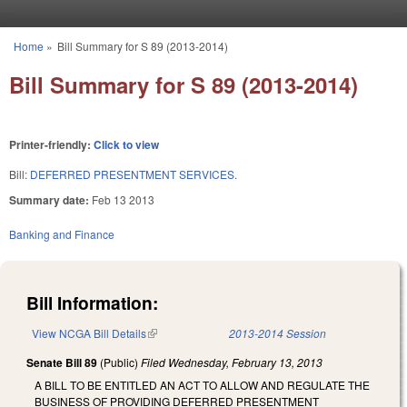
Skip to main content
Home
»
Bill Summary for S 89 (2013-2014)
You are here
Bill Summary for S 89 (2013-2014)
Printer-friendly:
Click to view
Bill:
DEFERRED PRESENTMENT SERVICES.
Summary date:
Feb 13 2013
Banking and Finance
Bill Information:
View NCGA Bill Details
(link is external)
2013-2014 Session
Senate Bill 89
(Public)
Filed
Wednesday, February 13, 2013
A BILL TO BE ENTITLED AN ACT TO ALLOW AND REGULATE THE
BUSINESS OF PROVIDING DEFERRED PRESENTMENT