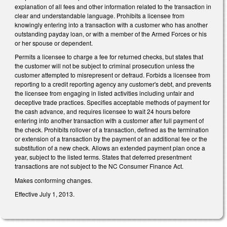
explanation of all fees and other information related to the transaction in
clear and understandable language. Prohibits a licensee from
knowingly entering into a transaction with a customer who has another
outstanding payday loan, or with a member of the Armed Forces or his
or her spouse or dependent.
Permits a licensee to charge a fee for returned checks, but states that
the customer will not be subject to criminal prosecution unless the
customer attempted to misrepresent or defraud. Forbids a licensee from
reporting to a credit reporting agency any customer's debt, and prevents
the licensee from engaging in listed activities including unfair and
deceptive trade practices. Specifies acceptable methods of payment for
the cash advance, and requires licensee to wait 24 hours before
entering into another transaction with a customer after full payment of
the check. Prohibits rollover of a transaction, defined as the termination
or extension of a transaction by the payment of an additional fee or the
substitution of a new check. Allows an extended payment plan once a
year, subject to the listed terms. States that deferred presentment
transactions are not subject to the NC Consumer Finance Act.
Makes conforming changes.
Effective July 1, 2013.