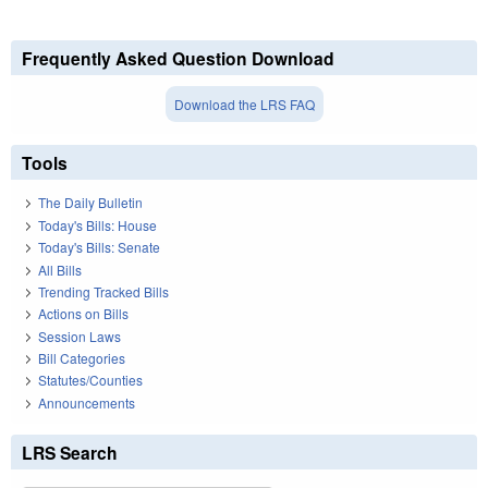
Frequently Asked Question Download
Download the LRS FAQ
Tools
The Daily Bulletin
Today's Bills: House
Today's Bills: Senate
All Bills
Trending Tracked Bills
Actions on Bills
Session Laws
Bill Categories
Statutes/Counties
Announcements
LRS Search