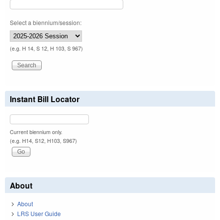
Select a biennium/session:
(e.g. H 14, S 12, H 103, S 967)
Instant Bill Locator
Current biennium only.
(e.g. H14, S12, H103, S967)
About
About
LRS User Guide