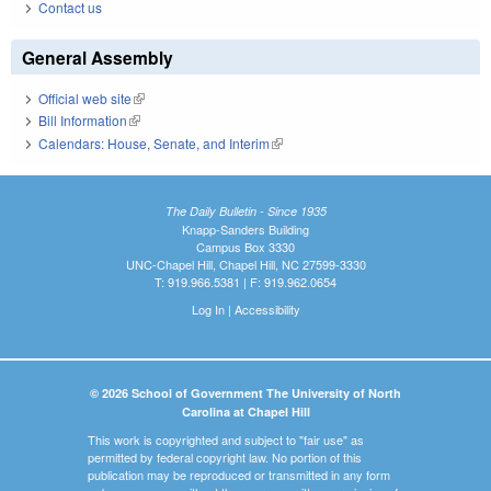
Contact us
General Assembly
Official web site
(link is external)
Bill Information
(link is external)
Calendars: House, Senate, and Interim
(link is external)
The Daily Bulletin - Since 1935
Knapp-Sanders Building
Campus Box 3330
UNC-Chapel Hill, Chapel Hill, NC 27599-3330
T: 919.966.5381 | F: 919.962.0654
Log In
|
Accessibility
© 2026 School of Government The University of North
Carolina at Chapel Hill
This work is copyrighted and subject to "fair use" as
permitted by federal copyright law. No portion of this
publication may be reproduced or transmitted in any form