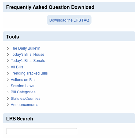
Frequently Asked Question Download
Download the LRS FAQ
Tools
The Daily Bulletin
Today's Bills: House
Today's Bills: Senate
All Bills
Trending Tracked Bills
Actions on Bills
Session Laws
Bill Categories
Statutes/Counties
Announcements
LRS Search