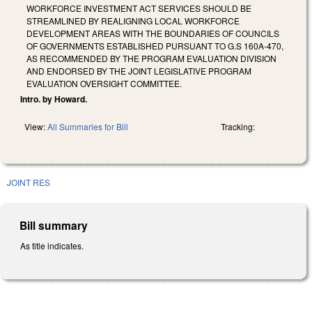
WORKFORCE INVESTMENT ACT SERVICES SHOULD BE
STREAMLINED BY REALIGNING LOCAL WORKFORCE
DEVELOPMENT AREAS WITH THE BOUNDARIES OF COUNCILS
OF GOVERNMENTS ESTABLISHED PURSUANT TO G.S 160A-470,
AS RECOMMENDED BY THE PROGRAM EVALUATION DIVISION
AND ENDORSED BY THE JOINT LEGISLATIVE PROGRAM
EVALUATION OVERSIGHT COMMITTEE.
Intro. by Howard.
View:
All Summaries for Bill
Tracking:
JOINT RES
Bill summary
As title indicates.