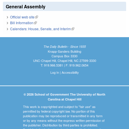
General Assembly
Official web site
(link is external)
Bill Information
(link is external)
Calendars: House, Senate, and Interim
(link is external)
The Daily Bulletin - Since 1935
Knapp-Sanders Building
Campus Box 3330
UNC-Chapel Hill, Chapel Hill, NC 27599-3330
T: 919.966.5381 | F: 919.962.0654
Log In
|
Accessibility
© 2026 School of Government The University of North
Carolina at Chapel Hill
This work is copyrighted and subject to "fair use" as
permitted by federal copyright law. No portion of this
publication may be reproduced or transmitted in any form
or by any means without the express written permission of
the publisher. Distribution by third parties is prohibited.