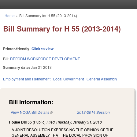
Skip to main content
Home
»
Bill Summary for H 55 (2013-2014)
You are here
Bill Summary for H 55 (2013-2014)
Printer-friendly:
Click to view
Bill:
REFORM WORKFORCE DEVELOPMENT.
Summary date:
Jan 31 2013
Employment and Retirement
Local Government
General Assembly
Bill Information:
View NCGA Bill Details
(link is external)
2013-2014 Session
House Bill 55
(Public)
Filed
Thursday, January 31, 2013
A JOINT RESOLUTION EXPRESSING THE OPINION OF THE
GENERAL ASSEMBLY THAT THE LOCAL PROVISION OF