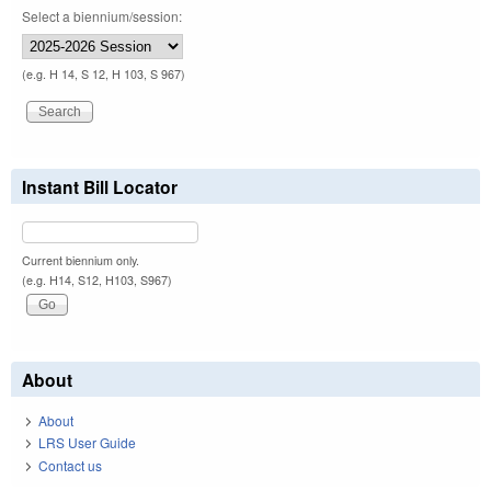
Select a biennium/session:
(e.g. H 14, S 12, H 103, S 967)
Instant Bill Locator
Current biennium only.
(e.g. H14, S12, H103, S967)
About
About
LRS User Guide
Contact us