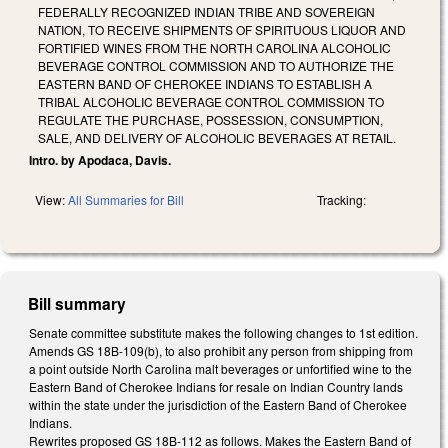
FEDERALLY RECOGNIZED INDIAN TRIBE AND SOVEREIGN
NATION, TO RECEIVE SHIPMENTS OF SPIRITUOUS LIQUOR AND
FORTIFIED WINES FROM THE NORTH CAROLINA ALCOHOLIC
BEVERAGE CONTROL COMMISSION AND TO AUTHORIZE THE
EASTERN BAND OF CHEROKEE INDIANS TO ESTABLISH A
TRIBAL ALCOHOLIC BEVERAGE CONTROL COMMISSION TO
REGULATE THE PURCHASE, POSSESSION, CONSUMPTION,
SALE, AND DELIVERY OF ALCOHOLIC BEVERAGES AT RETAIL.
Intro. by Apodaca, Davis.
View:
All Summaries for Bill
Tracking:
Bill summary
Senate committee substitute makes the following changes to 1st edition.
Amends GS 18B-109(b), to also prohibit any person from shipping from
a point outside North Carolina malt beverages or unfortified wine to the
Eastern Band of Cherokee Indians for resale on Indian Country lands
within the state under the jurisdiction of the Eastern Band of Cherokee
Indians.
Rewrites proposed GS 18B-112 as follows. Makes the Eastern Band of