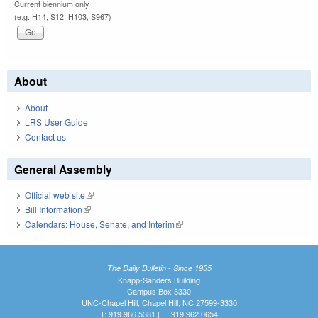
Current biennium only.
(e.g. H14, S12, H103, S967)
About
About
LRS User Guide
Contact us
General Assembly
Official web site
(link is external)
Bill Information
(link is external)
Calendars: House, Senate, and Interim
(link is external)
The Daily Bulletin - Since 1935
Knapp-Sanders Building
Campus Box 3330
UNC-Chapel Hill, Chapel Hill, NC 27599-3330
T: 919.966.5381 | F: 919.962.0654