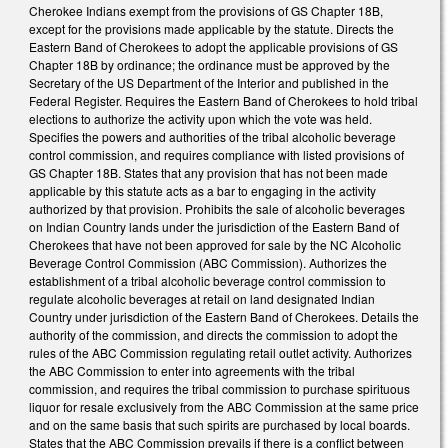
Cherokee Indians exempt from the provisions of GS Chapter 18B,
except for the provisions made applicable by the statute. Directs the
Eastern Band of Cherokees to adopt the applicable provisions of GS
Chapter 18B by ordinance; the ordinance must be approved by the
Secretary of the US Department of the Interior and published in the
Federal Register. Requires the Eastern Band of Cherokees to hold tribal
elections to authorize the activity upon which the vote was held.
Specifies the powers and authorities of the tribal alcoholic beverage
control commission, and requires compliance with listed provisions of
GS Chapter 18B. States that any provision that has not been made
applicable by this statute acts as a bar to engaging in the activity
authorized by that provision. Prohibits the sale of alcoholic beverages
on Indian Country lands under the jurisdiction of the Eastern Band of
Cherokees that have not been approved for sale by the NC Alcoholic
Beverage Control Commission (ABC Commission). Authorizes the
establishment of a tribal alcoholic beverage control commission to
regulate alcoholic beverages at retail on land designated Indian
Country under jurisdiction of the Eastern Band of Cherokees. Details the
authority of the commission, and directs the commission to adopt the
rules of the ABC Commission regulating retail outlet activity. Authorizes
the ABC Commission to enter into agreements with the tribal
commission, and requires the tribal commission to purchase spirituous
liquor for resale exclusively from the ABC Commission at the same price
and on the same basis that such spirits are purchased by local boards.
States that the ABC Commission prevails if there is a conflict between