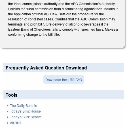
the tribal commission’s authority and the ABC Commission’s authority.
Forbids the tribal commission from discriminating against non-Indians in
the application of tribal ABC law. Sets out the procedure for the
resolution of contested cases. Clarifies that the ABC Commission may
terminate and prohibit future delivery of alcoholic beverages if the
Eastern Band of Cherokees fails to comply with specified laws. Makes a
conforming change to the bill title.
Frequently Asked Question Download
Download the LRS FAQ
Tools
The Daily Bulletin
Today's Bills: House
Today's Bills: Senate
All Bills