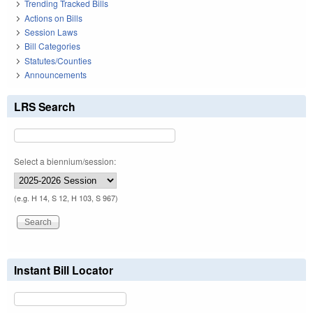
Trending Tracked Bills
Actions on Bills
Session Laws
Bill Categories
Statutes/Counties
Announcements
LRS Search
Select a biennium/session:
(e.g. H 14, S 12, H 103, S 967)
Instant Bill Locator