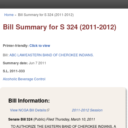
Skip to main content
Home
»
Bill Summary for S 324 (2011-2012)
You are here
Bill Summary for S 324 (2011-2012)
Printer-friendly:
Click to view
Bill:
ABC LAW/EASTERN BAND OF CHEROKEE INDIANS.
Summary date:
Jun 7 2011
S.L. 2011-333
Alcoholic Beverage Control
Bill Information:
View NCGA Bill Details
(link is external)
2011-2012 Session
Senate Bill 324
(Public)
Filed
Thursday, March 10, 2011
TO AUTHORIZE THE EASTERN BAND OF CHEROKEE INDIANS, A