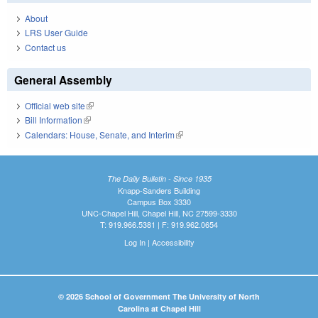
About
LRS User Guide
Contact us
General Assembly
Official web site
(link is external)
Bill Information
(link is external)
Calendars: House, Senate, and Interim
(link is external)
The Daily Bulletin - Since 1935
Knapp-Sanders Building
Campus Box 3330
UNC-Chapel Hill, Chapel Hill, NC 27599-3330
T: 919.966.5381 | F: 919.962.0654
Log In
|
Accessibility
© 2026 School of Government The University of North
Carolina at Chapel Hill