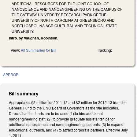
ADDITIONAL RESOURCES FOR THE JOINT SCHOOL OF
NANOSCIENCE AND NANOENGINEERING ON THE CAMPUS OF
THE GATEWAY UNIVERSITY RESEARCH PARK OF THE
UNIVERSITY OF NORTH CAROLINA AT GREENSBORO AND
NORTH CAROLINA AGRICULTURAL AND TECHNICAL STATE
UNIVERSITY.
Intro. by Vaughan, Robinson.
View:
All Summaries for Bill
Tracking:
APPROP
Bill summary
Appropriates $2 million for 2011-12 and $2 million for 2012-13 from the
General Fund to the UNC Board of Governors as the title indicates.
Directs that the funds are to be used (1) to hire additional
nanoengineering staff, (2) to provide graduate assistantships for
additional nanoscience and nanoengineering students, (3) to expand
educational outreach, and (4) to attract corporate partners. Effective July
1, 2011.