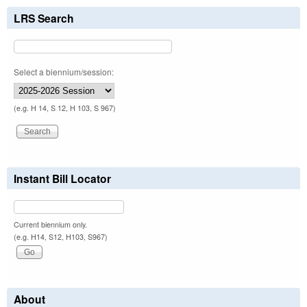
LRS Search
Select a biennium/session:
(e.g. H 14, S 12, H 103, S 967)
Instant Bill Locator
Current biennium only.
(e.g. H14, S12, H103, S967)
About