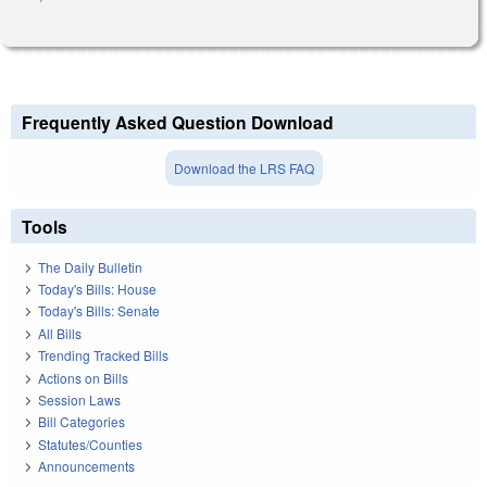
Frequently Asked Question Download
Download the LRS FAQ
Tools
The Daily Bulletin
Today's Bills: House
Today's Bills: Senate
All Bills
Trending Tracked Bills
Actions on Bills
Session Laws
Bill Categories
Statutes/Counties
Announcements