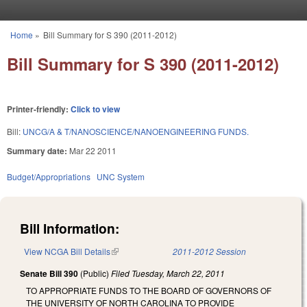
Skip to main content
Home
»
Bill Summary for S 390 (2011-2012)
You are here
Bill Summary for S 390 (2011-2012)
Printer-friendly:
Click to view
Bill:
UNCG/A & T/NANOSCIENCE/NANOENGINEERING FUNDS.
Summary date:
Mar 22 2011
Budget/Appropriations
UNC System
Bill Information:
View NCGA Bill Details
(link is external)
2011-2012 Session
Senate Bill 390
(Public)
Filed
Tuesday, March 22, 2011
TO APPROPRIATE FUNDS TO THE BOARD OF GOVERNORS OF
THE UNIVERSITY OF NORTH CAROLINA TO PROVIDE