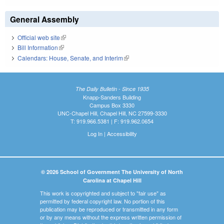
General Assembly
Official web site
(link is external)
Bill Information
(link is external)
Calendars: House, Senate, and Interim
(link is external)
The Daily Bulletin - Since 1935
Knapp-Sanders Building
Campus Box 3330
UNC-Chapel Hill, Chapel Hill, NC 27599-3330
T: 919.966.5381 | F: 919.962.0654
Log In
|
Accessibility
© 2026 School of Government The University of North
Carolina at Chapel Hill
This work is copyrighted and subject to "fair use" as
permitted by federal copyright law. No portion of this
publication may be reproduced or transmitted in any form
or by any means without the express written permission of