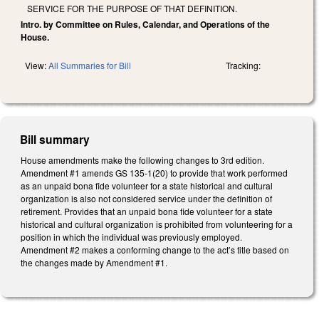
SERVICE FOR THE PURPOSE OF THAT DEFINITION.
Intro. by Committee on Rules, Calendar, and Operations of the
House.
View:
All Summaries for Bill
Tracking:
Bill summary
House amendments make the following changes to 3rd edition.
Amendment #1 amends GS 135-1(20) to provide that work performed
as an unpaid bona fide volunteer for a state historical and cultural
organization is also not considered service under the definition of
retirement. Provides that an unpaid bona fide volunteer for a state
historical and cultural organization is prohibited from volunteering for a
position in which the individual was previously employed.
Amendment #2 makes a conforming change to the act’s title based on
the changes made by Amendment #1.