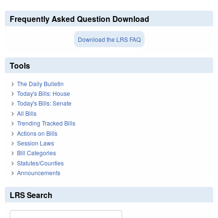
Frequently Asked Question Download
Download the LRS FAQ
Tools
The Daily Bulletin
Today's Bills: House
Today's Bills: Senate
All Bills
Trending Tracked Bills
Actions on Bills
Session Laws
Bill Categories
Statutes/Counties
Announcements
LRS Search