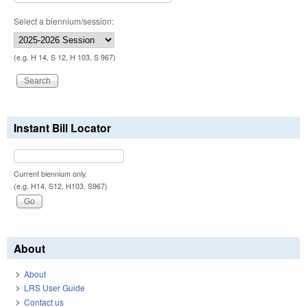
Select a biennium/session:
(e.g. H 14, S 12, H 103, S 967)
Instant Bill Locator
Current biennium only.
(e.g. H14, S12, H103, S967)
About
About
LRS User Guide
Contact us