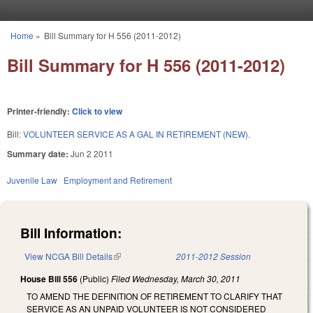
Skip to main content
Home
»
Bill Summary for H 556 (2011-2012)
You are here
Bill Summary for H 556 (2011-2012)
Printer-friendly:
Click to view
Bill:
VOLUNTEER SERVICE AS A GAL IN RETIREMENT (NEW).
Summary date:
Jun 2 2011
Juvenile Law
Employment and Retirement
Bill Information:
View NCGA Bill Details
(link is external)
2011-2012 Session
House Bill 556
(Public)
Filed
Wednesday, March 30, 2011
TO AMEND THE DEFINITION OF RETIREMENT TO CLARIFY THAT
SERVICE AS AN UNPAID VOLUNTEER IS NOT CONSIDERED