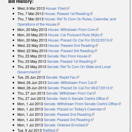
Bill History:
Wed, 6 Mar 2013
House: Filed
(link is external)
Thu, 7 Mar 2013
House: Passed 1st Reading
(link is external)
Thu, 7 Mar 2013
House: Ref To Com On Rules, Calendar, and
Operations of the House
(link is external)
Mon, 20 May 2013
House: Withdrawn From Com
(link is external)
Mon, 20 May 2013
House: Cal Pursuant Rule 36(b)
(link is external)
Mon, 20 May 2013
House: Placed On Cal For 05/22/2013
(link is
Wed, 22 May 2013
House: Passed 2nd Reading
(link is external)
external)
Wed, 22 May 2013
House: Passed 3rd Reading
(link is external)
Thu, 23 May 2013
Senate: Rec From House
(link is external)
Thu, 23 May 2013
Senate: Passed 1st Reading
(link is external)
Thu, 23 May 2013
Senate: Ref To Com On State and Local
Government
(link is external)
Tue, 25 Jun 2013
Senate: Reptd Fav
(link is external)
Wed, 26 Jun 2013
Senate: Withdrawn From Cal
(link is external)
Wed, 26 Jun 2013
Senate: Placed On Cal For 06/27/2013
(link is
Thu, 27 Jun 2013
Senate: Withdrawn From Cal
(link is external)
external)
Thu, 27 Jun 2013
Senate: Held in Senate Clerk's Office
(link is
Mon, 1 Jul 2013
Senate: Withdrawn From Senate Clerk's Office
external)
(link is
Mon, 1 Jul 2013
Senate: Placed on Today's Calendar
(link is
external)
Mon, 1 Jul 2013
Senate: Passed 2nd Reading
(link is external)
external)
Mon, 1 Jul 2013
Senate: Passed 3rd Reading
(link is external)
Mon, 1 Jul 2013
Senate: Ordered Enrolled
(link is external)
Tue, 9 Jul 2013
Ratified
(link is external)