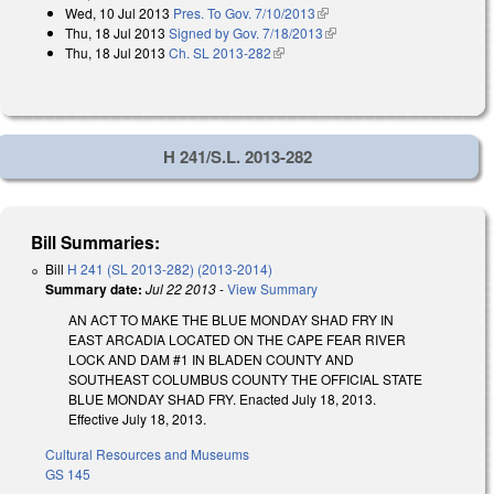
Wed, 10 Jul 2013
Pres. To Gov. 7/10/2013
(link is external)
Thu, 18 Jul 2013
Signed by Gov. 7/18/2013
(link is external)
Thu, 18 Jul 2013
Ch. SL 2013-282
(link is external)
H 241/S.L. 2013-282
Bill Summaries:
Bill
H 241 (SL 2013-282) (2013-2014)
Summary date:
Jul 22 2013
-
View Summary
AN ACT TO MAKE THE BLUE MONDAY SHAD FRY IN
EAST ARCADIA LOCATED ON THE CAPE FEAR RIVER
LOCK AND DAM #1 IN BLADEN COUNTY AND
SOUTHEAST COLUMBUS COUNTY THE OFFICIAL STATE
BLUE MONDAY SHAD FRY. Enacted July 18, 2013.
Effective July 18, 2013.
Cultural Resources and Museums
GS 145