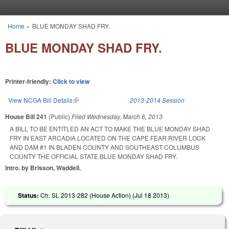
Skip to main content
Home
»
BLUE MONDAY SHAD FRY.
You are here
BLUE MONDAY SHAD FRY.
Printer-friendly:
Click to view
View NCGA Bill Details
(link is external)
2013-2014 Session
House Bill 241
(Public)
Filed
Wednesday, March 6, 2013
A BILL TO BE ENTITLED AN ACT TO MAKE THE BLUE MONDAY SHAD
FRY IN EAST ARCADIA LOCATED ON THE CAPE FEAR RIVER LOCK
AND DAM #1 IN BLADEN COUNTY AND SOUTHEAST COLUMBUS
COUNTY THE OFFICIAL STATE BLUE MONDAY SHAD FRY.
Intro. by Brisson, Waddell.
Status:
Ch. SL 2013-282 (House Action) (
Jul 18 2013
)