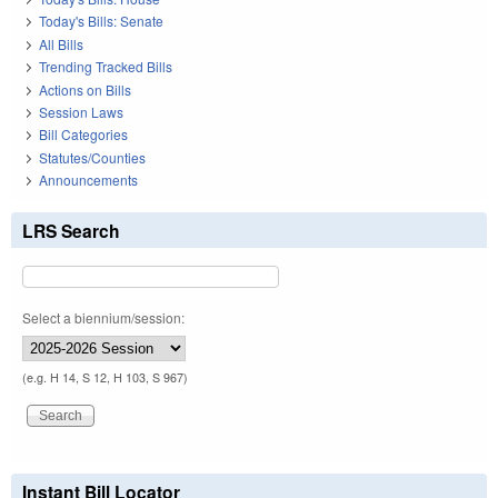
Today's Bills: Senate
All Bills
Trending Tracked Bills
Actions on Bills
Session Laws
Bill Categories
Statutes/Counties
Announcements
LRS Search
Select a biennium/session:
(e.g. H 14, S 12, H 103, S 967)
Instant Bill Locator