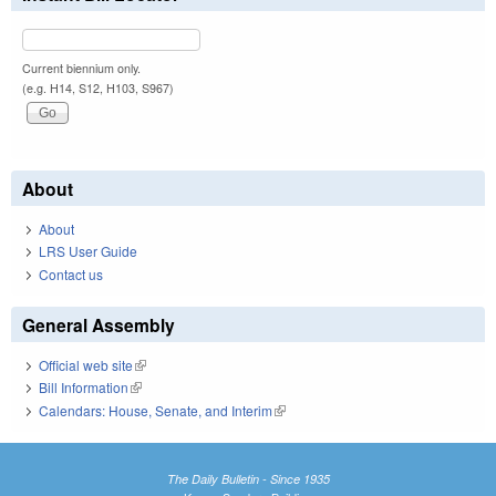
Current biennium only.
(e.g. H14, S12, H103, S967)
About
About
LRS User Guide
Contact us
General Assembly
Official web site
(link is external)
Bill Information
(link is external)
Calendars: House, Senate, and Interim
(link is external)
The Daily Bulletin - Since 1935