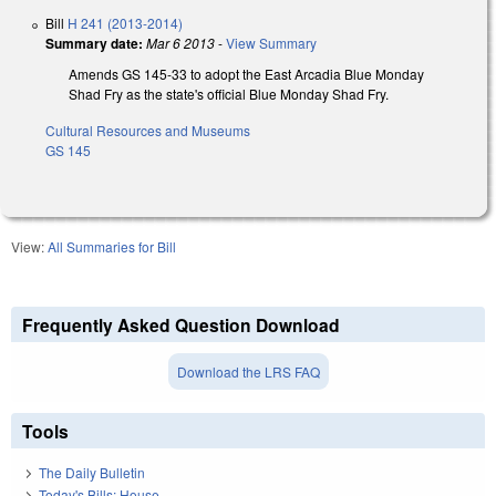
Bill
H 241 (2013-2014)
Summary date:
Mar 6 2013
-
View Summary
Amends GS 145-33 to adopt the East Arcadia Blue Monday
Shad Fry as the state's official Blue Monday Shad Fry.
Cultural Resources and Museums
GS 145
View:
All Summaries for Bill
Frequently Asked Question Download
Download the LRS FAQ
Tools
The Daily Bulletin
Today's Bills: House