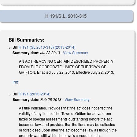
H 191/S.L. 2013-315
Bill Summaries:
Bill
H 191 (SL 2013-315) (2013-2014)
Summary date:
Jul 23 2013
-
View Summary
AN ACT REMOVING CERTAIN DESCRIBED PROPERTY
FROM THE CORPORATE LIMITS OF THE TOWN OF
GRIFTON. Enacted July 22, 2013. Effective July 22, 2013.
Pitt
Bill
H 191 (2013-2014)
Summary date:
Feb 28 2013
-
View Summary
As title indicates. Provides that the act does not effect the
validity of any liens of the Town of Grifton for ad valorem
taxes or special assessments outstanding before the act
becomes law, and provides that the liens may be collected
or foreclosed upon after the act becomes law as though the
property was still within the town's corporate limits.