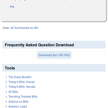
Pitt
View:
All Summaries for Bill
Frequently Asked Question Download
Download the LRS FAQ
Tools
The Daily Bulletin
Today's Bills: House
Today's Bills: Senate
All Bills
Trending Tracked Bills
Actions on Bills
Session Laws