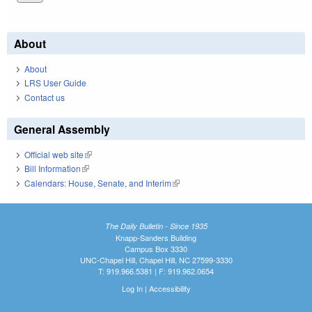
About
About
LRS User Guide
Contact us
General Assembly
Official web site
(link is external)
Bill Information
(link is external)
Calendars: House, Senate, and Interim
(link is external)
The Daily Bulletin - Since 1935
Knapp-Sanders Building
Campus Box 3330
UNC-Chapel Hill, Chapel Hill, NC 27599-3330
T: 919.966.5381 | F: 919.962.0654
Log In
|
Accessibility