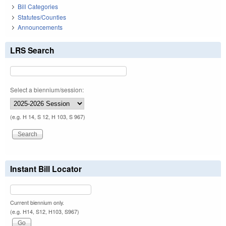
Bill Categories
Statutes/Counties
Announcements
LRS Search
Select a biennium/session:
(e.g. H 14, S 12, H 103, S 967)
Instant Bill Locator
Current biennium only.
(e.g. H14, S12, H103, S967)