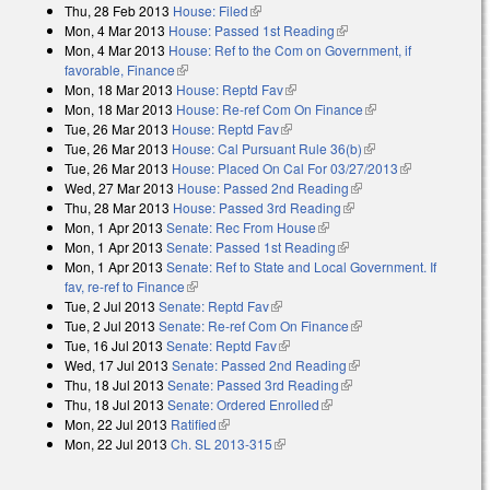
Thu, 28 Feb 2013
House: Filed
(link is external)
Mon, 4 Mar 2013
House: Passed 1st Reading
(link is external)
Mon, 4 Mar 2013
House: Ref to the Com on Government, if
favorable, Finance
(link is external)
Mon, 18 Mar 2013
House: Reptd Fav
(link is external)
Mon, 18 Mar 2013
House: Re-ref Com On Finance
(link is external)
Tue, 26 Mar 2013
House: Reptd Fav
(link is external)
Tue, 26 Mar 2013
House: Cal Pursuant Rule 36(b)
(link is external)
Tue, 26 Mar 2013
House: Placed On Cal For 03/27/2013
(link is
Wed, 27 Mar 2013
House: Passed 2nd Reading
(link is external)
external)
Thu, 28 Mar 2013
House: Passed 3rd Reading
(link is external)
Mon, 1 Apr 2013
Senate: Rec From House
(link is external)
Mon, 1 Apr 2013
Senate: Passed 1st Reading
(link is external)
Mon, 1 Apr 2013
Senate: Ref to State and Local Government. If
fav, re-ref to Finance
(link is external)
Tue, 2 Jul 2013
Senate: Reptd Fav
(link is external)
Tue, 2 Jul 2013
Senate: Re-ref Com On Finance
(link is external)
Tue, 16 Jul 2013
Senate: Reptd Fav
(link is external)
Wed, 17 Jul 2013
Senate: Passed 2nd Reading
(link is external)
Thu, 18 Jul 2013
Senate: Passed 3rd Reading
(link is external)
Thu, 18 Jul 2013
Senate: Ordered Enrolled
(link is external)
Mon, 22 Jul 2013
Ratified
(link is external)
Mon, 22 Jul 2013
Ch. SL 2013-315
(link is external)