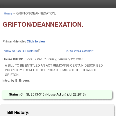
Skip to main content
Home
»
GRIFTON/DEANNEXATION.
You are here
GRIFTON/DEANNEXATION.
Printer-friendly:
Click to view
View NCGA Bill Details
(link is external)
2013-2014 Session
House Bill 191
(Local)
Filed
Thursday, February 28, 2013
A BILL TO BE ENTITLED AN ACT REMOVING CERTAIN DESCRIBED
PROPERTY FROM THE CORPORATE LIMITS OF THE TOWN OF
GRIFTON.
Intro. by B. Brown.
Status:
Ch. SL 2013-315 (House Action) (
Jul 22 2013
)
Bill History: