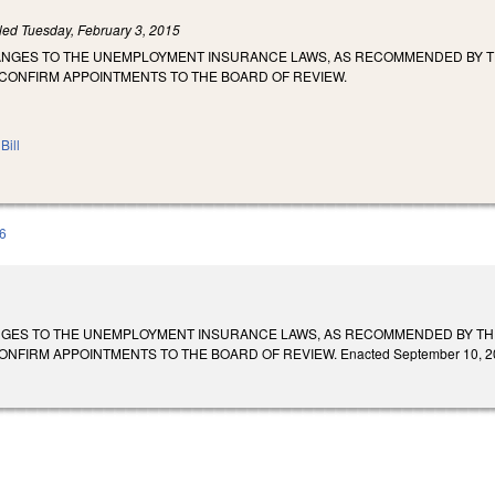
iled
Tuesday, February 3, 2015
ANGES TO THE UNEMPLOYMENT INSURANCE LAWS, AS RECOMMENDED BY T
 CONFIRM APPOINTMENTS TO THE BOARD OF REVIEW.
Bill
6
NGES TO THE UNEMPLOYMENT INSURANCE LAWS, AS RECOMMENDED BY THE
FIRM APPOINTMENTS TO THE BOARD OF REVIEW. Enacted September 10, 2015. Ef