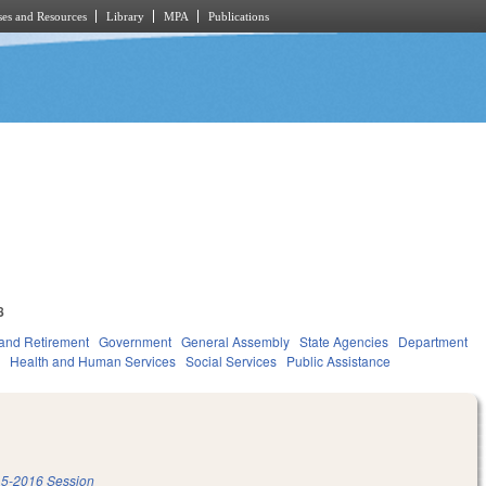
es and Resources
Library
MPA
Publications
8
and Retirement
Government
General Assembly
State Agencies
Department
e
Health and Human Services
Social Services
Public Assistance
5-2016 Session