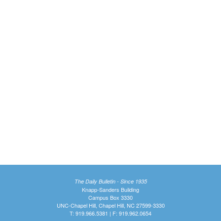
The Daily Bulletin - Since 1935
Knapp-Sanders Building
Campus Box 3330
UNC-Chapel Hill, Chapel Hill, NC 27599-3330
T: 919.966.5381 | F: 919.962.0654