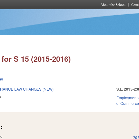
About the School
Cours
Skip to main content
for S 15 (2015-2016)
ew
RANCE LAW CHANGES (NEW)
S.L. 2015-23
5
Employment 
of Commerc
:
(link is external)
201