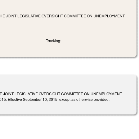
HE JOINT LEGISLATIVE OVERSIGHT COMMITTEE ON UNEMPLOYMENT
Tracking:
 JOINT LEGISLATIVE OVERSIGHT COMMITTEE ON UNEMPLOYMENT
fective September 10, 2015, except as otherwise provided.