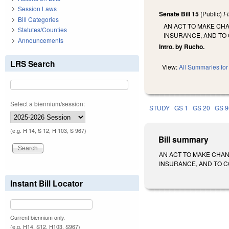
Session Laws
Senate Bill 15
(Public)
F
Bill Categories
AN ACT TO MAKE CH
Statutes/Counties
INSURANCE, AND TO
Announcements
Intro. by Rucho.
LRS Search
View:
All Summaries for 
Select a biennium/session:
STUDY
GS 1
GS 20
GS 9
(e.g. H 14, S 12, H 103, S 967)
Bill summary
AN ACT TO MAKE CHA
INSURANCE, AND TO CON
Instant Bill Locator
Current biennium only.
(e.g. H14, S12, H103, S967)