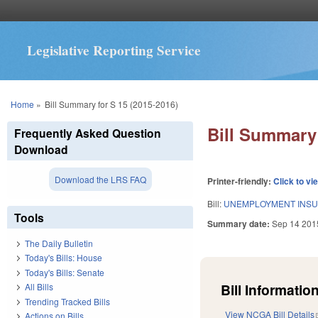
Legislative Reporting Service
You are here
Home
»
Bill Summary for S 15 (2015-2016)
Bill Summary 
Frequently Asked Question
Download
Download the LRS FAQ
Printer-friendly:
Click to vi
Bill:
UNEMPLOYMENT INSU
Tools
Summary date:
Sep 14 201
The Daily Bulletin
Today's Bills: House
Today's Bills: Senate
Bill Information
All Bills
Trending Tracked Bills
View NCGA Bill Details
Actions on Bills