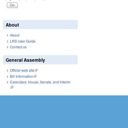
About
About
LRS User Guide
Contact us
General Assembly
Official web site
(link is external)
Bill Information
(link is external)
Calendars: House, Senate, and Interim
(link is external)