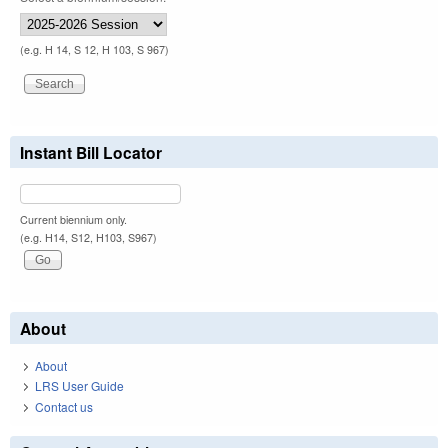
(e.g. H 14, S 12, H 103, S 967)
Instant Bill Locator
Current biennium only.
(e.g. H14, S12, H103, S967)
About
About
LRS User Guide
Contact us