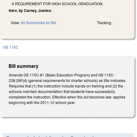
A REQUIREMENT FOR HIGH SCHOOL GRADUATION.
Intro. by Carney, Justice.
View:
All Summaries for Bill
Tracking:
GS 115C
Bill summary
Amends GS 115C-81 (Basic Education Program) and GS 115C-
238.29F(d) (general requirements for charter schools) as title indicates.
Requires that (1) the instruction include hands-on training and (2) the
schools maintain documentation that students have successfully
completed the instruction. Effective when the act becomes law; applies
beginning with the 2011-12 school year.