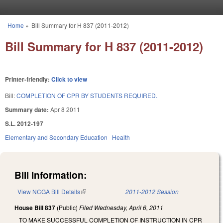
Skip to main content
Home
»
Bill Summary for H 837 (2011-2012)
You are here
Bill Summary for H 837 (2011-2012)
Printer-friendly:
Click to view
Bill:
COMPLETION OF CPR BY STUDENTS REQUIRED.
Summary date:
Apr 8 2011
S.L. 2012-197
Elementary and Secondary Education
Health
Bill Information:
View NCGA Bill Details
(link is external)
2011-2012 Session
House Bill 837
(Public)
Filed
Wednesday, April 6, 2011
TO MAKE SUCCESSFUL COMPLETION OF INSTRUCTION IN CPR