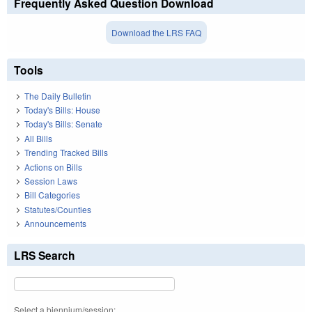
Frequently Asked Question Download
Download the LRS FAQ
Tools
The Daily Bulletin
Today's Bills: House
Today's Bills: Senate
All Bills
Trending Tracked Bills
Actions on Bills
Session Laws
Bill Categories
Statutes/Counties
Announcements
LRS Search
Select a biennium/session: