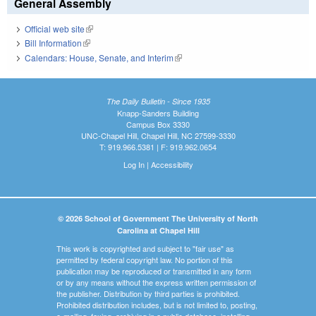
General Assembly
Official web site
(link is external)
Bill Information
(link is external)
Calendars: House, Senate, and Interim
(link is external)
The Daily Bulletin - Since 1935
Knapp-Sanders Building
Campus Box 3330
UNC-Chapel Hill, Chapel Hill, NC 27599-3330
T: 919.966.5381 | F: 919.962.0654
Log In
|
Accessibility
© 2026 School of Government The University of North
Carolina at Chapel Hill
This work is copyrighted and subject to "fair use" as
permitted by federal copyright law. No portion of this
publication may be reproduced or transmitted in any form
or by any means without the express written permission of
the publisher. Distribution by third parties is prohibited.
Prohibited distribution includes, but is not limited to, posting,
e-mailing, faxing, archiving in a public database, installing