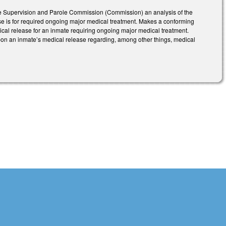
ase Supervision and Parole Commission (Commission) an analysis of the
ease is for required ongoing major medical treatment. Makes a conforming
ical release for an inmate requiring ongoing major medical treatment.
on an inmate’s medical release regarding, among other things, medical