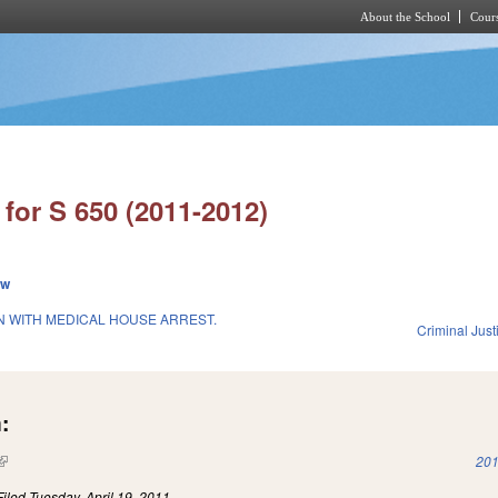
About the School
Cours
Skip to main content
for S 650 (2011-2012)
ew
 WITH MEDICAL HOUSE ARREST.
Criminal Just
1
:
(link is external)
201
Filed
Tuesday, April 19, 2011