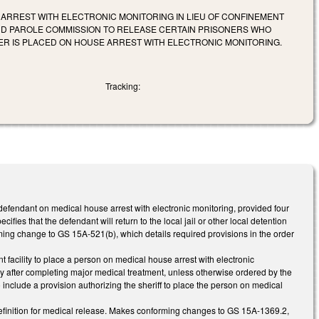
 ARREST WITH ELECTRONIC MONITORING IN LIEU OF CONFINEMENT
AND PAROLE COMMISSION TO RELEASE CERTAIN PRISONERS WHO
ER IS PLACED ON HOUSE ARREST WITH ELECTRONIC MONITORING.
Tracking:
defendant on medical house arrest with electronic monitoring, provided four
ifies that the defendant will return to the local jail or other local detention
rming change to GS 15A-521(b), which details required provisions in the order
 facility to place a person on medical house arrest with electronic
lity after completing major medical treatment, unless otherwise ordered by the
nclude a provision authorizing the sheriff to place the person on medical
efinition for medical release. Makes conforming changes to GS 15A-1369.2,