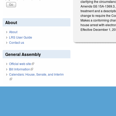
clarifying the circumstan
Amends GS 15A-1369.3, re
treatment and a descripti
change to require the Com
Makes a conforming chang
About
house arrest with electro
Effective December 1, 20
About
LRS User Guide
Contact us
General Assembly
Official web site
(link is external)
Bill Information
(link is external)
Calendars: House, Senate, and Interim
(link is external)