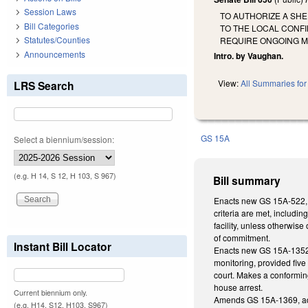
Session Laws
TO AUTHORIZE A SH
Bill Categories
TO THE LOCAL CONF
Statutes/Counties
REQUIRE ONGOING M
Announcements
Intro. by Vaughan.
View:
All Summaries for 
LRS Search
GS 15A
Select a biennium/session:
(e.g. H 14, S 12, H 103, S 967)
Bill summary
Enacts new GS 15A-522, au
criteria are met, includin
facility, unless otherwis
of commitment.
Instant Bill Locator
Enacts new GS 15A-1352.1,
monitoring, provided five
court. Makes a conforming
house arrest.
Current biennium only.
Amends GS 15A-1369, addi
(e.g. H14, S12, H103, S967)