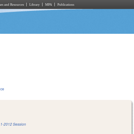
es and Resources
Library
MPA
Publications
ice
1-2012 Session