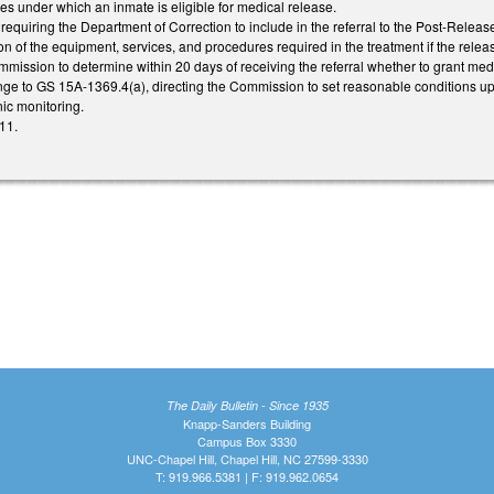
ces under which an inmate is eligible for medical release.
quiring the Department of Correction to include in the referral to the Post-Rele
on of the equipment, services, and procedures required in the treatment if the rel
mission to determine within 20 days of receiving the referral whether to grant med
e to GS 15A-1369.4(a), directing the Commission to set reasonable conditions up
nic monitoring.
11.
The Daily Bulletin - Since 1935
Knapp-Sanders Building
Campus Box 3330
UNC-Chapel Hill, Chapel Hill, NC 27599-3330
T: 919.966.5381 | F: 919.962.0654