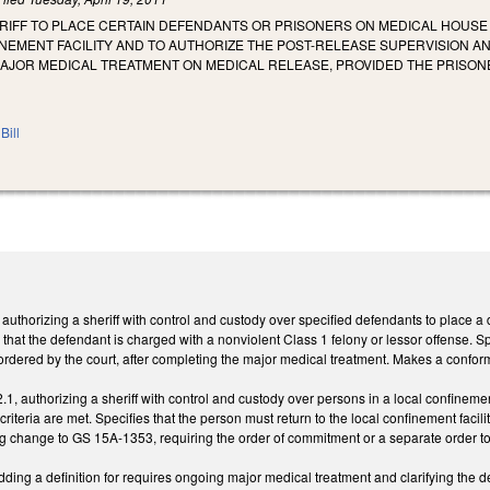
ERIFF TO PLACE CERTAIN DEFENDANTS OR PRISONERS ON MEDICAL HOUSE
INEMENT FACILITY AND TO AUTHORIZE THE POST-RELEASE SUPERVISION 
AJOR MEDICAL TREATMENT ON MEDICAL RELEASE, PROVIDED THE PRISON
Bill
thorizing a sheriff with control and custody over specified defendants to place a 
g that the defendant is charged with a nonviolent Class 1 felony or lessor offense. Spec
e ordered by the court, after completing the major medical treatment. Makes a confo
 authorizing a sheriff with control and custody over persons in a local confinement
 criteria are met. Specifies that the person must return to the local confinement faci
 change to GS 15A-1353, requiring the order of commitment or a separate order to i
ng a definition for requires ongoing major medical treatment and clarifying the d