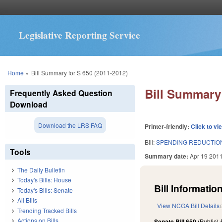
Legislative Reporting Service
You are here
Home
»
Bill Summary for S 650 (2011-2012)
Bill Summary 
Frequently Asked Question
Download
Download the LRS FAQ
Printer-friendly:
Click to vi
Bill:
SPENDING REDUCTION
Tools
Summary date:
Apr 19 201
The Daily Bulletin
Today's Bills: House
Bill Information
Today's Bills: Senate
All Bills
View NCGA Bill Details
Trending Tracked Bills
Actions on Bills
Senate Bill 650
(Public)