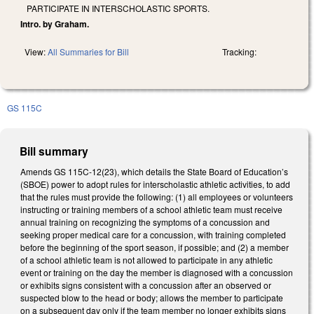
PARTICIPATE IN INTERSCHOLASTIC SPORTS.
Intro. by Graham.
View:
All Summaries for Bill
Tracking:
GS 115C
Bill summary
Amends GS 115C-12(23), which details the State Board of Education’s
(SBOE) power to adopt rules for interscholastic athletic activities, to add
that the rules must provide the following: (1) all employees or volunteers
instructing or training members of a school athletic team must receive
annual training on recognizing the symptoms of a concussion and
seeking proper medical care for a concussion, with training completed
before the beginning of the sport season, if possible; and (2) a member
of a school athletic team is not allowed to participate in any athletic
event or training on the day the member is diagnosed with a concussion
or exhibits signs consistent with a concussion after an observed or
suspected blow to the head or body; allows the member to participate
on a subsequent day only if the team member no longer exhibits signs