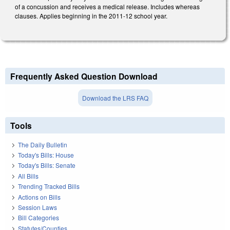
of a concussion and receives a medical release. Includes whereas
clauses. Applies beginning in the 2011-12 school year.
Frequently Asked Question Download
Download the LRS FAQ
Tools
The Daily Bulletin
Today's Bills: House
Today's Bills: Senate
All Bills
Trending Tracked Bills
Actions on Bills
Session Laws
Bill Categories
Statutes/Counties