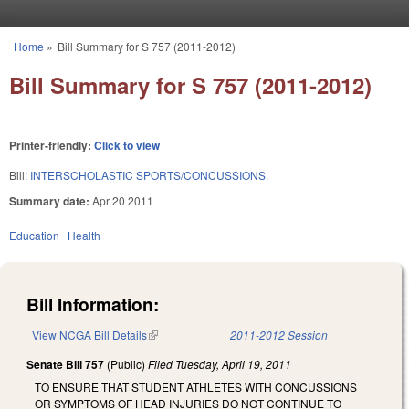
Skip to main content
Home
»
Bill Summary for S 757 (2011-2012)
You are here
Bill Summary for S 757 (2011-2012)
Printer-friendly:
Click to view
Bill:
INTERSCHOLASTIC SPORTS/CONCUSSIONS.
Summary date:
Apr 20 2011
Education
Health
Bill Information:
View NCGA Bill Details
(link is external)
2011-2012 Session
Senate Bill 757
(Public)
Filed
Tuesday, April 19, 2011
TO ENSURE THAT STUDENT ATHLETES WITH CONCUSSIONS
OR SYMPTOMS OF HEAD INJURIES DO NOT CONTINUE TO