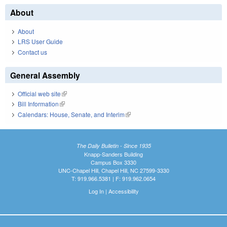
About
About
LRS User Guide
Contact us
General Assembly
Official web site
(link is external)
Bill Information
(link is external)
Calendars: House, Senate, and Interim
(link is external)
The Daily Bulletin - Since 1935
Knapp-Sanders Building
Campus Box 3330
UNC-Chapel Hill, Chapel Hill, NC 27599-3330
T: 919.966.5381 | F: 919.962.0654
Log In
|
Accessibility