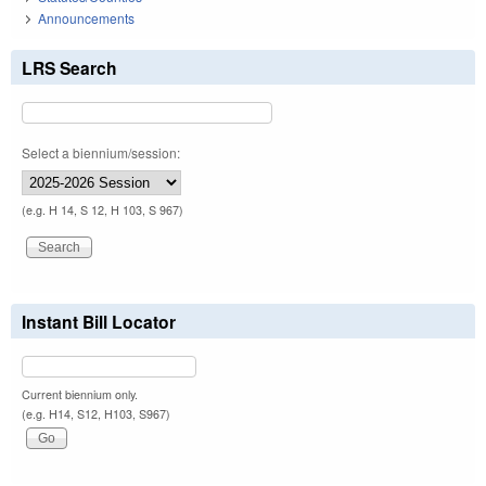
Announcements
LRS Search
Select a biennium/session:
(e.g. H 14, S 12, H 103, S 967)
Instant Bill Locator
Current biennium only.
(e.g. H14, S12, H103, S967)