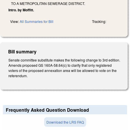
TO A METROPOLITAN SEWERAGE DISTRICT.
Intro. by Moffitt.
View:
All Summaries for Bill
Tracking:
Bill summary
Senate committee substitute makes the following change to 3rd edition.
Amends proposed GS 160A-58.64(c) to clarify that only registered
voters of the proposed annexation area will be allowed to vote on the
referendum.
Frequently Asked Question Download
Download the LRS FAQ