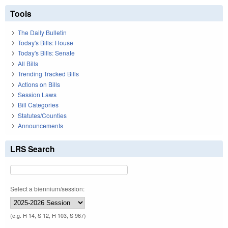
Tools
The Daily Bulletin
Today's Bills: House
Today's Bills: Senate
All Bills
Trending Tracked Bills
Actions on Bills
Session Laws
Bill Categories
Statutes/Counties
Announcements
LRS Search
Select a biennium/session:
(e.g. H 14, S 12, H 103, S 967)