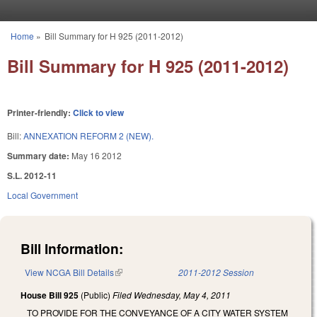
Skip to main content
Home
»
Bill Summary for H 925 (2011-2012)
You are here
Bill Summary for H 925 (2011-2012)
Printer-friendly:
Click to view
Bill:
ANNEXATION REFORM 2 (NEW).
Summary date:
May 16 2012
S.L. 2012-11
Local Government
Bill Information:
View NCGA Bill Details
(link is external)
2011-2012 Session
House Bill 925
(Public)
Filed
Wednesday, May 4, 2011
TO PROVIDE FOR THE CONVEYANCE OF A CITY WATER SYSTEM