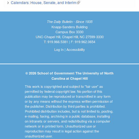
Calendars: House, Senate, and Interim
(link is external)
The Daily Bulletin - Since 1935
Knapp-Sanders Building
Campus Box 3330
UNC-Chapel Hill, Chapel Hill, NC 27599-3330
T: 919.966.5381 | F: 919.962.0654
Log In
|
Accessibility
© 2026 School of Government The University of North
Carolina at Chapel Hill
This work is copyrighted and subject to "fair use" as
permitted by federal copyright law. No portion of this
publication may be reproduced or transmitted in any form
or by any means without the express written permission of
the publisher. Distribution by third parties is prohibited.
Prohibited distribution includes, but is not limited to, posting,
e-mailing, faxing, archiving in a public database, installing
on intranets or servers, and redistributing via a computer
network or in printed form. Unauthorized use or
reproduction may result in legal action against the
unauthorized user.