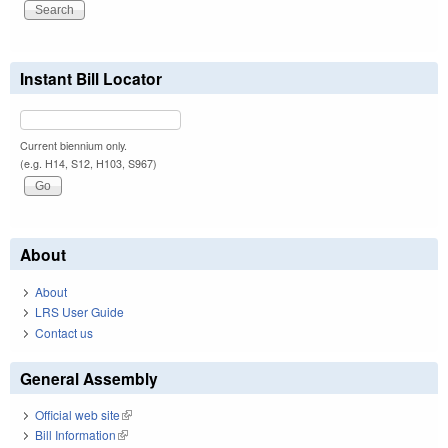
Instant Bill Locator
Current biennium only.
(e.g. H14, S12, H103, S967)
About
About
LRS User Guide
Contact us
General Assembly
Official web site
(link is external)
Bill Information
(link is external)