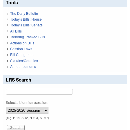
Tools
The Daily Bulletin
Today's Bills: House
Today's Bills: Senate
All Bills
Trending Tracked Bills
Actions on Bills
Session Laws
Bill Categories
Statutes/Counties
Announcements
LRS Search
Select a biennium/session:
(e.g. H 14, S 12, H 103, S 967)