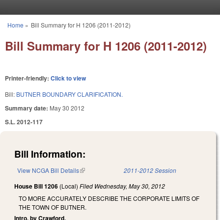
Skip to main content
Home
»
Bill Summary for H 1206 (2011-2012)
You are here
Bill Summary for H 1206 (2011-2012)
Printer-friendly:
Click to view
Bill:
BUTNER BOUNDARY CLARIFICATION.
Summary date:
May 30 2012
S.L. 2012-117
Bill Information:
View NCGA Bill Details
(link is external)
2011-2012 Session
House Bill 1206
(Local)
Filed
Wednesday, May 30, 2012
TO MORE ACCURATELY DESCRIBE THE CORPORATE LIMITS OF
THE TOWN OF BUTNER.
Intro. by Crawford.