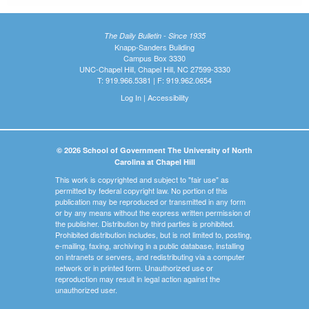
The Daily Bulletin - Since 1935
Knapp-Sanders Building
Campus Box 3330
UNC-Chapel Hill, Chapel Hill, NC 27599-3330
T: 919.966.5381 | F: 919.962.0654
Log In
|
Accessibility
© 2026 School of Government The University of North
Carolina at Chapel Hill
This work is copyrighted and subject to "fair use" as
permitted by federal copyright law. No portion of this
publication may be reproduced or transmitted in any form
or by any means without the express written permission of
the publisher. Distribution by third parties is prohibited.
Prohibited distribution includes, but is not limited to, posting,
e-mailing, faxing, archiving in a public database, installing
on intranets or servers, and redistributing via a computer
network or in printed form. Unauthorized use or
reproduction may result in legal action against the
unauthorized user.