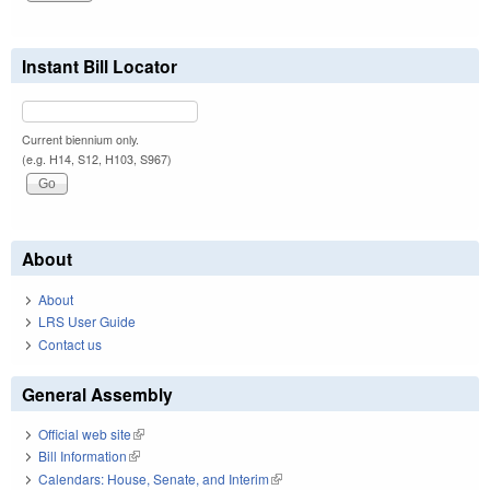
Instant Bill Locator
Current biennium only.
(e.g. H14, S12, H103, S967)
About
About
LRS User Guide
Contact us
General Assembly
Official web site
(link is external)
Bill Information
(link is external)
Calendars: House, Senate, and Interim
(link is external)