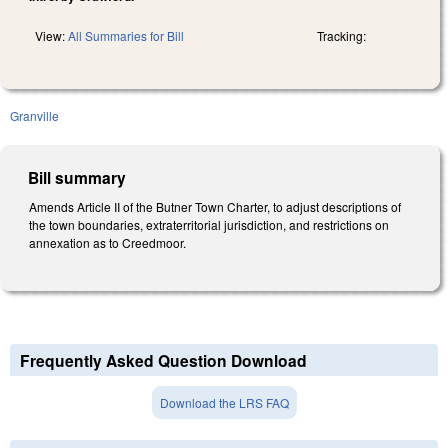
View:
All Summaries for Bill
Tracking:
Granville
Bill summary
Amends Article II of the Butner Town Charter, to adjust descriptions of
the town boundaries, extraterritorial jurisdiction, and restrictions on
annexation as to Creedmoor.
Frequently Asked Question Download
Download the LRS FAQ