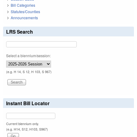
Bill Categories
Statutes/Counties
Announcements
LRS Search
Select a biennium/session:
(e.g. H 14, S 12, H 103, S 967)
Instant Bill Locator
Current biennium only.
(e.g. H14, S12, H103, S967)