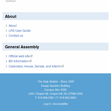
About
About
LRS User Guide
Contact us
General Assembly
Official web site
(link is external)
Bill Information
(link is external)
Calendars: House, Senate, and Interim
(link is external)
The Daily Bulletin - Since 1935
Knapp-Sanders Building
Campus Box 3330
UNC-Chapel Hill, Chapel Hill, NC 27599-3330
T: 919.966.5381 | F: 919.962.0654
Log In
|
Accessibility