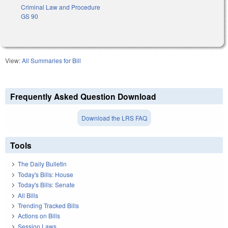
Criminal Law and Procedure
GS 90
View:
All Summaries for Bill
Frequently Asked Question Download
Download the LRS FAQ
Tools
The Daily Bulletin
Today's Bills: House
Today's Bills: Senate
All Bills
Trending Tracked Bills
Actions on Bills
Session Laws