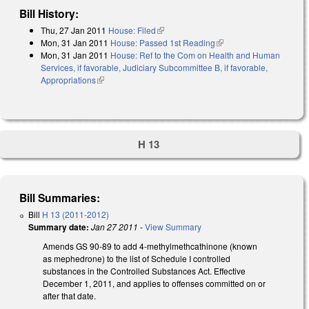
Bill History:
Thu, 27 Jan 2011
House: Filed
(link is external)
Mon, 31 Jan 2011
House: Passed 1st Reading
(link is external)
Mon, 31 Jan 2011
House: Ref to the Com on Health and Human
Services, if favorable, Judiciary Subcommittee B, if favorable,
Appropriations
(link is external)
H 13
Bill Summaries:
Bill
H 13 (2011-2012)
Summary date:
Jan 27 2011
-
View Summary
Amends GS 90-89 to add 4-methylmethcathinone (known
as mephedrone) to the list of Schedule I controlled
substances in the Controlled Substances Act. Effective
December 1, 2011, and applies to offenses committed on or
after that date.