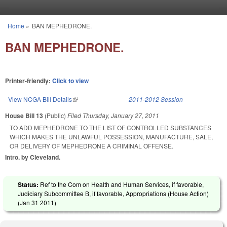
Skip to main content
Home
»
BAN MEPHEDRONE.
You are here
BAN MEPHEDRONE.
Printer-friendly:
Click to view
View NCGA Bill Details
(link is external)
2011-2012 Session
House Bill 13
(Public)
Filed
Thursday, January 27, 2011
TO ADD MEPHEDRONE TO THE LIST OF CONTROLLED SUBSTANCES
WHICH MAKES THE UNLAWFUL POSSESSION, MANUFACTURE, SALE,
OR DELIVERY OF MEPHEDRONE A CRIMINAL OFFENSE.
Intro. by Cleveland.
Status:
Ref to the Com on Health and Human Services, if favorable,
Judiciary Subcommittee B, if favorable, Appropriations (House Action)
(
Jan 31 2011
)