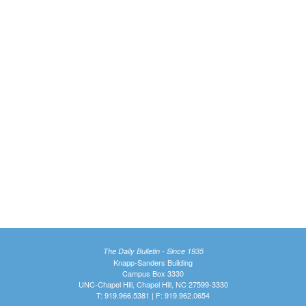
The Daily Bulletin - Since 1935
Knapp-Sanders Building
Campus Box 3330
UNC-Chapel Hill, Chapel Hill, NC 27599-3330
T: 919.966.5381 | F: 919.962.0654