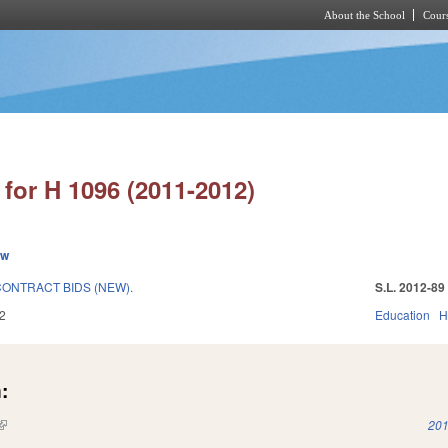
About the School
Cours
Skip to main content
for H 1096 (2011-2012)
ew
CONTRACT BIDS (NEW).
S.L. 2012-89
2
Education
H
:
(link is external)
201