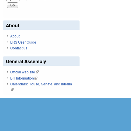
About
About
LRS User Guide
Contact us
General Assembly
Official web site
(link is external)
Bill Information
(link is external)
Calendars: House, Senate, and Interim
(link is external)