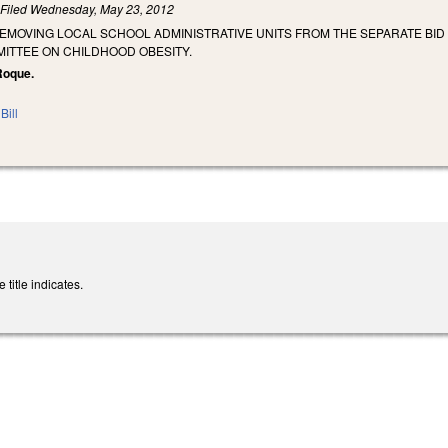
)
Filed
Wednesday, May 23, 2012
REMOVING LOCAL SCHOOL ADMINISTRATIVE UNITS FROM THE SEPARATE BI
ITTEE ON CHILDHOOD OBESITY.
Roque.
Bill
title indicates.