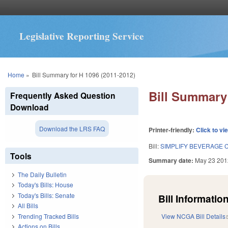
Legislative Reporting Service
You are here
Home
»
Bill Summary for H 1096 (2011-2012)
Bill Summary 
Frequently Asked Question
Download
Download the LRS FAQ
Printer-friendly:
Click to vi
Bill:
SIMPLIFY BEVERAGE 
Tools
Summary date:
May 23 201
The Daily Bulletin
Today's Bills: House
Today's Bills: Senate
Bill Information
All Bills
Trending Tracked Bills
View NCGA Bill Details
Actions on Bills