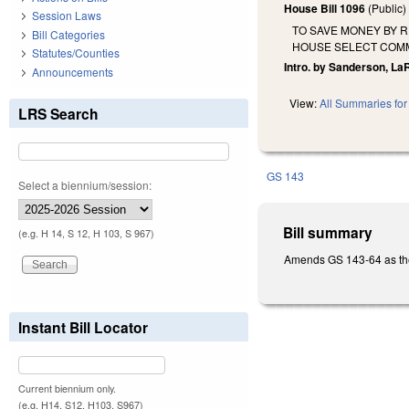
House Bill 1096
(Public
Session Laws
TO SAVE MONEY BY 
Bill Categories
HOUSE SELECT COMM
Statutes/Counties
Intro. by Sanderson, La
Announcements
View:
All Summaries for 
LRS Search
GS 143
Select a biennium/session:
Bill summary
(e.g. H 14, S 12, H 103, S 967)
Amends GS 143-64 as the 
Instant Bill Locator
Current biennium only.
(e.g. H14, S12, H103, S967)