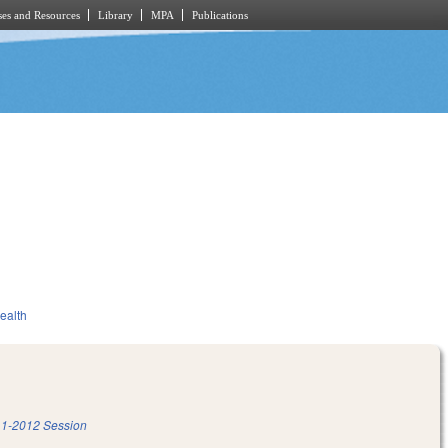
es and Resources
Library
MPA
Publications
ealth
1-2012 Session