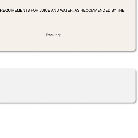
D REQUIREMENTS FOR JUICE AND WATER, AS RECOMMENDED BY THE
Tracking: